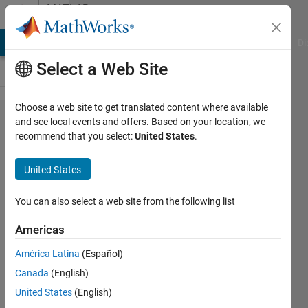
Skip to content
MATLAB
Answers
MATLAB Answers
File Exchange
Cody
AI Chat Playground
Di
Select a Web Site
Choose a web site to get translated content where available
Find
and see local events and offers. Based on your location, we
recommend that you select:
United States
.
equal
value
United States
in two
cell
You can also select a web site from the following list
arrays
Americas
América Latina
(Español)
NA
Canada
(English)
19 Oct
United States
(English)
2020