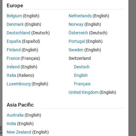
Europe
1 Answer
Answer
Belgium
(English)
Netherlands
(English)
Accepted
Denmark
(English)
Norway
(English)
Updated
Deutschland
(Deutsch)
Österreich
(Deutsch)
20 Oct 2020
34 Views
España
(Español)
Portugal
(English)
(30 days)
Finland
(English)
Sweden
(English)
France
(Français)
Switzerland
Ireland
(English)
Deutsch
Italia
(Italiano)
English
Luxembourg
(English)
Français
United Kingdom
(English)
I 
Asia Pacific
have 
2 
Australia
(English)
cells
India
(English)
New Zealand
(English)
A = {5;5;[];[];[];[];[];[]};
heme