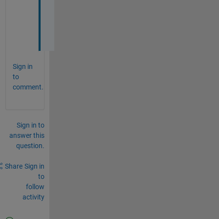
=
0
Sign in
to
comment.
Sign in to
answer this
question.
Share
Sign in
to
follow
activity