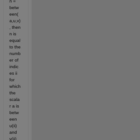
n = 
betw
een(
a,u,v)
, then 
n is 
equal 
to the 
numb
er of 
indic
es ii 
for 
which 
the 
scala
r a is 
betw
een 
u(ii) 
and 
v(ii) 