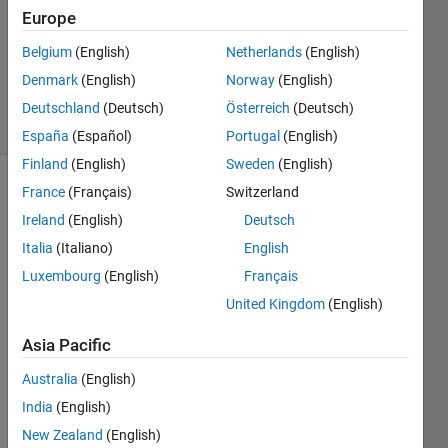
Answer
Europe
Accepted
Belgium
(English)
Netherlands
(English)
Updated
Denmark
(English)
Norway
(English)
19 Oct 2020
4 Views
Deutschland
(Deutsch)
Österreich
(Deutsch)
(30 days)
España
(Español)
Portugal
(English)
Finland
(English)
Sweden
(English)
France
(Français)
Switzerland
Show older
comments
Ireland
(English)
Deutsch
Italia
(Italiano)
English
Luxembourg
(English)
Français
Write 
United Kingdom
(English)
a 
functi
Asia Pacific
on 
Australia
(English)
calle
d 
India
(English)
betw
New Zealand
(English)
een 