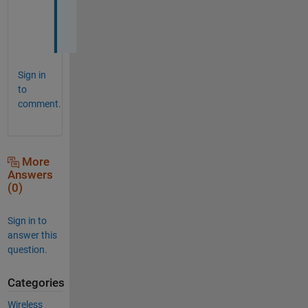
n
d
Sign in
to
comment.
More
Answers
(0)
Sign in to
answer this
question.
Categories
Wireless