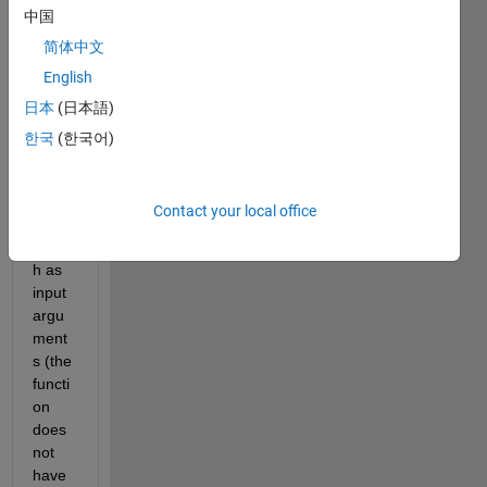
中国
that 
takes 
简体中文
one 
English
scala
日本
(日本語)
r and 
two 
한국
(한국어)
vecto
rs of 
the 
Contact your local office
same 
lengt
h as 
input 
argu
ment
s (the 
functi
on 
does 
not 
have 