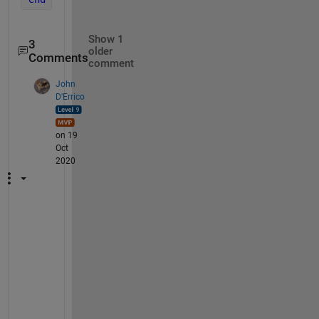
Show 1
3
older
Comments
comment
John
D'Errico
on 19
Oct
2020
P
l
e
a
s
e 
d