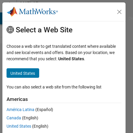
Skip to content
MATLAB
Answers
MATLAB Answers
File Exchange
Cody
AI Chat Playground
Di
Select a Web Site
Choose a web site to get translated content where available
I tried to
and see local events and offers. Based on your location, we
recommend that you select:
United States
.
solve
problem
United States
but I
couldn'!
You can also select a web site from the following list
Americas
zehra
América Latina
(Español)
ülgen
18 Oct
Canada
(English)
2020
United States
(English)
1 Answer