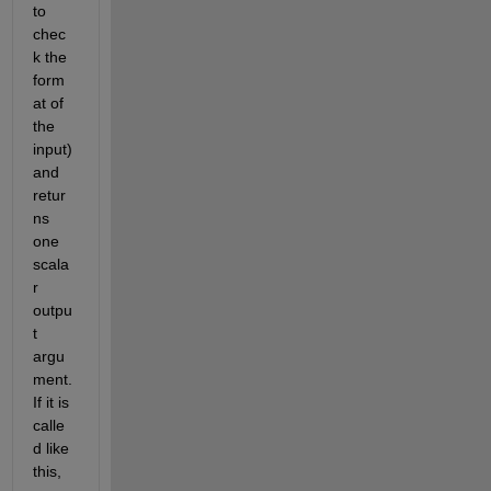
to 
chec
k the 
form
at of 
the 
input) 
and 
retur
ns 
one 
scala
r 
outpu
t 
argu
ment. 
If it is 
calle
d like 
this, 