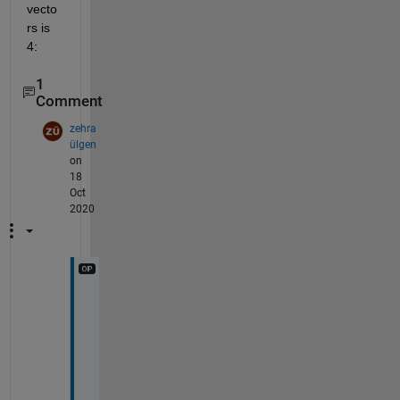
vecto
rs is 
4:
1
Comment
zehra
ülgen
on
18
Oct
2020
>
> 
n 
= 
b
e