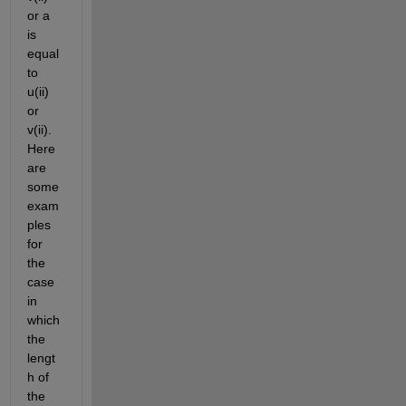
or a 
is 
equal 
to 
u(ii) 
or 
v(ii). 
Here 
are 
some 
exam
ples 
for 
the 
case 
in 
which 
the 
lengt
h of 
the 