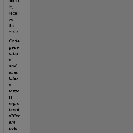
sldrt.t
lc, I 
recei
ve 
this 
error:
Code 
gene
ratio
n 
and 
simu
latio
n 
targe
ts 
regis
tered 
differ
ent 
sets 