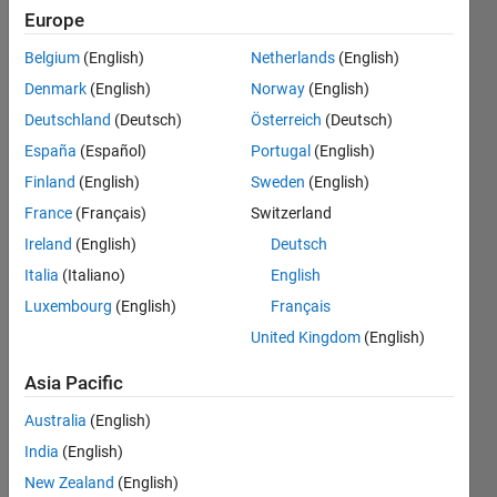
registered
Europe
different
Belgium
(English)
Netherlands
(English)
sets of
Denmark
(English)
Norway
(English)
persistent
Deutschland
(Deutsch)
Österreich
(Deutsch)
variables
España
(Español)
Portugal
(English)
for the
Finland
(English)
Sweden
(English)
block.
France
(Français)
Switzerland
Ireland
(English)
Deutsch
Italia
(Italiano)
English
David
Almodovar
Luxembourg
(English)
Français
9 Oct
United Kingdom
(English)
2020
2
Asia Pacific
Answers
Australia
(English)
Updated
5 Mar 2025
India
(English)
16 Views
New Zealand
(English)