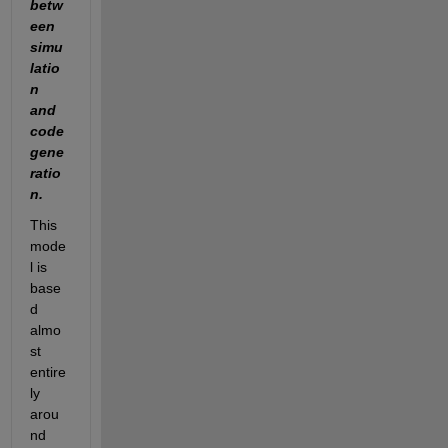
betw
een 
simu
latio
n 
and 
code 
gene
ratio
n.
This 
mode
l is 
base
d 
almo
st 
entire
ly 
arou
nd 