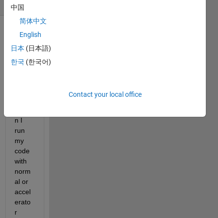
(30 days)
中国
简体中文
English
日本
(日本語)
한국
(한국어)
Hello,
Contact your local office
Whe
n I 
run 
my 
code 
with 
norm
al or 
accel
erato
r 