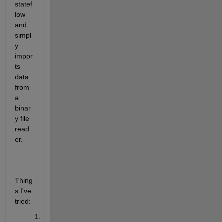
statef
low 
and 
simpl
y 
impor
ts 
data 
from 
a 
binar
y file 
read
er.
Thing
s I've 
tried: