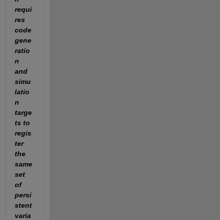
requi
res 
code 
gene
ratio
n 
and 
simu
latio
n 
targe
ts to 
regis
ter 
the 
same 
set 
of 
persi
stent 
varia