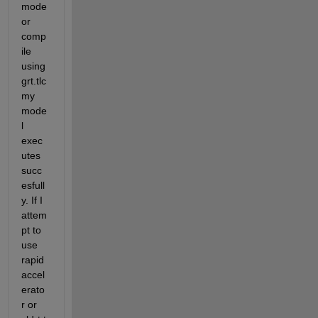
mode 
or 
comp
ile 
using 
grt.tlc 
my 
mode
l 
exec
utes 
succ
esfull
y. If I 
attem
pt to 
use 
rapid 
accel
erato
r or 