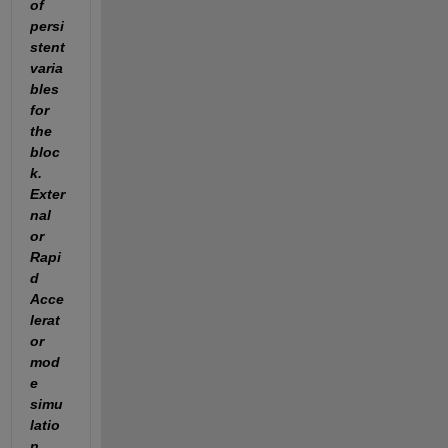
of 
persi
stent 
varia
bles 
for 
the 
bloc
k. 
Exter
nal 
or 
Rapi
d 
Acce
lerat
or 
mod
e 
simu
latio
n 