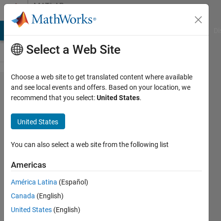
Skip to content
MATLAB
Answers
MATLAB Answers
File Exchange
Cody
AI Chat Playground
Di
Select a Web Site
Choose a web site to get translated content where available
Rapid
and see local events and offers. Based on your location, we
recommend that you select:
United States
.
Accelerator
and
United States
sldrt.tlc
compile
You can also select a web site from the following list
issue: Code
Americas
Generation
América Latina
(Español)
and
Canada
(English)
simulation
United States
(English)
targets