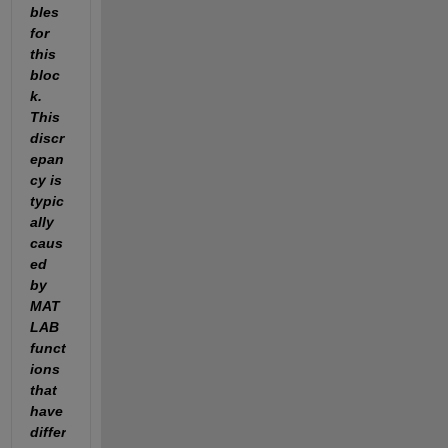
bles 
for 
this 
bloc
k. 
This 
discr
epan
cy is 
typic
ally 
caus
ed 
by 
MAT
LAB 
funct
ions 
that 
have 
differ