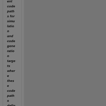
ent 
code 
path
s for 
simu
latio
n 
and 
code 
gene
ratio
n 
targe
ts 
wher
e 
thes
e 
code 
path
s 
defin