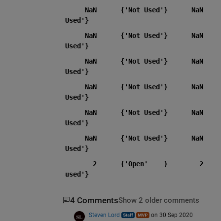
     NaN      {'Not Used'}      NaN    
Used'}
     NaN      {'Not Used'}      NaN    
Used'}
     NaN      {'Not Used'}      NaN    
Used'}
     NaN      {'Not Used'}      NaN    
Used'}
     NaN      {'Not Used'}      NaN    
Used'}
     NaN      {'Not Used'}      NaN    
Used'}
       2      {'Open'    }        2    
used'}
4 Comments
Show 2 older comments
Steven Lord
on 30 Sep 2020