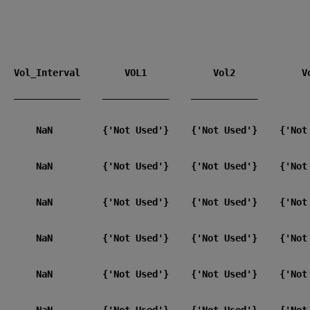
 ____________    ____________    ____________    
       NaN         {'Not Used'}    {'Not Used'}    {'Not 
       NaN         {'Not Used'}    {'Not Used'}    {'Not 
       NaN         {'Not Used'}    {'Not Used'}    {'Not 
       NaN         {'Not Used'}    {'Not Used'}    {'Not 
       NaN         {'Not Used'}    {'Not Used'}    {'Not 
       NaN         {'Not Used'}    {'Not Used'}    {'Not 