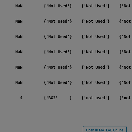
       NaN         {'Not Used'}    {'Not Used'}    {'Not 
       NaN         {'Not Used'}    {'Not Used'}    {'Not 
       NaN         {'Not Used'}    {'Not Used'}    {'Not 
       NaN         {'Not Used'}    {'Not Used'}    {'Not 
       NaN         {'Not Used'}    {'Not Used'}    {'Not 
       NaN         {'Not Used'}    {'Not Used'}    {'Not 
         4         {'BX2'     }    {'not used'}    {'not 
Open in MATLAB Online