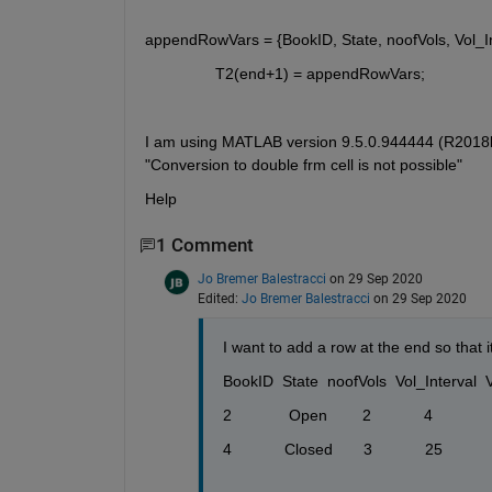
appendRowVars = {BookID, State, noofVols, Vol_In
T2(end+1) = appendRowVars;
I am using MATLAB version 9.5.0.944444 (R2018b),.
"Conversion to double frm cell is not possible" 
Help
1 Comment
Jo Bremer Balestracci
on 29 Sep 2020
Edited:
Jo Bremer Balestracci
on 29 Sep 2020
I want to add a row at the end so that it 
BookID  State  noofVols  Vol_Interval  VOL1
2             Open        2            4         
4            Closed       3            25         