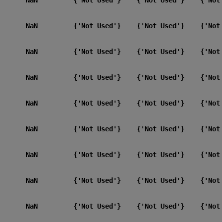
       NaN         {'Not Used'}    {'Not Used'}    {'Not 
       NaN         {'Not Used'}    {'Not Used'}    {'Not 
       NaN         {'Not Used'}    {'Not Used'}    {'Not 
       NaN         {'Not Used'}    {'Not Used'}    {'Not 
       NaN         {'Not Used'}    {'Not Used'}    {'Not 
       NaN         {'Not Used'}    {'Not Used'}    {'Not 
       NaN         {'Not Used'}    {'Not Used'}    {'Not 
       NaN         {'Not Used'}    {'Not Used'}    {'Not 