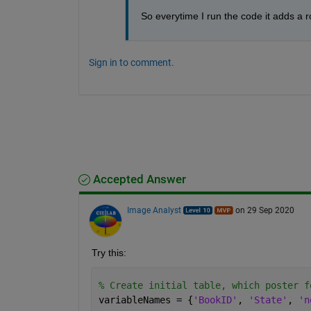
So everytime I run the code it adds a r
Sign in to comment.
Accepted Answer
Image Analyst
on 29 Sep 2020
Try this:
% Create initial table, which poster f
variableNames = {
'BookID'
, 
'State'
, 
'n