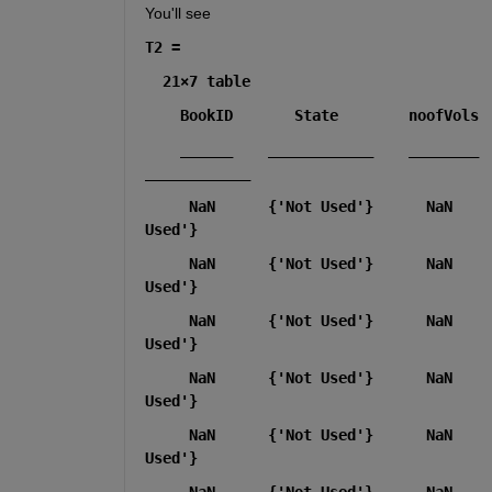
You'll see
T2 =
  21×7 table
    ______    ____________    ________   
____________
     NaN      {'Not Used'}      NaN    
Used'}
     NaN      {'Not Used'}      NaN    
Used'}
     NaN      {'Not Used'}      NaN    
Used'}
     NaN      {'Not Used'}      NaN    
Used'}
     NaN      {'Not Used'}      NaN    
Used'}
     NaN      {'Not Used'}      NaN    