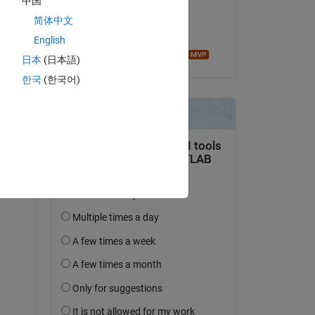
中国
on 1 Oct 2020
简体中文
Accepted:
English
Image Analyst
日本
(日本語)
한국
(한국어)