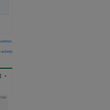
question.
 activity
Copy