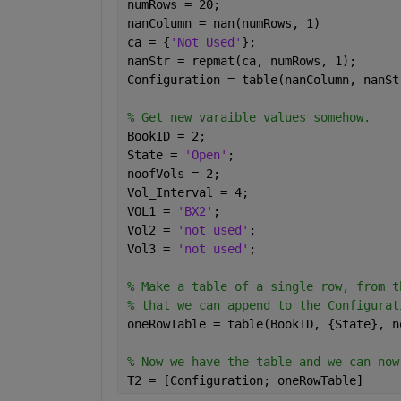
numRows = 20;
nanColumn = nan(numRows, 1)
ca = {
'Not Used'
};
nanStr = repmat(ca, numRows, 1);
Configuration = table(nanColumn, nanSt
% Get new varaible values somehow.
BookID = 2;
State = 
'Open'
;
noofVols = 2;
Vol_Interval = 4;
VOL1 = 
'BX2'
;
Vol2 = 
'not used'
;
Vol3 = 
'not used'
;
% Make a table of a single row, from t
% that we can append to the Configurat
oneRowTable = table(BookID, {State}, n
% Now we have the table and we can now
T2 = [Configuration; oneRowTable]