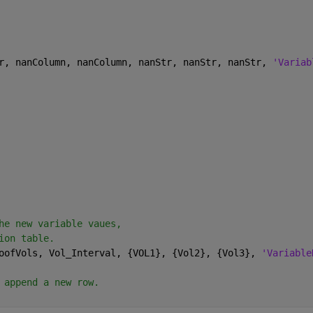
r, nanColumn, nanColumn, nanStr, nanStr, nanStr, 
'Variab
he new variable vaues, 
ion table.
oofVols, Vol_Interval, {VOL1}, {Vol2}, {Vol3}, 
'Variable
 append a new row.