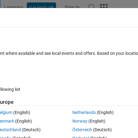
Learning
Sign In
Get MATLAB
t Playground
Discussions
Contests
Blogs
Post
More
 FAQs
More
table
ent where available and see local events and offers. Based on your locat
Answer Accepted
Updated 1 Oct 2020
wers
8 Views (30 days)
llowing list
Show older c
urope
0 votes
elgium
(English)
Netherlands
(English)
t is now a table in my workspace.  The Name is "Configuration" and it i
enmark
(English)
Norway
(English)
guration" it looks like this:
eutschland
(Deutsch)
Österreich
(Deutsch)