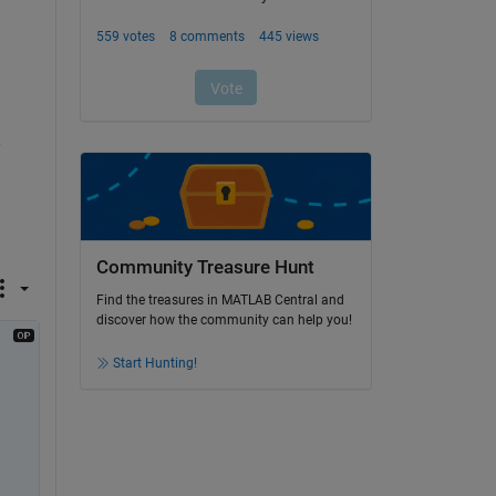
 
Community Treasure Hunt
Find the treasures in MATLAB Central and
discover how the community can help you!
Start Hunting!