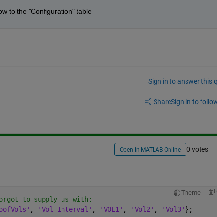
ow to the "Configuration" table 
Sign in to answer this 
Share
Sign in to follow
0 votes
Open in MATLAB Online
Theme
orgot to supply us with:
oofVols'
, 
'Vol_Interval'
, 
'VOL1'
, 
'Vol2'
, 
'Vol3'
};