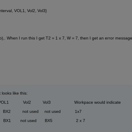
terval, VOL1, Vol2, Vol3}
 When I run this I get T2 = 1 x 7, W = 7, then I get an error message
looks like this:
            Vol2          Vol3                    Workpace would indicate
       BX2          not used     not used            1x7
     BX1        not used       BX5                    2 x 7