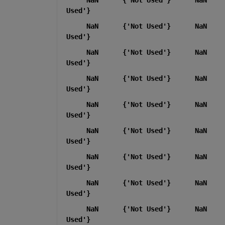
Used'}
     NaN      {'Not Used'}      NaN    
Used'}
     NaN      {'Not Used'}      NaN    
Used'}
     NaN      {'Not Used'}      NaN    
Used'}
     NaN      {'Not Used'}      NaN    
Used'}
     NaN      {'Not Used'}      NaN    
Used'}
     NaN      {'Not Used'}      NaN    
Used'}
     NaN      {'Not Used'}      NaN    
Used'}
     NaN      {'Not Used'}      NaN    
Used'}