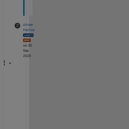
?
Ameer
Hamza
on 30
Sep
2020
Y
e
s
, 
M
A
T
L