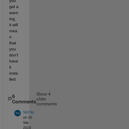
you 
get a 
warn
ing, 
it will 
mea
n 
that 
you 
don't 
have 
it 
insta
lled.
Show 4
6
older
Comments
comments
SimTec
on 30
Sep
2020