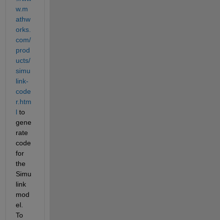
w.m
athw
orks.
com/
prod
ucts/
simu
link-
code
r.htm
l
 to 
gene
rate 
code 
for 
the 
Simu
link 
mod
el. 
To 