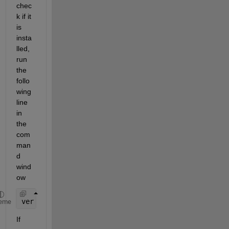
chec
k if it 
is 
insta
lled, 
run 
the 
follo
wing 
line 
in 
the 
com
man
d 
wind
ow
ver 
simulinkcoder
eme
If 