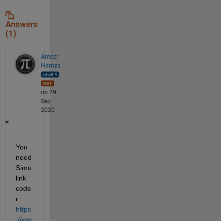
Answers
(1)
Ameer
Hamza
on 29
Sep
2020
You 
need 
Simu
link 
code
r: 
https
://ww