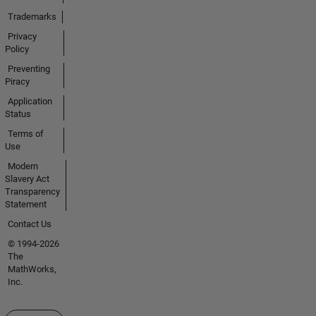
Trademarks
Privacy
Policy
Preventing
Piracy
Application
Status
Terms of
Use
Modern
Slavery Act
Transparency
Statement
Contact Us
© 1994-2026
The
MathWorks,
Inc.