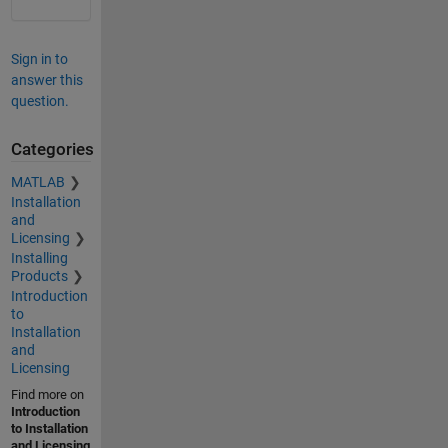
Sign in to
answer this
question.
Categories
MATLAB
Installation
and
Licensing
Installing
Products
Introduction
to
Installation
and
Licensing
Find more on
Introduction
to Installation
and Licensing