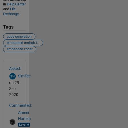
in
Help Center
and
File
Exchange
Tags
code generation
embedded matlab function
embedded coder
See Also
Asked:
SimTec
on 29
Sep
2020
Commented:
Ameer
Hamza