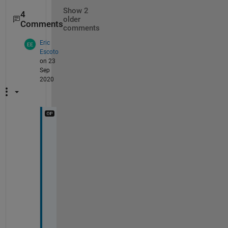
Show 2
4
older
Comments
comments
Eric
Escoto
on 23
Sep
2020
A
h 
o
f 
c
o
u
r
s
e