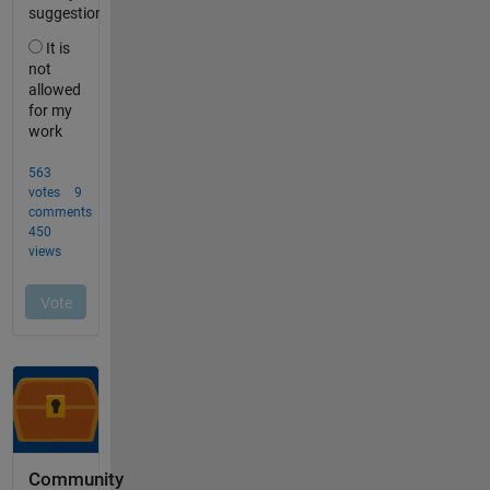
Community