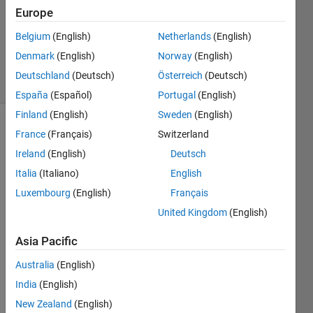
Accepted
Europe
Updated
Belgium
(English)
Netherlands
(English)
23 Sep
2020
Denmark
(English)
Norway
(English)
15 Views
Deutschland
(Deutsch)
Österreich
(Deutsch)
(30 days)
España
(Español)
Portugal
(English)
Finland
(English)
Sweden
(English)
Show older
France
(Français)
Switzerland
comments
Ireland
(English)
Deutsch
Italia
(Italiano)
English
Luxembourg
(English)
Français
United Kingdom
(English)
TTexample.mat
Asia Pacific
Is 
Australia
(English)
there 
a 
India
(English)
com
New Zealand
(English)
mand 