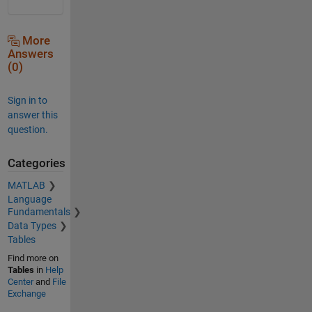
More
Answers
(0)
Sign in to
answer this
question.
Categories
MATLAB
Language
Fundamentals
Data Types
Tables
Find more on
Tables
in
Help
Center
and
File
Exchange