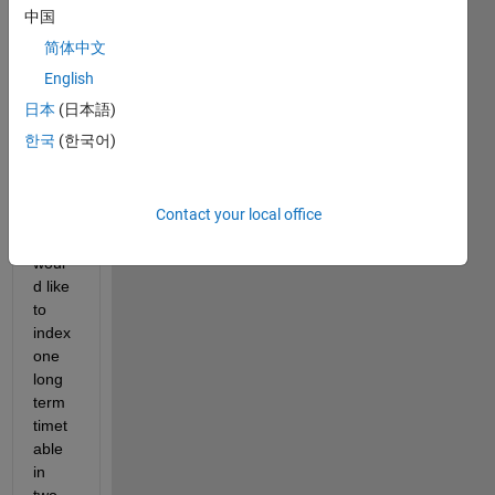
中国
to 
index 
简体中文
mont
English
hs in 
日本
(日本語)
a 
timet
한국
(한국어)
able 
serie
s?
Contact your local office
I 
woul
d like 
to 
index 
one 
long 
term 
timet
able 
in 