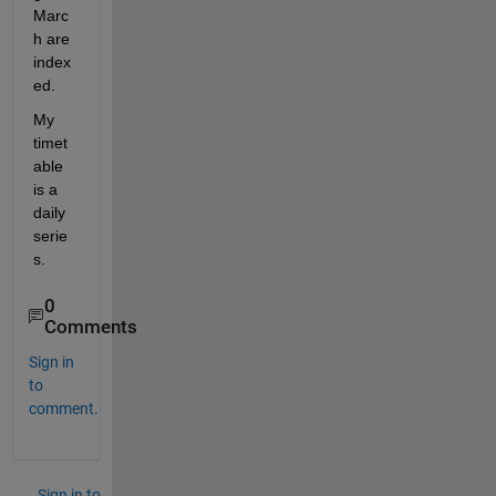
Marc
h are 
index
ed.
My 
timet
able 
is a 
daily 
serie
s.
0
Comments
Sign in
to
comment.
Sign in to