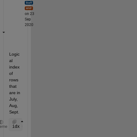
on 23
Sep
2020
Logic
al 
index 
of 
rows 
that 
are in 
July,
Aug,
Sept.
idx = ismember(month(TT2_staLCA_WS.Time),[7,8,9]); 
heme