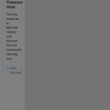
Treasure
Hunt
Find the
treasures
in
MATLAB
Central
and
discover
how the
community
can help
you!
Start
Hunting!