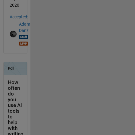
2020
Accepted:
Adam
Danz