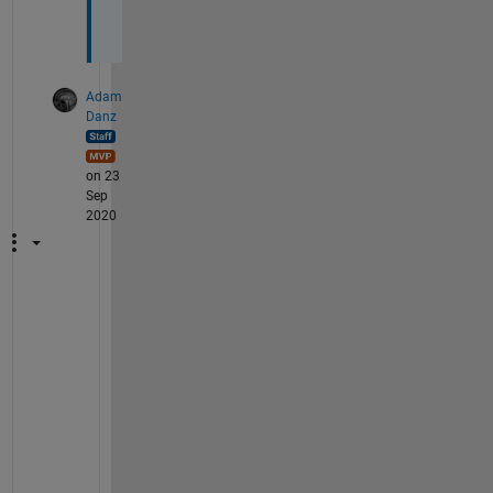
m
!
Adam
Danz
on 23
Sep
2020
S
o
c
i
a
l
l
y 