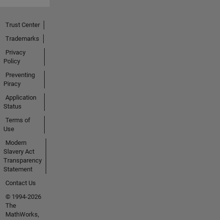
Trust Center
Trademarks
Privacy
Policy
Preventing
Piracy
Application
Status
Terms of
Use
Modern
Slavery Act
Transparency
Statement
Contact Us
© 1994-2026
The
MathWorks,