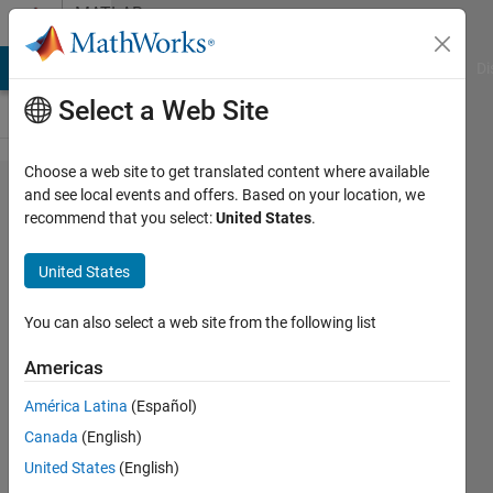
Skip to content
MATLAB
Answers
MATLAB Answers
File Exchange
Cody
AI Chat Playground
Di
Select a Web Site
Choose a web site to get translated content where available
Index
and see local events and offers. Based on your location, we
recommend that you select:
United States
.
months
in
United States
timetable
You can also select a web site from the following list
Eric
Americas
Escoto
23 Sep
América Latina
(Español)
2020
Canada
(English)
1 Answer
United States
(English)
Answer