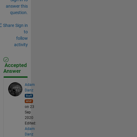
answer this
question.
Share
Sign in
to
follow
activity
Accepted
Answer
Adam
Danz
on 23
Sep
2020
Edited:
Adam
Danz