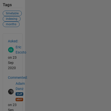
Tags
timetable
indexing
months
See Also
Asked:
Eric
Escoto
on 23
Sep
2020
Commented:
Adam
Danz
on 23
Sep