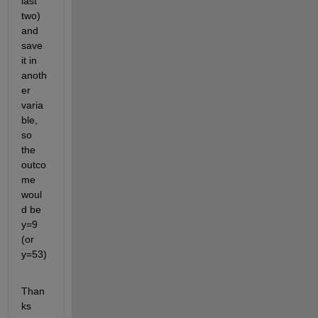
last 
two) 
and 
save 
it in 
anoth
er 
varia
ble, 
so 
the 
outco
me 
woul
d be 
y=9 
(or 
y=53)
Than
ks