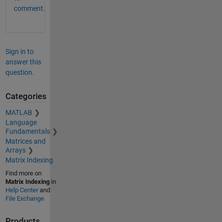
comment.
Sign in to
answer this
question.
Categories
MATLAB
Language
Fundamentals
Matrices and
Arrays
Matrix Indexing
Find more on
Matrix Indexing
in
Help Center
and
File Exchange
Products