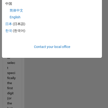
中国
numb
er?
简体中文
For 
English
exam
日本
(日本語)
ple if 
한국
(한국어)
we 
have 
x=95
Contact your local office
3, I 
want 
to 
selec
t 
speci
fically 
the 
first 
digit 
(or 
the 