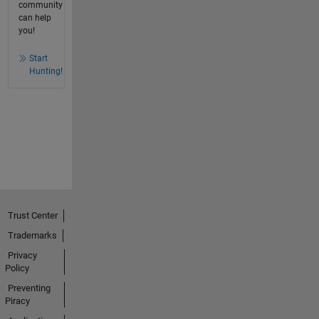
community
can help
you!
Start
Hunting!
Trust Center
Trademarks
Privacy
Policy
Preventing
Piracy