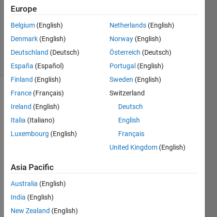
Answer
Europe
Accepted
Belgium
(English)
Netherlands
(English)
Updated
Denmark
(English)
Norway
(English)
18 Apr 2026
46 Views
Deutschland
(Deutsch)
Österreich
(Deutsch)
(30 days)
España
(Español)
Portugal
(English)
Finland
(English)
Sweden
(English)
France
(Français)
Switzerland
Show older
comments
Ireland
(English)
Deutsch
Italia
(Italiano)
English
Luxembourg
(English)
Français
How 
United Kingdom
(English)
can I 
selec
Asia Pacific
t 
Australia
(English)
speci
fic 
India
(English)
parts 
New Zealand
(English)
of a 