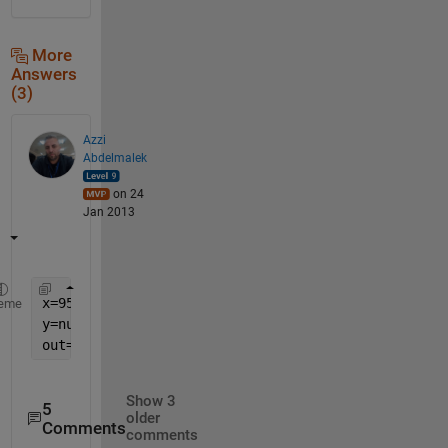
More
Answers
(3)
Azzi
Abdelmalek
on 24
Jan 2013
x=953
eme
y=num2str(x)
out=str2num(y(1))
Show 3
5
older
Comments
comments