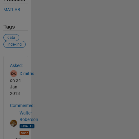
MATLAB
Tags
data
indexing
See Also
Asked:
Dimitris
on 24
Jan
2013
Commented:
Walter
Roberson