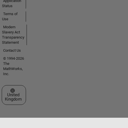
Application
Status
Terms of
Use
Modern
Slavery Act
Transparency
Statement
Contact Us
© 1994-2026
The
MathWorks,
Inc.
Select a Web Site
United
Kingdom