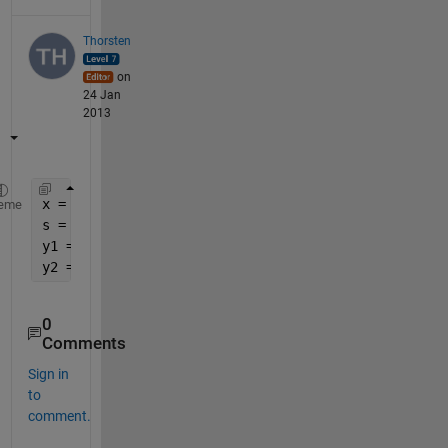
Thorsten
on
24 Jan
2013
x = 953;
eme
s = num2str(x);
y1 = sscanf(s(1), 
'%d'
)
y2 = sscanf(s(2:end), 
'%d'
)
0
Comments
Sign in
to
comment.