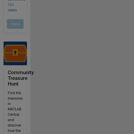
Community
Treasure
Hunt
Find the
treasures
in
MATLAB
Central
and
discover
how the