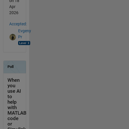
on 18
Apr
2026
Accepted:
Evgeny
Pr