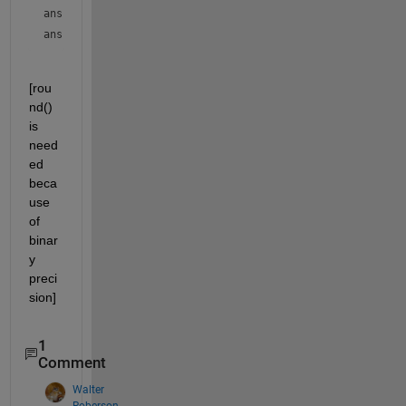
ans = 
2
ans = 
1
[rou
nd() 
is 
need
ed 
beca
use 
of 
binar
y 
preci
sion]
1
Comment
Walter