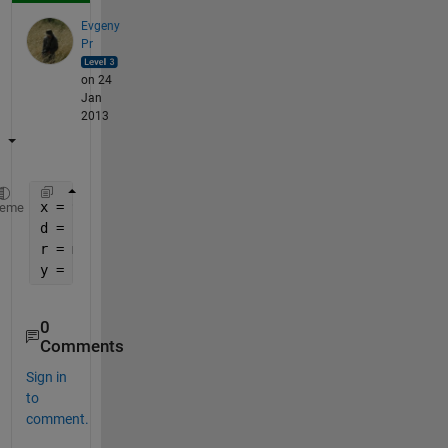
Evgeny
Pr
on 24
Jan
2013
x = 953
heme
d = 100
r = mod(x, d)   
% 53
y = (x - r) / d 
% y = 9
0
Comments
Sign in
to
comment.