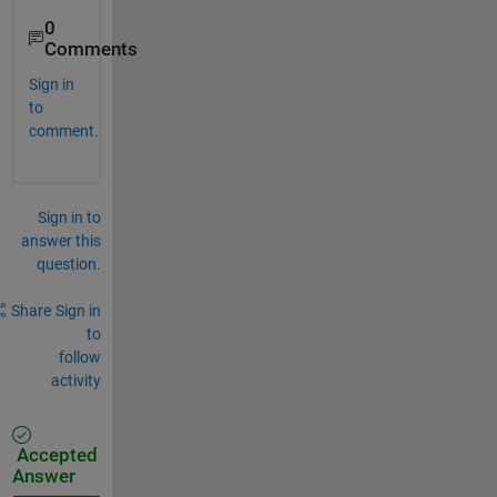
0
Comments
Sign in
to
comment.
Sign in to
answer this
question.
Share
Sign in
to
follow
activity
Accepted
Answer