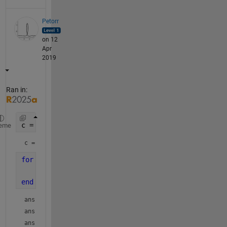
Petorr
on 12
Apr
2019
Ran in:
c = 123.45
eme
c = 
123.4500
for 
d = [0.01 0.1 1 10 100]
    round( (mod(c,10*d)-mod(c,d))/d )
end
ans = 
5
ans = 
4
ans = 
3