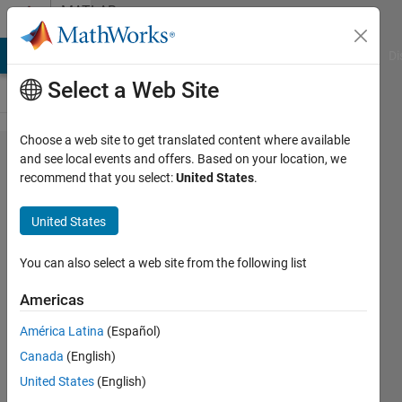
Skip to content
MATLAB
Answers
MATLAB Answers
File Exchange
Cody
AI Chat Playground
Di
Select a Web Site
Choose a web site to get translated content where available
Select
and see local events and offers. Based on your location, we
recommend that you select:
United States
.
specific
digits
United States
of a
number
You can also select a web site from the following list
Americas
Dimitris
América Latina
(Español)
24 Jan
Canada
(English)
2013
4
United States
(English)
Answers