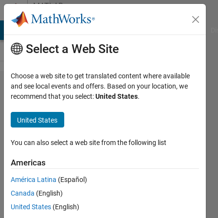
Skip to content
MATLAB
Answers
MATLAB Answers
File Exchange
Cody
AI Chat Playground
Di
Select a Web Site
Choose a web site to get translated content where available
How to save
and see local events and offers. Based on your location, we
recommend that you select:
United States
.
"optimoptions"
to a file?
United States
You can also select a web site from the following list
MB
14 Sep
Americas
2020
1 Answer
América Latina
(Español)
Answer
Canada
(English)
Accepted
United States
(English)
Updated