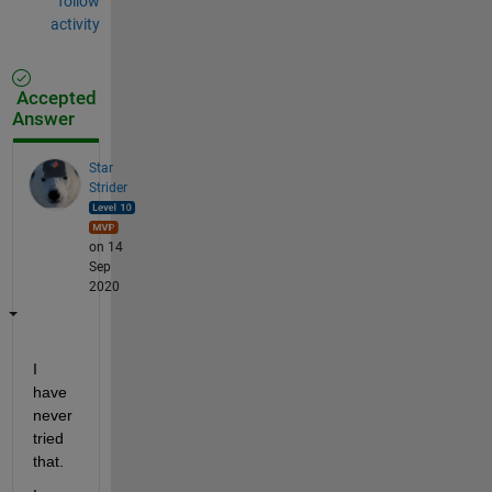
follow
activity
Accepted
Answer
Star
Strider
on 14
Sep
2020
I 
have 
never 
tried 
that.  