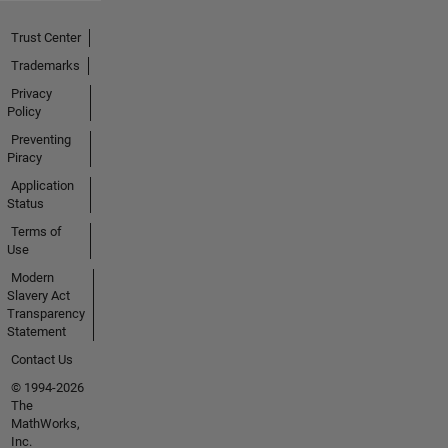
Trust Center
Trademarks
Privacy
Policy
Preventing
Piracy
Application
Status
Terms of
Use
Modern
Slavery Act
Transparency
Statement
Contact Us
© 1994-2026
The
MathWorks,
Inc.