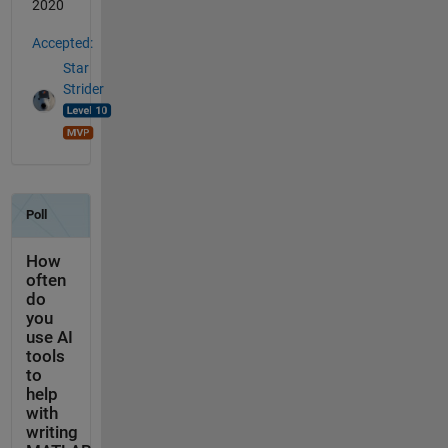
2020
Accepted:
Star
Strider