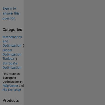
Sign in to
answer this
question.
Categories
Mathematics
and
Optimization
Global
Optimization
Toolbox
Surrogate
Optimization
Find more on
Surrogate
Optimization
in
Help Center
and
File Exchange
Products