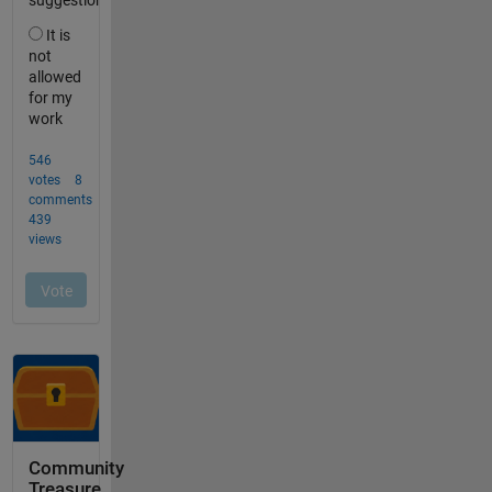
Community
Treasure