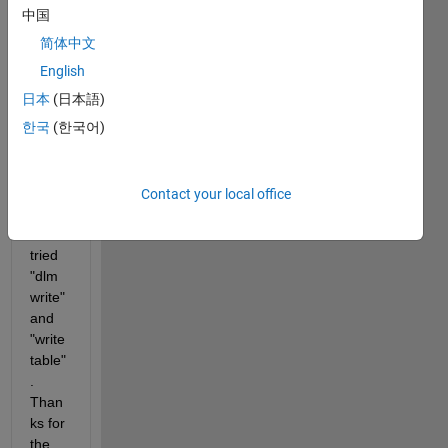
txt 
中国
file? I 
简体中文
tried 
the 
English
code 
日本
(日本語)
belo
한국
(한국어)
w but 
it is 
not 
worki
Contact your local office
ng. I 
also 
tried 
"dlm
write" 
and 
"write
table"
. 
Than
ks for 
the 