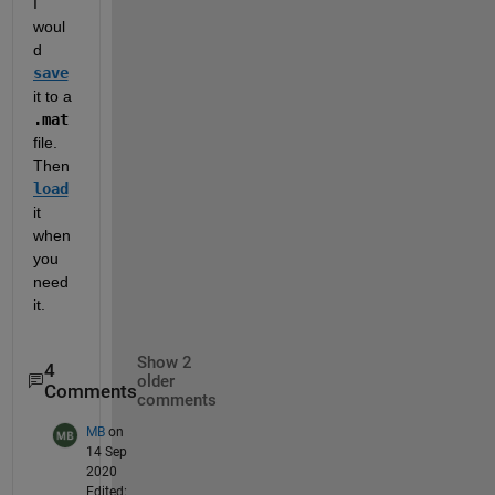
I 
woul
d 
save
it to a 
.mat
file.  
Then 
load
it 
when 
you 
need 
it.  
Show 2
4
older
Comments
comments
MB
on
14 Sep
2020
Edited: