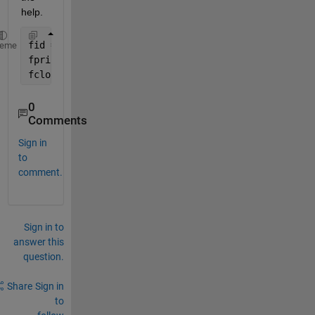
help.
fid = fopen(
'GA_Results.txt'
,
'wt+'
);
heme
fprintf(fid,
'%s'
, GA_Opts);
fclose(fid);
0
Comments
Sign in
to
comment.
Sign in to
answer this
question.
Share
Sign in
to