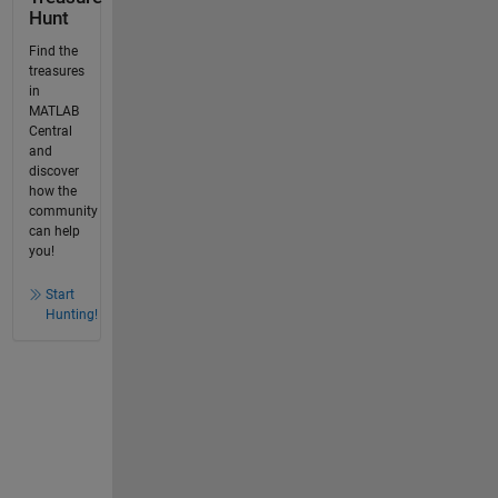
Hunt
Find the
treasures
in
MATLAB
Central
and
discover
how the
community
can help
you!
Start
Hunting!