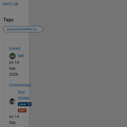
MATLAB
Tags
save parameters to a file
See Also
Asked:
MB
on 14
Sep
2020
Commented:
Star
Strider
on 14
Sep