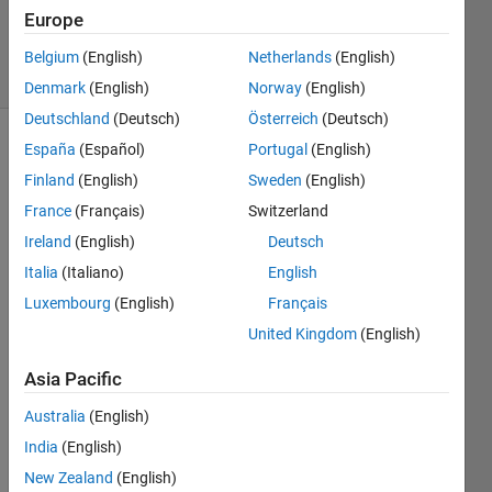
14 Sep
Europe
2020
1 View
Belgium
(English)
Netherlands
(English)
(30 days)
Denmark
(English)
Norway
(English)
Deutschland
(Deutsch)
Österreich
(Deutsch)
España
(Español)
Portugal
(English)
Show older
comments
Finland
(English)
Sweden
(English)
France
(Français)
Switzerland
Ireland
(English)
Deutsch
Is 
Italia
(Italiano)
English
there 
Luxembourg
(English)
Français
a 
United Kingdom
(English)
way 
to 
Asia Pacific
save 
"opti
Australia
(English)
mopti
India
(English)
ons" 
to a 
New Zealand
(English)