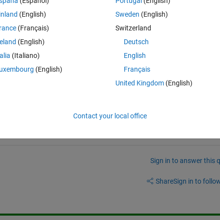
spaña
(Español)
Portugal
(English)
action integral (VRBDI)" I miss the following obvious category: Science &
inland
(English)
Sweden
(English)
 & Optical > Optics & Lasers > Optics
rance
(Français)
Switzerland
 wonder if it has been randomly chosen. The file "Simple Transport of 
reland
(English)
Deutsch
 Types > Logical
talia
(Italiano)
English
uxembourg
(English)
Français
United Kingdom
(English)
Contact your local office
Sign in to answer this 
Share
Sign in to follow