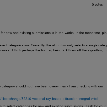
0 votes
 
s for new and existing submissions is in-the-works; In the meantime, ple
ased categorization. Currently, the algorithm only selects a single catego
ases.  I think perhaps the first tag being 2D threw off the algorithm, th
.
e category should not have been overwritten - I am checking with our 
ileexchange/52210-vectorial-ray-based-diffraction-integral-vrbdi
 to select categories for new and existing submissions.  I ask for your 