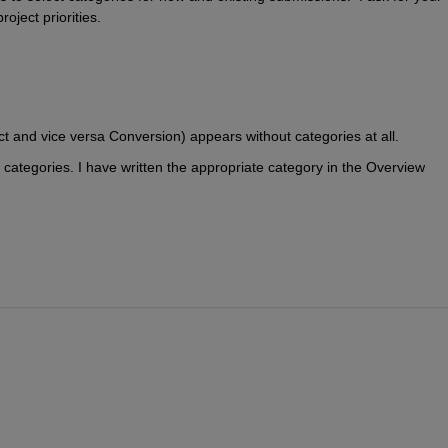
oject priorities.
 and vice versa Conversion) appears without categories at all.
tegories. I have written the appropriate category in the Overview 