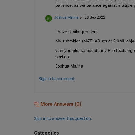
patience, as we balance against multiple pr
Joshua Malina
on 28 Sep 2022
I have similar problem.
My submition (MATLAB struct 2 XML object
Can you please update my File Exchange ca
section.
Joshua Malina
Sign in to comment.
More Answers (0)
Sign in to answer this question.
Categories