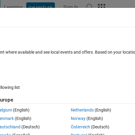
Learning
Sign In
Get MATLAB
t Playground
Discussions
Contests
Blogs
Post
More
 FAQs
More
 file exchange file
ent where available and see local events and offers. Based on your locat
wer Accepted
Updated 28 Sep 2022
17 Views (30 days)
llowing list
Show older c
urope
1 vote
elgium
(English)
Netherlands
(English)
are not really appropriate. How are they chosen? How can I edit them? 
enmark
(English)
Norway
(English)
 someone to them. Considering someone who searches by categories the
eutschland
(Deutsch)
Österreich
(Deutsch)