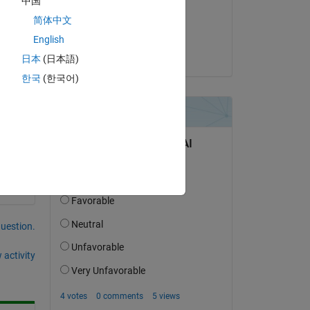
中国
 
on 28 Sep 2022
简体中文
Accepted:
English
Wendy Fullam
日本
(日本語)
한국
(한국어)
question.
 activity