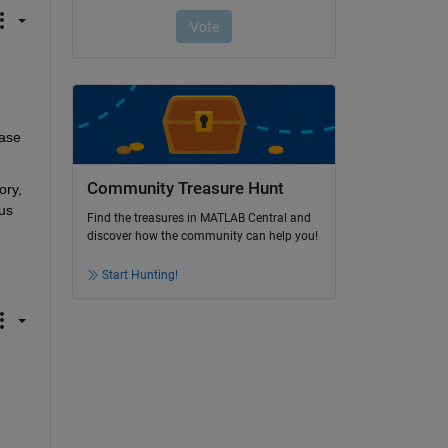
ase 
Community Treasure Hunt
ry, 
us 
Find the treasures in MATLAB Central and
discover how the community can help you!
Start Hunting!