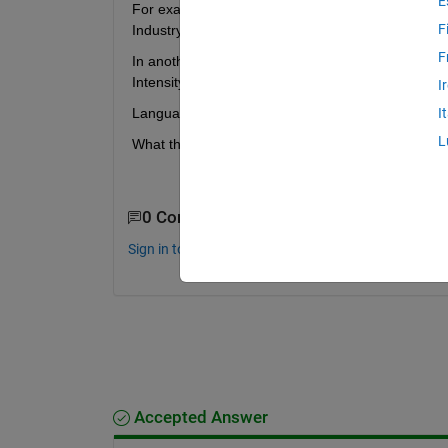
E
For example, for my file "Vectorial ray-based diffr
F
Industry > Sciences > Physics > Atomic, Molecular
F
In another case the given category is so far off, I
Intensity Unwrapper (stiepu.m)" has the category:
I
Language Fundamentals  
> Data Types > Numeric
I
L
What the hell is going on there?
0 Comments
Sign in to comment.
Accepted Answer