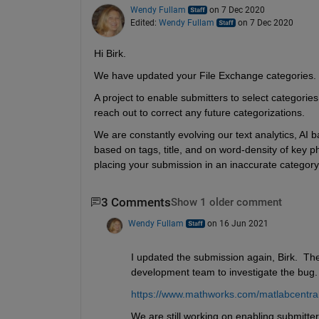
Wendy Fullam
on 7 Dec 2020
Edited:
Wendy Fullam
on 7 Dec 2020
Hi Birk.
We have updated your File Exchange categories. 
A project to enable submitters to select categorie
reach out to correct any future categorizations.
We are constantly evolving our text analytics, AI b
based on tags, title, and on word-density of key phr
placing your submission in an inaccurate category
3 Comments
Show 1 older comment
Wendy Fullam
on 16 Jun 2021
I updated the submission again, Birk.  Th
development team to investigate the bug.
https://www.mathworks.com/matlabcentral/f
We are still working on enabling submitters