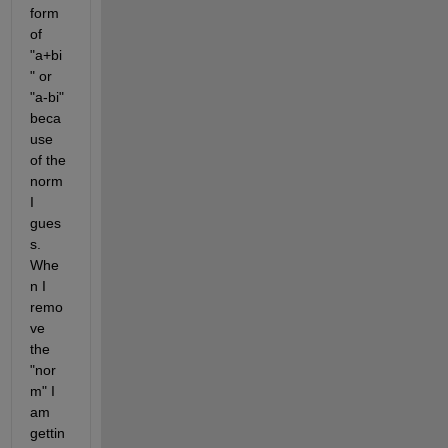
form 
of 
"a+bi
" or 
"a-bi" 
beca
use 
of the 
norm 
I 
gues
s. 
Whe
n I 
remo
ve 
the 
"nor
m" I 
am 
gettin