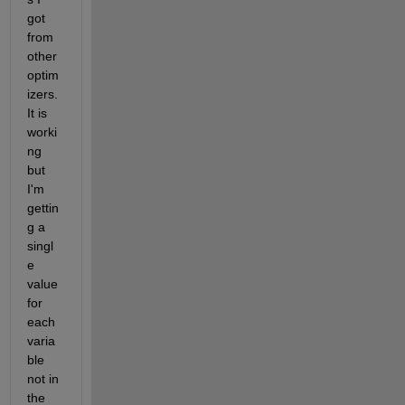
got 
from 
other 
optim
izers. 
It is 
worki
ng 
but 
I'm 
gettin
g a 
singl
e 
value 
for 
each 
varia
ble 
not in 
the 