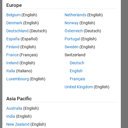
2
Europe
Answers
Answer
Belgium
(English)
Netherlands
(English)
Accepted
Denmark
(English)
Norway
(English)
Updated
Deutschland
(Deutsch)
Österreich
(Deutsch)
3 Dec 2020
19 Views
España
(Español)
Portugal
(English)
(30 days)
Finland
(English)
Sweden
(English)
France
(Français)
Switzerland
Ireland
(English)
Deutsch
Show older
Italia
(Italiano)
English
comments
Luxembourg
(English)
Français
United Kingdom
(English)
I 
Asia Pacific
want 
to 
Australia
(English)
use 
India
(English)
partic
le 
New Zealand
(English)