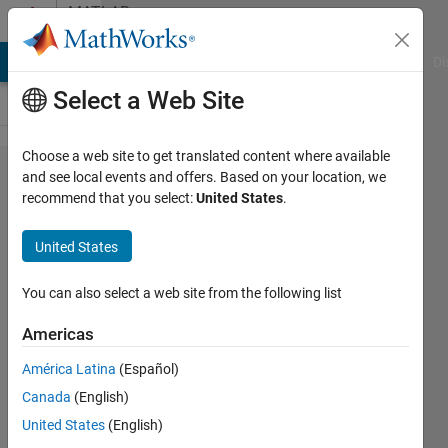
Skip to content
MATLAB
Answers
MATLAB Answers
File Exchange
Cody
AI Chat Playground
Di
Select a Web Site
Choose a web site to get translated content where available
Particle
and see local events and offers. Based on your location, we
recommend that you select:
United States
.
swarm
optimization
United States
solving an
equation
You can also select a web site from the following list
system
Americas
América Latina
(Español)
MB
Canada
(English)
18 Aug
United States
(English)
2020