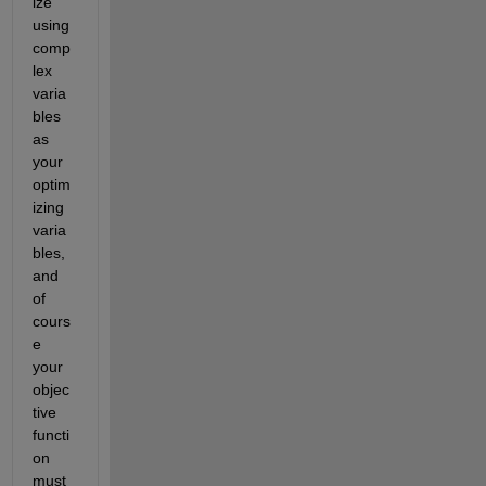
ize 
using 
comp
lex 
varia
bles 
as 
your 
optim
izing 
varia
bles, 
and 
of 
cours
e 
your 
objec
tive 
functi
on 
must 