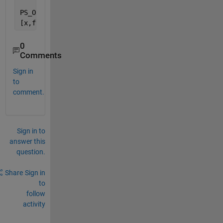
PS_Opts = optimoptions(
'particleswarm'
,
'HybridFcn'
,
[x,fval,exitflag,output] = particleswarm(@(x)norm(O
0
Comments
Sign in
to
comment.
Sign in to
answer this
question.
Share
Sign in
to
follow
activity