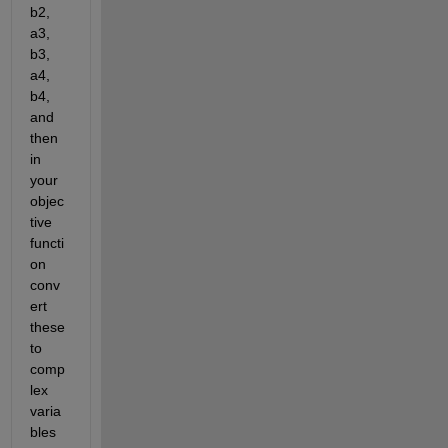
b2, 
a3, 
b3, 
a4, 
b4, 
and 
then 
in 
your 
objec
tive 
functi
on 
conv
ert 
these 
to 
comp
lex 
varia
bles 