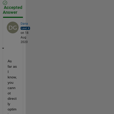
Accepted
Answer
Dana
on 18
Aug
2020
As 
far as 
I 
know, 
you 
cann
ot 
direct
ly 
optim