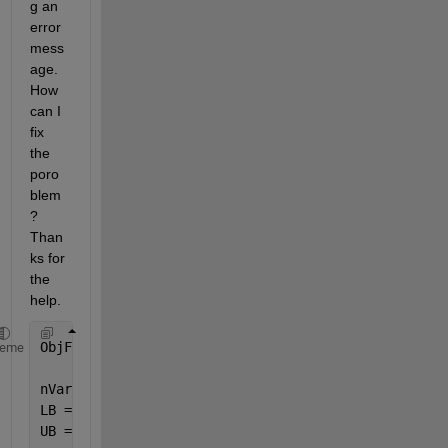
g an 
error 
mess
age. 
How 
can I 
fix 
the 
poro
blem
? 
Than
ks for 
the 
help. 
ObjFnc = @(x) [
...
]; % Equations
heme
nVars = 4;
LB = [-1,-1,-1,-1];
UB = [1,1,1,1];