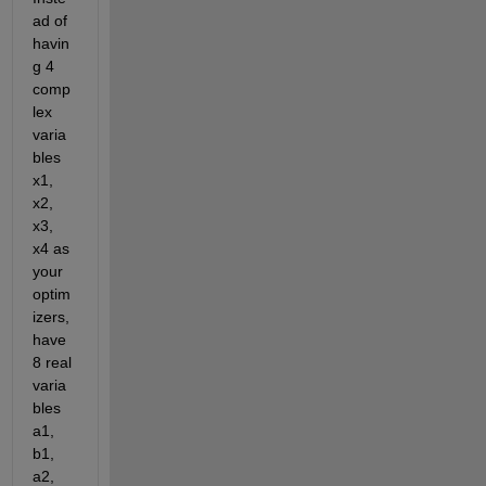
ad of 
havin
g 4 
comp
lex 
varia
bles 
x1, 
x2, 
x3, 
x4 as 
your 
optim
izers, 
have 
8 real 
varia
bles 
a1, 
b1, 
a2, 