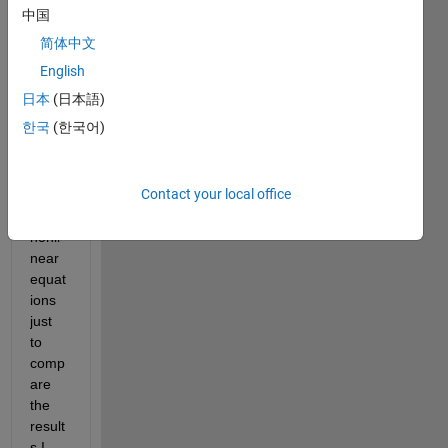
swar
中国
m 
简体中文
optim
izatio
English
n to 
日本
(日本語)
solve 
한국
(한국어)
4 
comp
lex 
Contact your local office
value
d 
nonli
near 
equat
ions 
just 
to 
comp
are 
the 
result
s I 