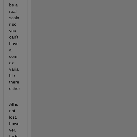
be a 
real 
scala
r so 
you 
can't 
have 
a 
coml
ex 
varia
ble 
there 
either
.
All is 
not 
lost, 
howe
ver. 
Inste