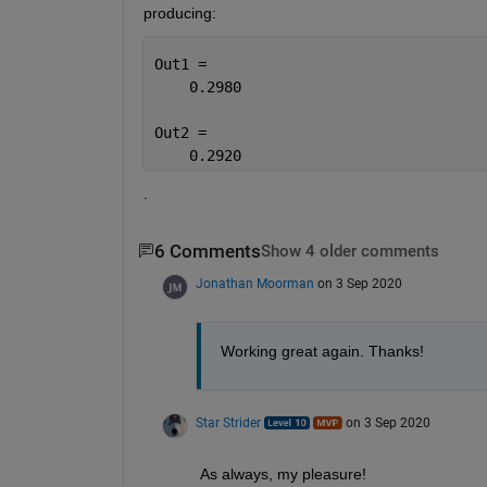
producing: 
Out1 =
    0.2980
Out2 =
    0.2920
.
6 Comments
Show 4 older comments
Jonathan Moorman
on 3 Sep 2020
Working great again. Thanks!
Star Strider
on 3 Sep 2020
As always, my pleasure!  