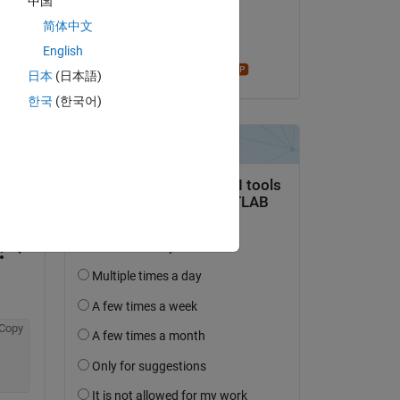
中国
on 3 Sep 2020
简体中文
Accepted:
English
Star Strider
日本
(日本語)
한국
(한국어)
question.
 activity
Copy