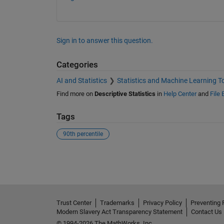
Sign in to answer this question.
Categories
AI and Statistics
Statistics and Machine Learning T
Find more on
Descriptive Statistics
in
Help Center
and
File
Tags
90th percentile
See Also
Trust Center
Trademarks
Privacy Policy
Preventing 
Modern Slavery Act Transparency Statement
Contact Us
© 1994-2026 The MathWorks, Inc.