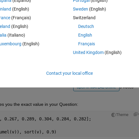
spaña
(Español)
Portugal
(English)
inland
(English)
Sweden
(English)
rance
(Français)
Switzerland
reland
(English)
Deutsch
talia
(Italiano)
English
Sign in to answer this 
uxembourg
(English)
Français
United Kingdom
(English)
Share
Sign in to follow
Contact your local office
3 votes
Open in MATLAB Online
ves you the exact value in your Question: 
Theme
v = [0.289, 0.254, 0.287, 0.292, 0.289,	0.267, 0.289, 0.304, 0.284, 0.282];
umel(v)), sort(v), 0.9)