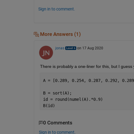
Sign in to comment.
More Answers (1)
jonas
on 17 Aug 2020
There is probably a one-liner for this, but I guess
B = sort(A);
id = round(numel(A).*0.9)
B(id) 
0 Comments
Sign in to comment.