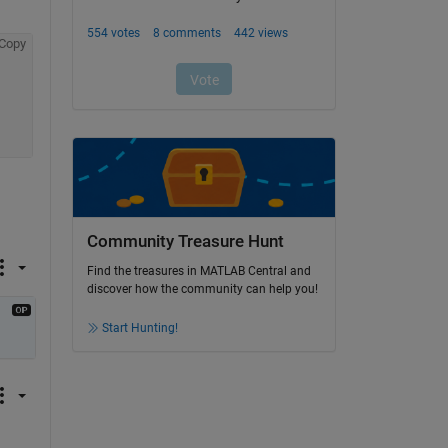
Copy
Community Treasure Hunt
Find the treasures in MATLAB Central and
discover how the community can help you!
Start Hunting!