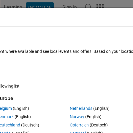
Learning
Sign In
Get MATLAB
t Playground
Discussions
Contests
Blogs
Post
More
 FAQs
More
ent where available and see local events and offers. Based on your locat
Answer Accepted
Updated 3 Sep 2020
rs
41 Views (30 days)
llowing list
Show older c
urope
0 votes
elgium
(English)
Netherlands
(English)
ercentile of a matrix (1,n) . I provide an example below, and the value I 
enmark
(English)
Norway
(English)
 changes in length). How could this be done?
eutschland
(Deutsch)
Österreich
(Deutsch)
0.289,	0.267, 0.289, 0.304, 0.284, 0.282]