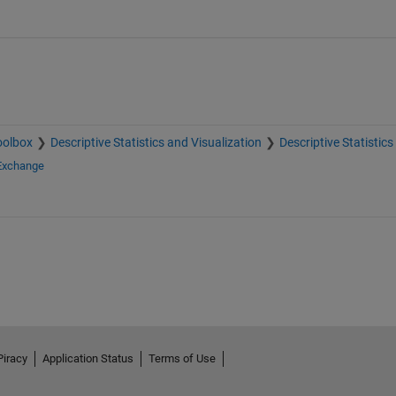
oolbox
Descriptive Statistics and Visualization
Descriptive Statistics
 Exchange
Piracy
Application Status
Terms of Use