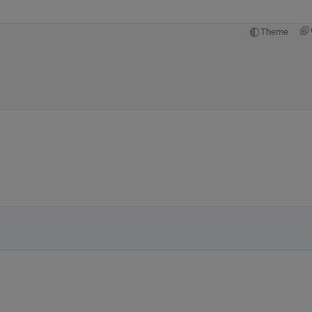
Theme