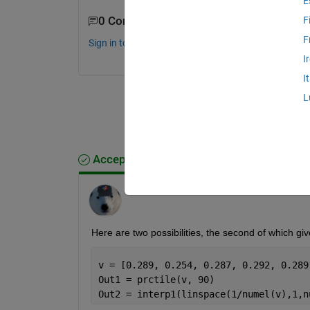
E
0 Comments
F
F
Sign in to comment.
I
I
L
Accepted Answer
Star Strider
on 17 Aug 2020
Here are two possibilities, the second of which gi
Out1 = prctile(v, 90)
Out2 = interp1(linspace(1/numel(v),1,n