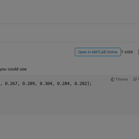
1 vote
Open in MATLAB Online
 you could use
Theme
A = [0.289, 0.254, 0.287, 0.292, 0.289,	0.267, 0.289, 0.304, 0.284, 0.282];