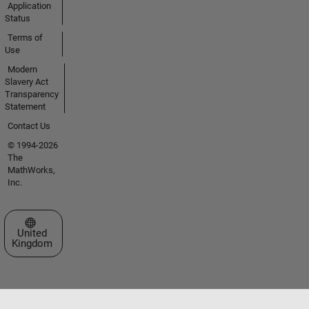
Application
Status
Terms of
Use
Modern
Slavery Act
Transparency
Statement
Contact Us
© 1994-2026
The
MathWorks,
Inc.
Select a Web Site
United
Kingdom