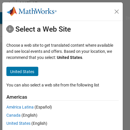
Skip to content
MATLAB
Answers
MATLAB Answers
File Exchange
Cody
AI Chat Playground
Di
Select a Web Site
Choose a web site to get translated content where available
Neural
and see local events and offers. Based on your location, we
recommend that you select:
United States
.
Network
Toolbox
United States
1992
You can also select a web site from the following list
Stefan
Americas
Baginski
27 Jul
América Latina
(Español)
2020
Canada
(English)
0
United States
(English)
Answers