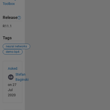
Toolbox
Release
R11.1
Tags
neural networks
demo bp4
See Also
Asked:
Stefan
Baginski
on 27
Jul
2020