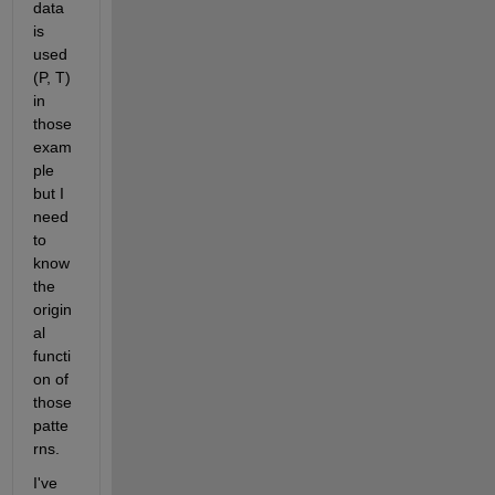
data 
is 
used 
(P, T) 
in 
those 
exam
ple 
but I 
need 
to 
know 
the 
origin
al 
functi
on of 
those 
patte
rns. 
I've 