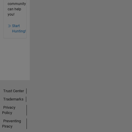
community
can help
you!
Start
Hunting!
Trust Center
Trademarks
Privacy
Policy
Preventing
Piracy