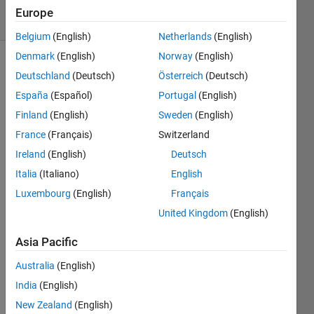
32 Views
Europe
(30 days)
Belgium
(English)
Netherlands
(English)
Denmark
(English)
Norway
(English)
Deutschland
(Deutsch)
Österreich
(Deutsch)
España
(Español)
Portugal
(English)
Finland
(English)
Sweden
(English)
France
(Français)
Switzerland
I am 
Ireland
(English)
Deutsch
looki
ng 
Italia
(Italiano)
English
for 
Luxembourg
(English)
Français
the 
United Kingdom
(English)
docu
ment
Asia Pacific
ation 
of the 
Australia
(English)
1992 
India
(English)
Neur
al 
New Zealand
(English)