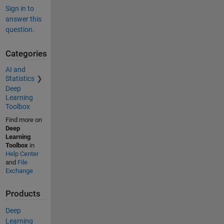
Sign in to
answer this
question.
Categories
AI and
Statistics
Deep
Learning
Toolbox
Find more on
Deep
Learning
Toolbox
in
Help Center
and
File
Exchange
Products
Deep
Learning