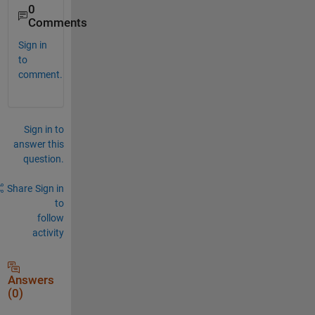
0
Comments
Sign in
to
comment.
Sign in to
answer this
question.
Share
Sign in
to
follow
activity
Answers
(0)