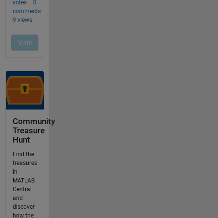
Community
Treasure
Hunt
Find the
treasures
in
MATLAB
Central
and
discover
how the