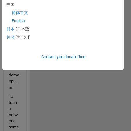
Netw
中国
ork 
简体中文
Toolb
ox 
English
espe
日本
(日本語)
cially 
한국
(한국어)
the 
files 
demo
bp4.
Contact your local office
m 
and 
demo
bp6.
m.
To 
train 
a 
netw
ork 
some 