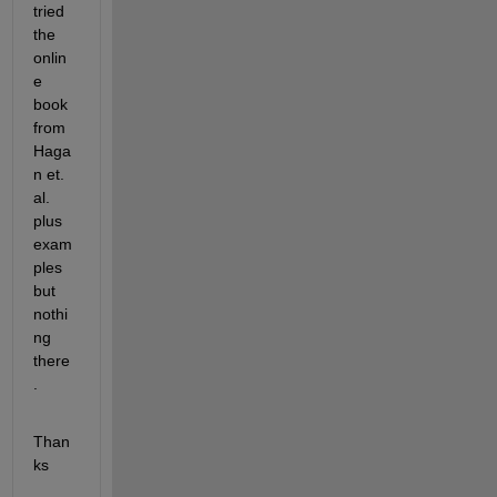
tried 
the 
onlin
e 
book 
from 
Haga
n et. 
al. 
plus 
exam
ples 
but 
nothi
ng 
there
.
Than
ks