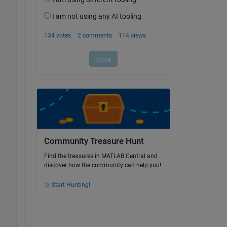
Community Treasure Hunt
Find the treasures in MATLAB Central and
discover how the community can help you!
Start Hunting!