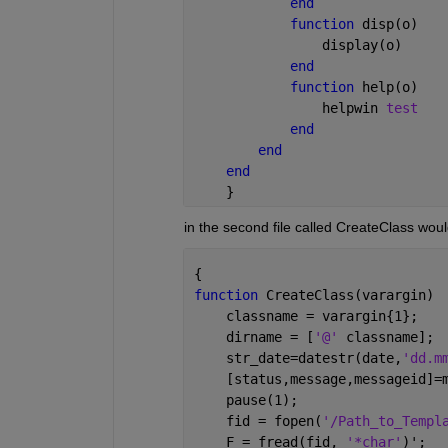
end
function 
disp(o)
                display(o)
end
function 
help(o)
                helpwin 
test
end
end
end
    }
in the second file called CreateClass wou
{
function 
CreateClass(varargin)
    classname = varargin{1};
    dirname = [
'@' 
classname];
    str_date=datestr(date,
'dd.m
    [status,message,messageid]=
    pause(1);
    fid = fopen(
'/Path_to_Templ
    F = fread(fid, 
'*char'
)';