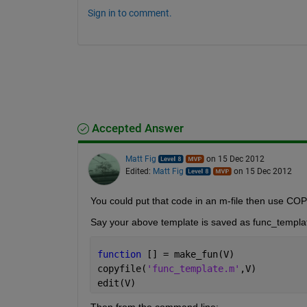
Sign in to comment.
Accepted Answer
Matt Fig
on 15 Dec 2012
Edited:
Matt Fig
on 15 Dec 2012
You could put that code in an m-file then use COP
Say your above template is saved as func_templa
function 
[] = make_fun(V)
copyfile(
'func_template.m'
,V)
edit(V)
Then from the command line: