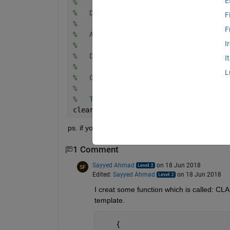
E
%
%   Description: 
F
%
F
%   Author: Thor P. Nielsen
I
%   
%   Date: XX-XX-20XX
I
%
L
%   Comment: 
%
%   Tests run: 
clear; close; clc
ps. if you have any suggestions for more "stuff" 
1 Comment
Sayyed Ahmad
on 18 Jun 2018
Edited:
Sayyed Ahmad
on 18 Jun 2018
I creat some function which is called:
template.
    {