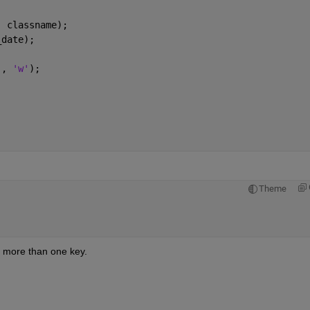
, classname);
_date);
], 
'w'
);
Theme
 more than one key.