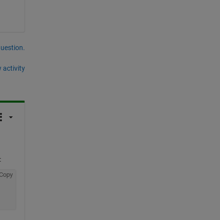
question.
 activity
:
Copy