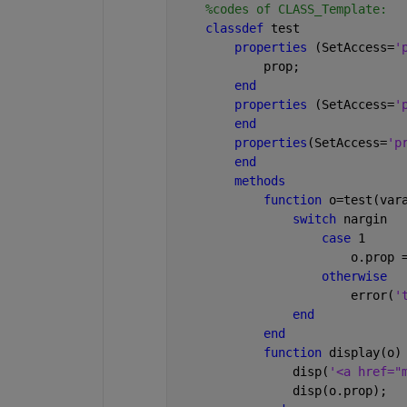
%codes of CLASS_Template:
classdef 
test
properties 
(SetAccess=
'
            prop;
end 
properties 
(SetAccess=
'
end
properties
(SetAccess=
'p
end
methods
function 
o=test(var
switch 
nargin
case 
1
                        o.prop 
otherwise
                        error(
'
end
end
function 
display(o)
                disp(
'<a href="
                disp(o.prop);