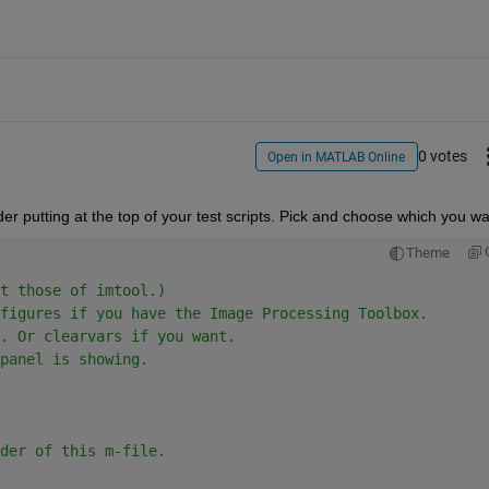
0 votes
Open in MATLAB Online
r putting at the top of your test scripts. Pick and choose which you wa
Theme
t those of imtool.)
figures if you have the Image Processing Toolbox.
. Or clearvars if you want.
panel is showing.
der of this m-file.