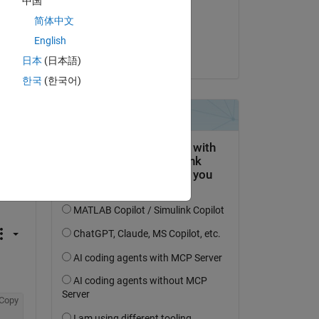
中国
on 18 Jun 2018
简体中文
Accepted:
English
Matt Fig
日本
(日本語)
한국
(한국어)
Copy