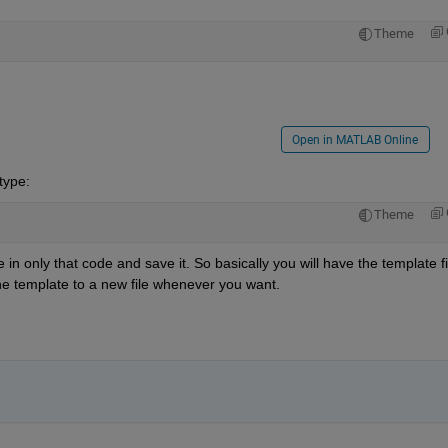
Theme
Open in MATLAB Online
 type:
Theme
 only that code and save it. So basically you will have the template fil
the template to a new file whenever you want.