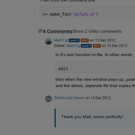
>> make_fun(
'myfunc.m'
)
4 Comments
Show 2 older comments
Matt Fig
on 15 Dec 2012
Edited:
Matt Fig
on 15 Dec 2012
In it's own function m-file. In other words,
edit
then when the new window pops up, paste in
and the above, seperate file that copies 
DoVile Last Name:
on 15 Dec 2012
Thank you Matt, works perfectly!