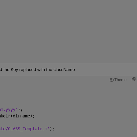
ld the Key replaced with the className.
Theme
mm.yyyy'
);
mkdir(dirname);
ate/CLASS_Template.m'
);