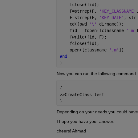
    fclose(fid);
    F=strrep(F, 
'KEY_CLASSNAME'
    F=strrep(F, 
'KEY_DATE'
, str
    cd([pwd 
'\' 
dirname]);
    fid = fopen([classname 
'.m'
    fwrite(fid, F);
    fclose(fid);
    open([classname 
'.m'
])
end
}
Now you can run the following command
{
>>CreateClass test
}
Depending on your needs you could have
I hope you have your answer.
cheers! Ahmad