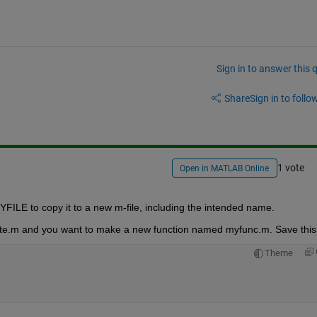
Sign in to answer this 
Share
Sign in to follow
1 vote
Open in MATLAB Online
YFILE to copy it to a new m-file, including the intended name.
te.m and you want to make a new function named myfunc.m. Save this
Theme