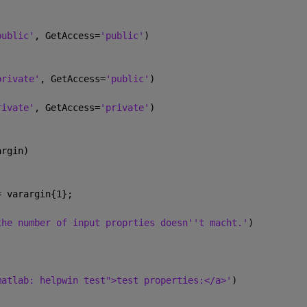
public'
, GetAccess=
'public'
)
private'
, GetAccess=
'public'
)          
rivate'
, GetAccess=
'private'
)          
argin)
= varargin{1};
the number of input proprties doesn''t macht.'
)
matlab: helpwin test">test properties:</a>'
)