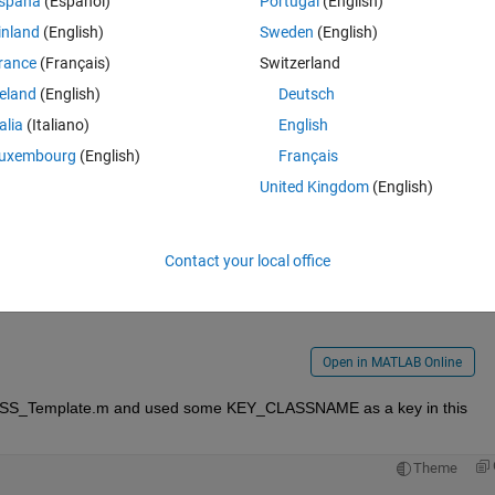
spaña
(Español)
Portugal
(English)
inland
(English)
Sweden
(English)
rance
(Français)
Switzerland
reland
(English)
Deutsch
talia
(Italiano)
English
uxembourg
(English)
Français
United Kingdom
(English)
Contact your local office
i could/should include in every programme please let me know :)
Open in MATLAB Online
 CLASS_Template.m and used some KEY_CLASSNAME as a key in this 
Theme