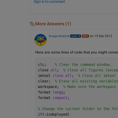
Sign in to comment.
More Answers (1)
Image Analyst
on 15 Dec 2012
Here are some lines of code that you might conside
clc;    
% Clear the command window.
close 
all
;  
% Close all figures (excep
imtool 
close all
;  
% Close all imtool 
clear;  
% Erase all existing variables
workspace;  
% Make sure the workspace 
format 
longg
;
format 
compact
;
% Change the current folder to the fol
if
(~isdeployed)