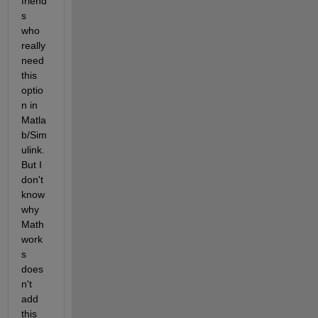
friend
s 
who 
really 
need 
this 
optio
n in 
Matla
b/Sim
ulink. 
But I 
don't 
know 
why 
Math
work
s 
does
n't 
add 
this 