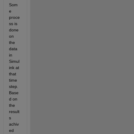
Som
e 
proce
ss is 
done 
on 
the 
data 
in 
Simul
ink at 
that 
time 
step. 
Base
d on 
the 
result
s 
achiv
ed 