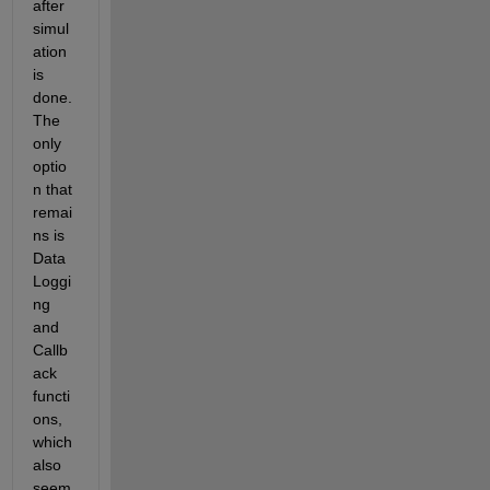
after 
simul
ation 
is 
done. 
The 
only 
optio
n that 
remai
ns is 
Data
Loggi
ng 
and 
Callb
ack 
functi
ons, 
which 
also 
seem 