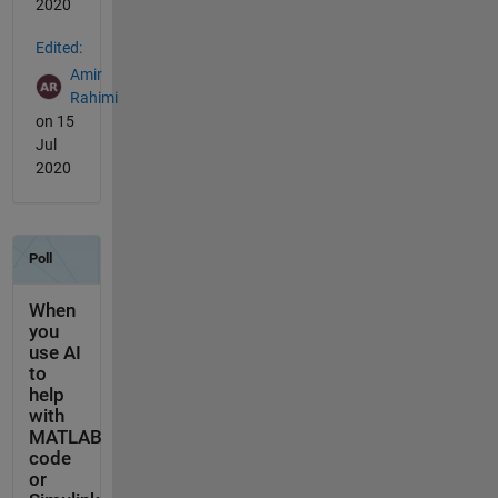
2020
Edited:
Amir
Rahimi
on 15
Jul
2020