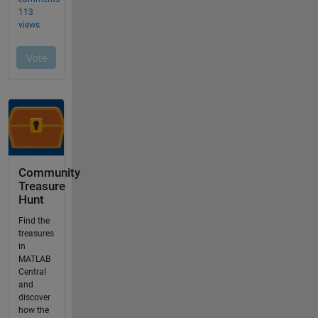
Community
Treasure
Hunt
Find the
treasures
in
MATLAB
Central
and
discover
how the