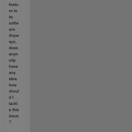
featu
re to 
its 
softw
are. 
Anyw
ays, 
does 
anyn
ody 
have 
any 
idea 
how 
shoul
d I 
tackl
e this 
issue
?