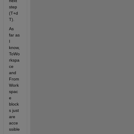
next 
step 
(T+d
T).
As 
far as 
I 
know, 
ToWo
rkspa
ce 
and 
From
Work
spac
e 
block
s just 
are 
acce
ssible 