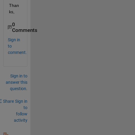
Than
ks,
0
Comments
Sign in
to
comment.
Sign in to
answer this
question.
Share
Sign in
to
follow
activity