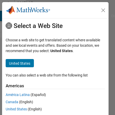
Skip to content
MATLAB
Answers
MATLAB Answers
File Exchange
Cody
AI Chat Playground
Di
Select a Web Site
Choose a web site to get translated content where available
How can
and see local events and offers. Based on your location, we
recommend that you select:
United States
.
I access
and
United States
process
real-time
You can also select a web site from the following list
Simulink
Americas
variables
América Latina
(Español)
from
Canada
(English)
Matlab
United States
(English)
script?