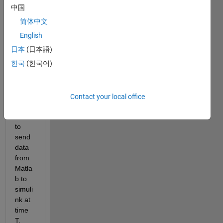
friend
中国
s,
简体中文
I am 
English
worki
日本
(日本語)
ng on 
한국
(한국어)
a 
proje
ct in 
which 
Contact your local office
I 
need 
to 
send 
data 
from 
Matla
b to 
simuli
nk at 
time 
T. 