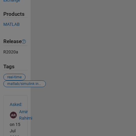
Exchange
Products
MATLAB
Release
R2020a
Tags
real-time
matlab/simulink interaction
See Also
Asked:
Amir
Rahimi
on 15
Jul