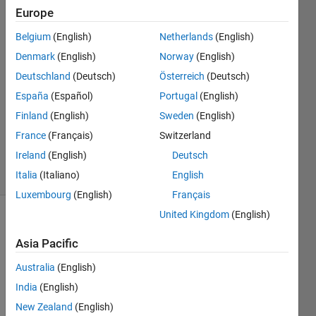
Europe
Amir
Belgium
(English)
Netherlands
(English)
Rahimi
Denmark
(English)
Norway
(English)
15 Jul
Deutschland
(Deutsch)
Österreich
(Deutsch)
2020
España
(Español)
Portugal
(English)
0
Answers
Finland
(English)
Sweden
(English)
Updated
France
(Français)
Switzerland
15 Jul 2020
Ireland
(English)
Deutsch
13 Views
(30 days)
Italia
(Italiano)
English
Luxembourg
(English)
Français
United Kingdom
(English)
Asia Pacific
Australia
(English)
India
(English)
Hi 
New Zealand
(English)
dear 