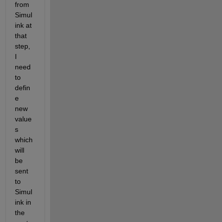
from 
Simul
ink at 
that 
step, 
I 
need 
to 
defin
e 
new 
value
s 
which 
will 
be 
sent 
to 
Simul
ink in 
the 