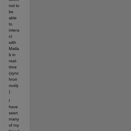
not to 
be 
able 
to 
intera
ct 
with 
Matla
b in 
real-
time 
(sync
hron
ously
).
I 
have 
seen 
many 
of my 