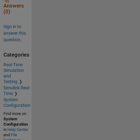
Answers
(0)
Sign in to
answer this
question.
Categories
Real-Time
Simulation
and
Testing
Simulink Real-
Time
System
Configuration
Find more on
System
Configuration
in
Help Center
and
File