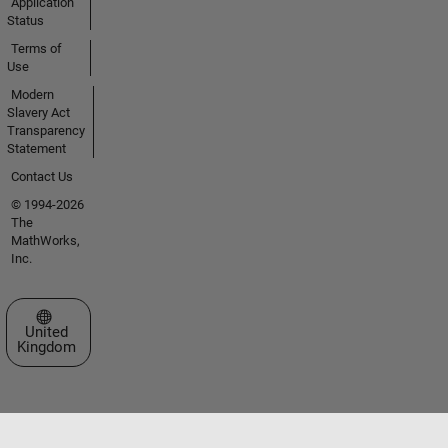
Application
Status
Terms of
Use
Modern
Slavery Act
Transparency
Statement
Contact Us
© 1994-2026
The
MathWorks,
Inc.
Select a Web Site
United
Kingdom