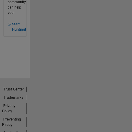
community
can help
you!
Start
Hunting!
Trust Center
Trademarks
Privacy
Policy
Preventing
Piracy