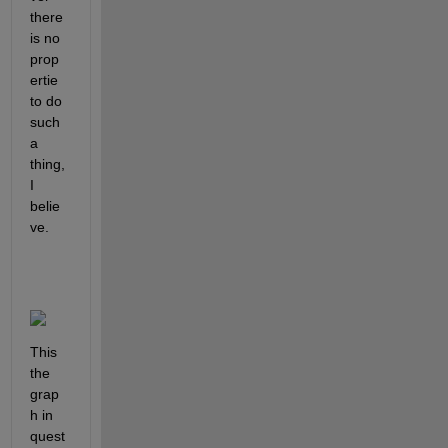
there 
is no 
prop
ertie 
to do 
such 
a 
thing, 
I 
belie
ve.
This 
the 
grap
h in 
quest