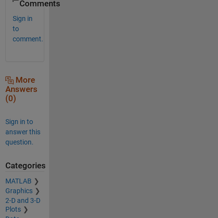
Comments
Sign in
to
comment.
More
Answers
(0)
Sign in to
answer this
question.
Categories
MATLAB
Graphics
2-D and 3-D
Plots