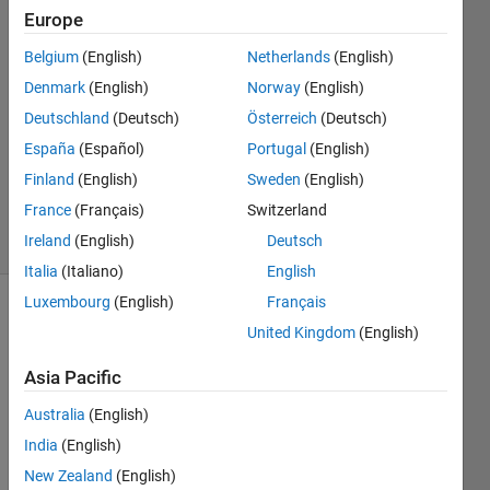
Europe
Victor
7 Jul
Belgium
(English)
Netherlands
(English)
2020
Denmark
(English)
Norway
(English)
1 Answer
Deutschland
(Deutsch)
Österreich
(Deutsch)
Answer
Accepted
España
(Español)
Portugal
(English)
Updated
Finland
(English)
Sweden
(English)
7 Jul 2020
France
(Français)
Switzerland
5 Views
Ireland
(English)
Deutsch
(30 days)
Italia
(Italiano)
English
Luxembourg
(English)
Français
United Kingdom
(English)
Asia Pacific
Australia
(English)
I am 
India
(English)
plotti
ng a 
New Zealand
(English)