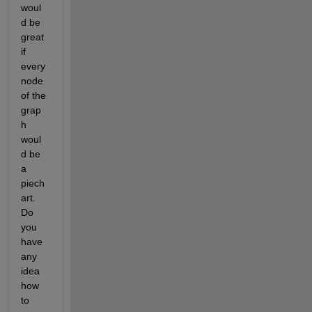
woul
d be 
great 
if 
every 
node 
of the 
grap
h 
woul
d be 
a 
piech
art. 
Do 
you 
have 
any 
idea 
how 
to 