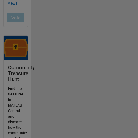
Community
Treasure
Hunt
Find the
treasures
in
MATLAB
Central
and
discover
how the
community