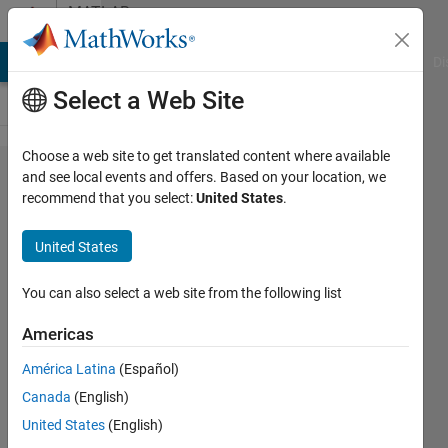
Skip to content
MATLAB
Answers
MATLAB Answers
File Exchange
Cody
AI Chat Playground
Di
Select a Web Site
Choose a web site to get translated content where available
Using
and see local events and offers. Based on your location, we
recommend that you select:
United States
.
Pie
Charts
United States
as
nodes
You can also select a web site from the following list
in a
Americas
plot of
América Latina
(Español)
a
Canada
(English)
graph
United States
(English)