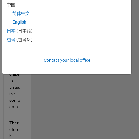
grap
中国
h. To 
简体中文
plot it 
I am 
English
using 
日本
(日本語)
a 
한국
(한국어)
adjac
ency 
matri
Contact your local office
x. I 
woul
d like 
to 
visual
ize 
some 
data.
Ther
efore 
it 