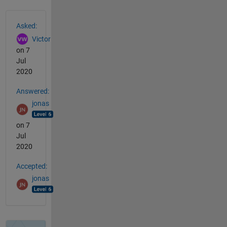
See Also
Asked:
Victor
on 7
Jul
2020
Answered:
jonas
on 7
Jul
2020
Accepted:
jonas