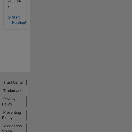
can help
you!
Start
Hunting!
Trust Center
Trademarks
Privacy
Policy
Preventing
Piracy
Application
Status