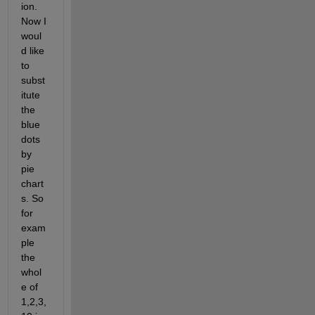
ion. 
Now I 
woul
d like 
to 
subst
itute 
the 
blue 
dots 
by 
pie 
chart
s. So 
for 
exam
ple 
the 
whol
e of 
1,2,3,