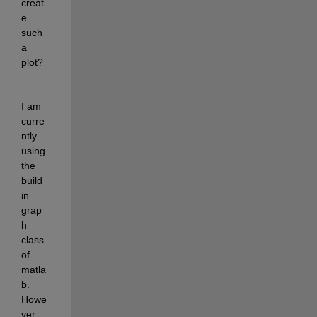
creat
e 
such 
a 
plot?
I am 
curre
ntly 
using 
the 
build 
in 
grap
h 
class 
of 
matla
b. 
Howe
ver 