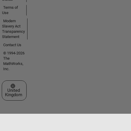
Terms of
Use
Modern
Slavery Act
Transparency
Statement
Contact Us
© 1994-2026
The
MathWorks,
Inc.
Select a Web Site
United
Kingdom