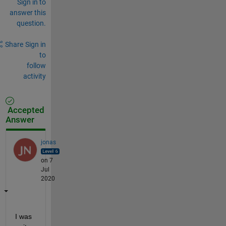
Sign in to
answer this
question.
Share
Sign in
to
follow
activity
Accepted
Answer
jonas
on 7
Jul
2020
I was 