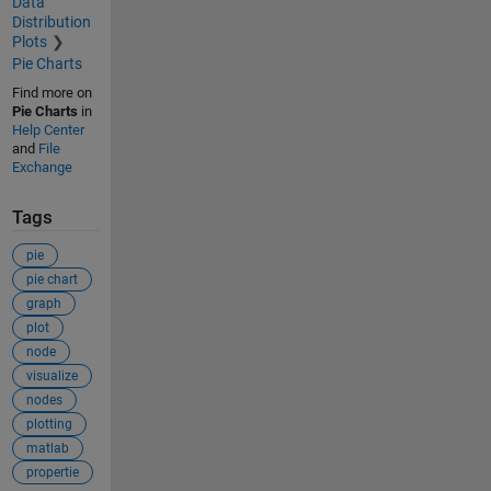
Data
Distribution
Plots
Pie Charts
Find more on
Pie Charts
in
Help Center
and
File
Exchange
Tags
pie
pie chart
graph
plot
node
visualize
nodes
plotting
matlab
propertie