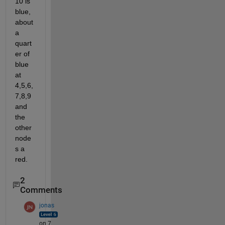
10 is 
blue, 
about 
a 
quart
er of 
blue 
at 
4,5,6,
7,8,9 
and 
the 
other 
node
s a 
red.
2
Comments
jonas
on 7