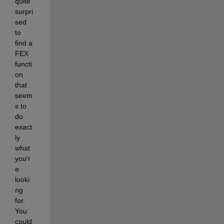
quite 
surpri
sed 
to 
find a 
FEX 
functi
on 
that 
seem
s to 
do 
exact
ly 
what 
you'r
e 
looki
ng 
for. 
You 
could 