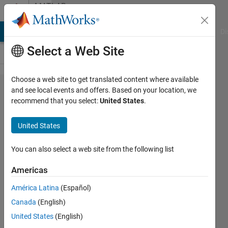
Skip to content
MATLAB
Answers
MATLAB Answers
File Exchange
Cody
AI Chat Playground
Di
Select a Web Site
Choose a web site to get translated content where available
Finding All
and see local events and offers. Based on your location, we
recommend that you select:
United States
.
Combinations
of Elements
United States
in a Vector
You can also select a web site from the following list
Chad
Americas
11 Jun
2020
América Latina
(Español)
1 Answer
Canada
(English)
Answer
United States
(English)
Accepted