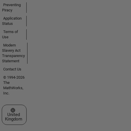
Preventing
Piracy
Application
Status
Terms of
Use
Modern
Slavery Act
Transparency
Statement
Contact Us
© 1994-2026
The
MathWorks,
Inc.
Select a Web Site
United
Kingdom