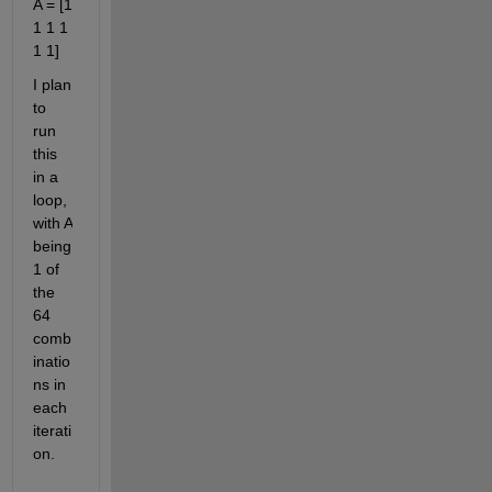
A = [1 
1 1 1 
1 1]
I plan 
to 
run 
this 
in a 
loop, 
with A 
being 
1 of 
the 
64 
comb
inatio
ns in 
each 
iterati
on.