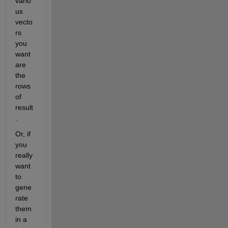
vario
us 
vecto
rs 
you 
want 
are 
the 
rows 
of 
result
.
Or, if 
you 
really 
want 
to 
gene
rate 
them 
in a 