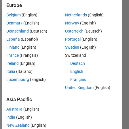
Updated
Europe
11 Jun 2020
Belgium
(English)
Netherlands
(English)
23 Views
(30 days)
Denmark
(English)
Norway
(English)
Deutschland
(Deutsch)
Österreich
(Deutsch)
España
(Español)
Portugal
(English)
Finland
(English)
Sweden
(English)
France
(Français)
Switzerland
Ireland
(English)
Deutsch
Italia
(Italiano)
English
I 
want 
Luxembourg
(English)
Français
to 
United Kingdom
(English)
creat
e all 
Asia Pacific
comb
inatio
Australia
(English)
ns of 
India
(English)
a 1x6 
New Zealand
(English)
vecto