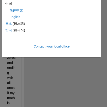
r, 
中国
comp
简体中文
osed 
English
only 
of 1's 
日本
(日本語)
and 
한국
(한국어)
0's. 
Starti
ng 
Contact your local office
with 
all 
zeros 
and 
endin
g 
with 
all 
ones. 
If my 
math 
is 