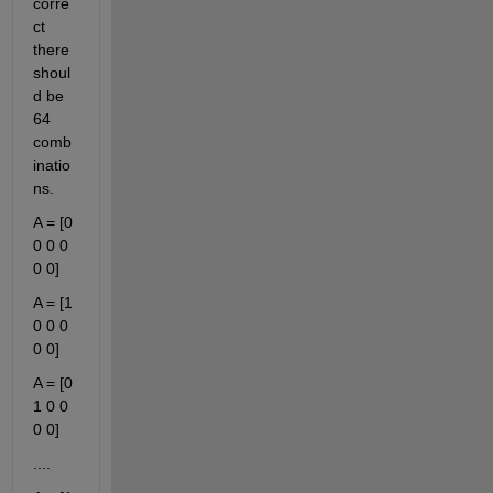
corre
ct 
there 
shoul
d be 
64 
comb
inatio
ns.
A = [0 
0 0 0 
0 0]
A = [1 
0 0 0 
0 0]
A = [0 
1 0 0 
0 0]
....