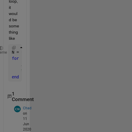
loop, 
it 
woul
d be 
some
thing 
like
N = 6;
heme
for 
k=0:(2^N-1)
    A = dec2bin(k) - 
'0'
;
% use A here
end
1
Comment
Chad
on
11
Jun
2020