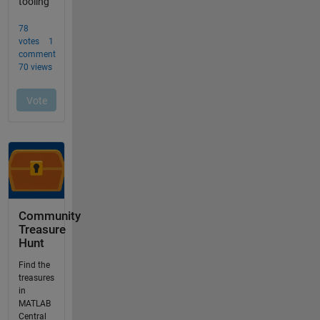
Community
Treasure
Hunt
Find the
treasures
in
MATLAB
Central