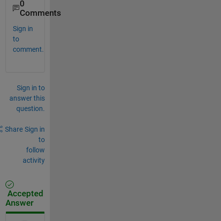
0
Comments
Sign in
to
comment.
Sign in to
answer this
question.
Share
Sign in
to
follow
activity
Accepted
Answer