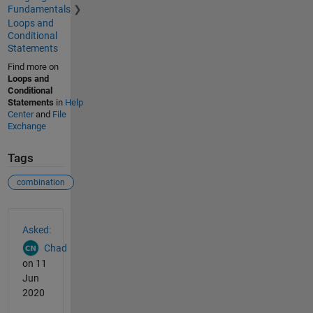
Fundamentals
Loops and
Conditional
Statements
Find more on
Loops and
Conditional
Statements
in
Help
Center
and
File
Exchange
Tags
combination
See Also
Asked:
Chad
on 11
Jun
2020