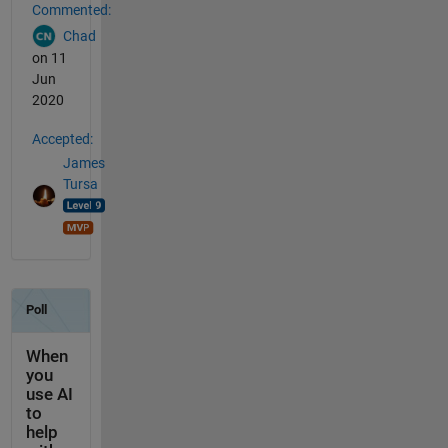
Commented:
Chad
on 11
Jun
2020
Accepted:
James
Tursa