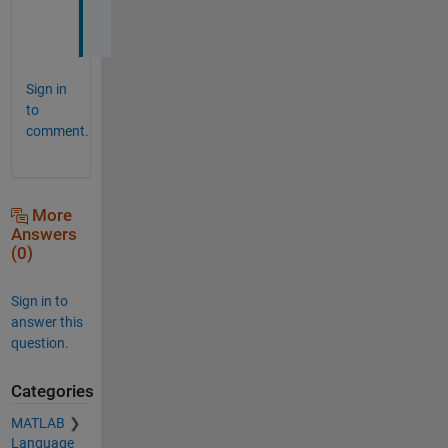
p
.
Sign in
to
comment.
More
Answers
(0)
Sign in to
answer this
question.
Categories
MATLAB
Language