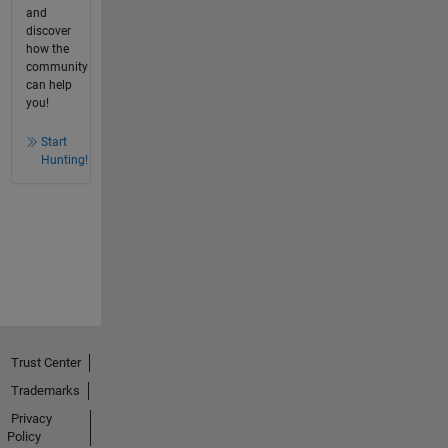
and
discover
how the
community
can help
you!
Start
Hunting!
Trust Center
Trademarks
Privacy
Policy