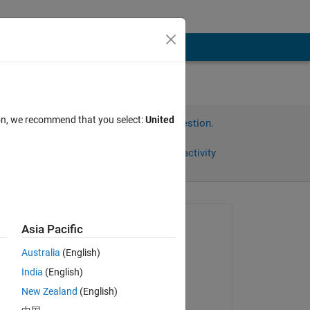
ion, we recommend that you select:
United
Sign in to answer this question.
Share
Sign in to follow activity
Asked:
Asia Pacific
Alba
Australia
(English)
on 29 May 2020
India
(English)
Commented:
New Zealand
(English)
Alba