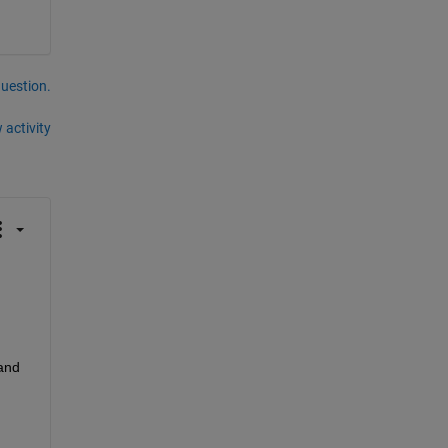
question.
 activity
and 