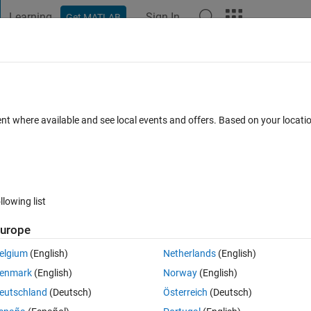
Learning
Sign In
Get MATLAB
t Playground
Discussions
Contests
Blogs
Post
More
 FAQs
More
 CT - volume
ent where available and see local events and offers. Based on your locat
un 2020
5 Views (30 days)
llowing list
urope
0 votes
Open in MATLAB Online
elgium
(English)
Netherlands
(English)
enmark
(English)
Norway
(English)
eutschland
(Deutsch)
Österreich
(Deutsch)