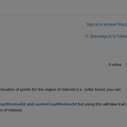
Sign in to answer this 
Share
Sign in to follow
0 votes
tion of points for the region of interest (i.e. collar bone) you can 
ropWindow3d
 and 
centreCropWindow3d
but using this will take trail 
 of interest. 