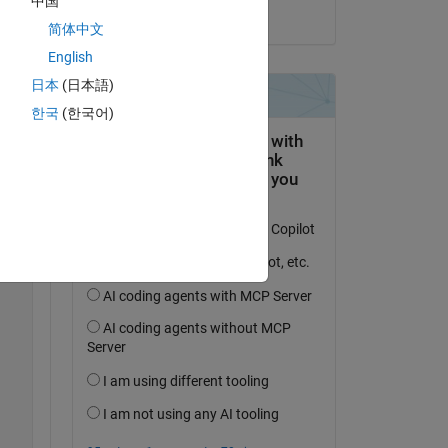
中国
on 2 Jun 2020
简体中文
 
English
日本
(日本語)
한국
(한국어)
Copy