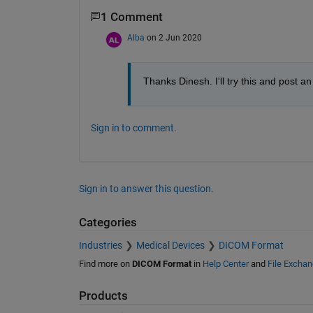
1 Comment
Alba
on 2 Jun 2020
Thanks Dinesh. I'll try this and post a
Sign in to comment.
Sign in to answer this question.
Categories
Industries
Medical Devices
DICOM Format
Find more on
DICOM Format
in
Help Center
and
File Excha
Products