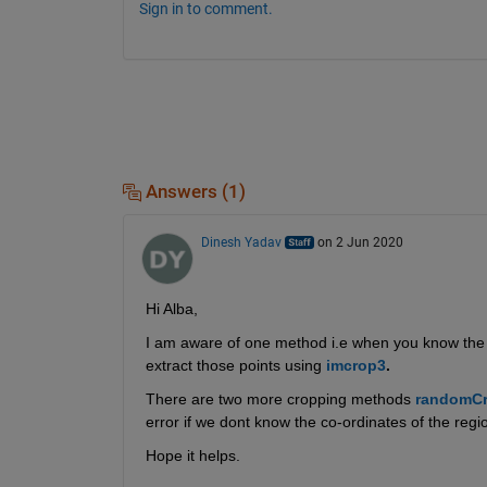
Sign in to comment.
Answers (1)
Dinesh Yadav
on 2 Jun 2020
Hi Alba,
I am aware of one method i.e when you know the loca
extract those points using 
imcrop3
.
There are two more cropping methods 
randomC
error if we dont know the co-ordinates of the region
Hope it helps.