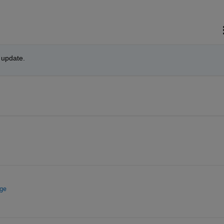
n update.
nge