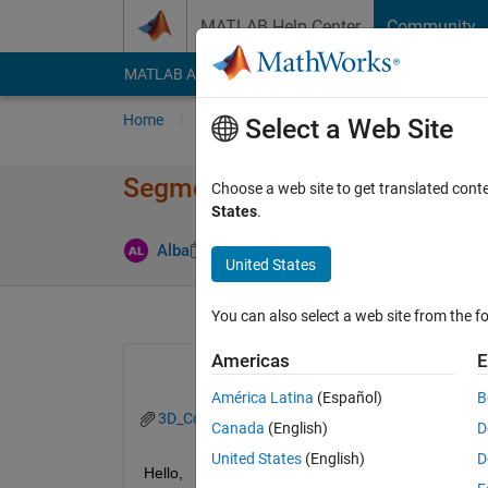
Skip to content
MATLAB Help Center
Community
MATLAB Answers
File Exchange
Cody
AI Cha
Home
Ask
Answer
Browse
MATLAB
Select a Web Site
Segmentation of Collarbone in
Choose a web site to get translated cont
States
.
Updated 2 J
Alba
29 May 2020
1 Answer
United States
You can also select a web site from the fo
Americas
E
América Latina
(Español)
B
3D_Configs.mat
Canada
(English)
D
United States
(English)
D
Hello,