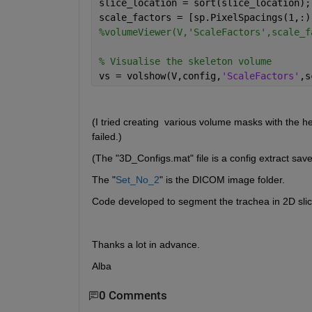
slice_location = sort(slice_location);
scale_factors = [sp.PixelSpacings(1,:)
%volumeViewer(V,'ScaleFactors',scale_f
% Visualise the skeleton volume  
vs = volshow(V,config,
'ScaleFactors'
,s
(I tried creating  various volume masks with the h
failed.)
(The "3D_Configs.mat" file is a config extract sa
The "
Set_No_2
" is the DICOM image folder.
Code developed to segment the trachea in 2D sli
Thanks a lot in advance.
Alba
0 Comments