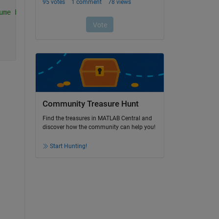
ume based on the DICOM metadata
Community Treasure Hunt
Find the treasures in MATLAB Central and
discover how the community can help you!
Start Hunting!