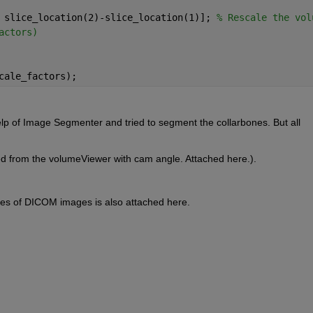
 slice_location(2)-slice_location(1)]; 
% Rescale the vol
actors)
cale_factors);
elp of Image Segmenter and tried to segment the collarbones. But all 
ved from the volumeViewer with cam angle. Attached here.). 
ces of DICOM images is also attached here.