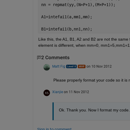
nn = repmat(yy,(N+P+1),(M+P+1));
A1=intefai1(a,mm1,mm);
B1=intefai1(b,nn1,nn);
Like this, the A1, B1, A2 and B2 are not the same 
element is different, when mm=0, mm1=5,mm1=11, t
2 Comments
Matt Fig
on 10 Nov 2012
Please properly format your code so it is 
Xianjie
on 11 Nov 2012
Ok. Thank you. Now I format my code.
Sign in to comment.