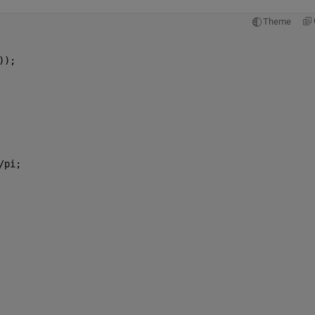
Theme
));
/pi;