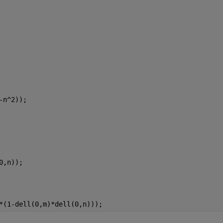
-n^2));
0,n));
*(1-dell(0,m)*dell(0,n)));