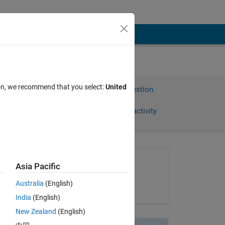
ion, we recommend that you select:
United
Sign in to answer this question.
Share
Sign in to follow activity
Asked:
Asia Pacific
Xianjie
Australia
(English)
on 10 Nov 2012
India
(English)
Copy
New Zealand
(English)