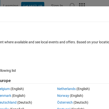
Learning
Sign In
Get MATLAB
t Playground
Discussions
Contests
Blogs
Post
More
 FAQs
More
ent where available and see local events and offers. Based on your locat
 (30 days)
llowing list
urope
0 votes
Open in MATLAB Online
elgium
(English)
Netherlands
(English)
he for loop the code is as following:
enmark
(English)
Norway
(English)
Theme
eutschland
(Deutsch)
Österreich
(Deutsch)