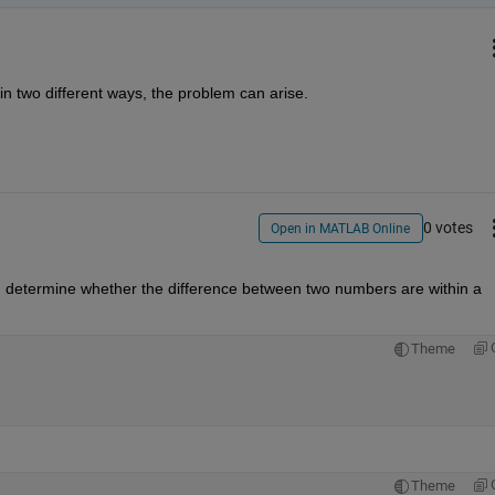
n two different ways, the problem can arise.
0 votes
Open in MATLAB Online
. determine whether the difference between two numbers are within a 
Theme
Theme