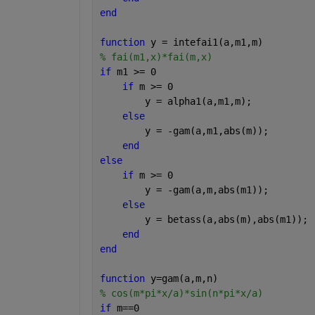
end
function 
y = intefai1(a,m1,m)
% fai(m1,x)*fai(m,x)
if 
m1 >= 0
if 
m >= 0
        y = alpha1(a,m1,m);
else
        y = -gam(a,m1,abs(m));
end
else
if 
m >= 0
        y = -gam(a,m,abs(m1));
else
        y = betass(a,abs(m),abs(m1));
end
end
function 
y=gam(a,m,n)
% cos(m*pi*x/a)*sin(n*pi*x/a)
if 
m==0