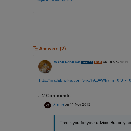
Answers (2)
Walter Roberson
on 10 Nov 2012
http://matlab.wikia.com/wiki/FAQ#Why_is_0.3_-_
2 Comments
Xianjie
on 11 Nov 2012
Thank you for your advice. But only 