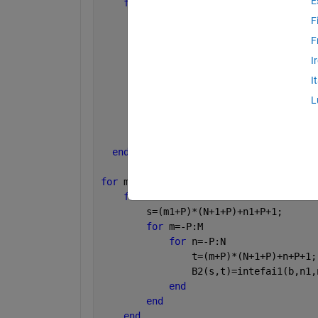
E
for 
m1=-P:M
for 
n1=-P:N
F
          s=(m1+P)*(N+1+P)+n1+P+1;
F
for 
m=-P:M
I
for 
n=-P:N
                  t=(m+P)*(N+1+P)+n+P+
I
                  A2(s,t)=intefai1(a,m
L
end
end
end
end
for 
m1=-P:M
for 
n1=-P:N
        s=(m1+P)*(N+1+P)+n1+P+1;
for 
m=-P:M
for 
n=-P:N
                t=(m+P)*(N+1+P)+n+P+1;
                B2(s,t)=intefai1(b,n1,
end
end
end