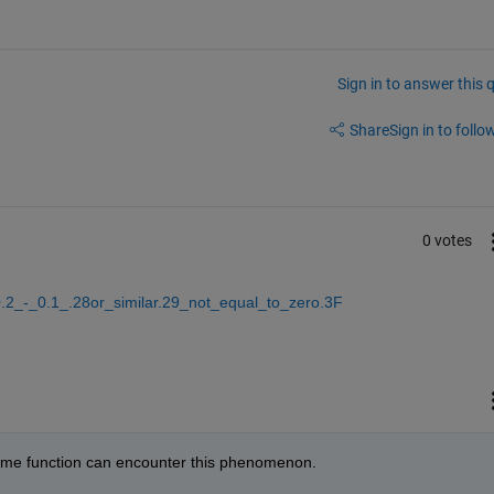
Sign in to answer this 
Share
Sign in to follow
0 votes
0.2_-_0.1_.28or_similar.29_not_equal_to_zero.3F
some function can encounter this phenomenon.