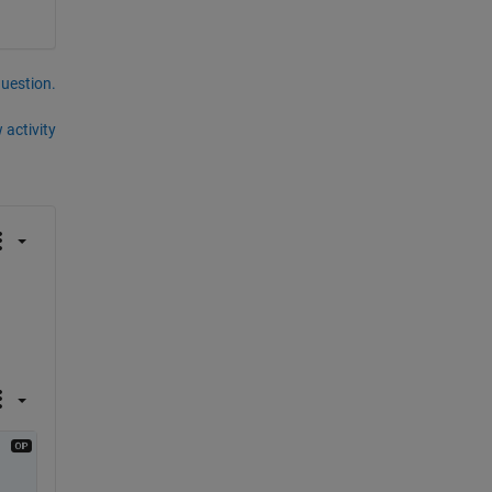
question.
 activity