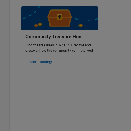
Community Treasure Hunt
Find the treasures in MATLAB Central and
discover how the community can help you!
Start Hunting!