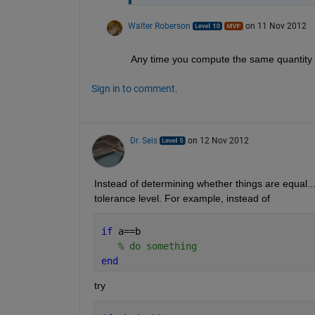
Walter Roberson
on 11 Nov 2012
Any time you compute the same quantity i
Sign in to comment.
Dr. Seis
on 12 Nov 2012
Instead of determining whether things are equal..
tolerance level. For example, instead of
if 
a==b
% do something
end
try