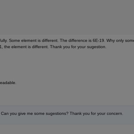
fully. Some element is different. The difference is 6E-19. Why only some
he element is different. Thank you for your sugestion.
readable.
 Can you give me some sugestions? Thank you for your concern.