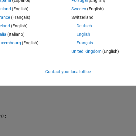
spaña
(Español)
Portugal
(English)
inland
(English)
Sweden
(English)
rance
(Français)
Switzerland
reland
(English)
Deutsch
1;
talia
(Italiano)
English
1,m);
uxembourg
(English)
Français
United Kingdom
(English)
Contact your local office
n);