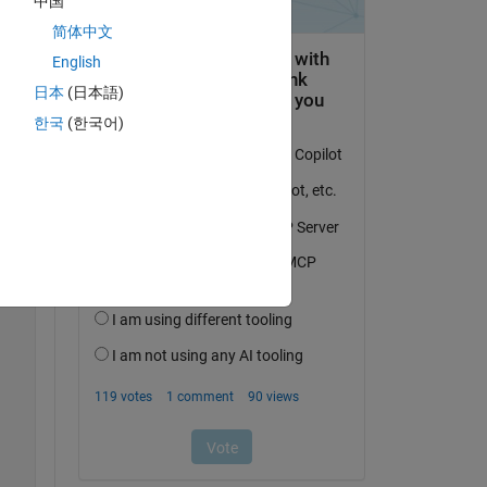
中国
简体中文
English
日本
(日本語)
한국
(한국어)