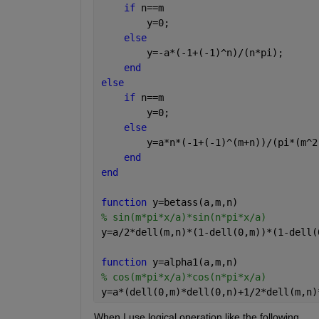
if 
n==m
        y=0;
else
        y=-a*(-1+(-1)^n)/(n*pi);
end
else
if 
n==m
        y=0;
else
        y=a*n*(-1+(-1)^(m+n))/(pi*(m^2
end
end
function 
y=betass(a,m,n)
% sin(m*pi*x/a)*sin(n*pi*x/a)
y=a/2*dell(m,n)*(1-dell(0,m))*(1-dell(
function 
y=alpha1(a,m,n)
% cos(m*pi*x/a)*cos(n*pi*x/a)
y=a*(dell(0,m)*dell(0,n)+1/2*dell(m,n)
When I use logical operation like the following