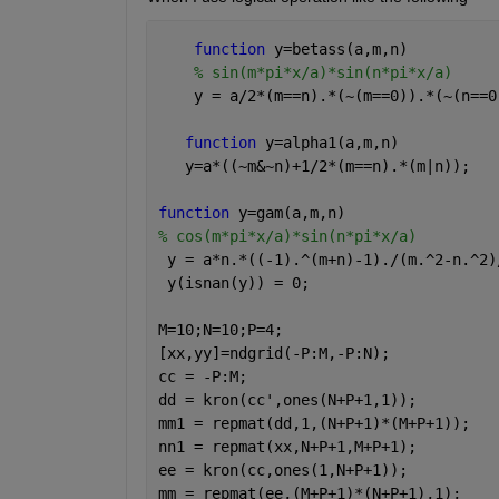
function 
y=betass(a,m,n)
% sin(m*pi*x/a)*sin(n*pi*x/a)
    y = a/2*(m==n).*(~(m==0)).*(~(n==0
function 
y=alpha1(a,m,n)
   y=a*((~m&~n)+1/2*(m==n).*(m|n));
function 
y=gam(a,m,n)
% cos(m*pi*x/a)*sin(n*pi*x/a)
 y = a*n.*((-1).^(m+n)-1)./(m.^2-n.^2)
 y(isnan(y)) = 0;
M=10;N=10;P=4;
[xx,yy]=ndgrid(-P:M,-P:N);
cc = -P:M;
dd = kron(cc',ones(N+P+1,1));
mm1 = repmat(dd,1,(N+P+1)*(M+P+1));
nn1 = repmat(xx,N+P+1,M+P+1);
ee = kron(cc,ones(1,N+P+1));
mm = repmat(ee,(M+P+1)*(N+P+1),1);