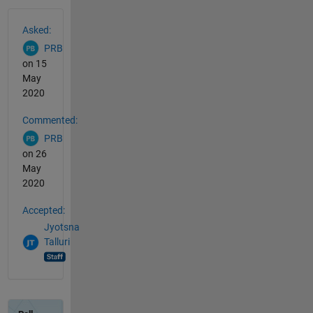
See Also
Asked:
PRB
on 15
May
2020
Commented:
PRB
on 26
May
2020
Accepted:
Jyotsna
Talluri