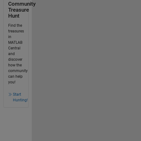
Community
Treasure
Hunt
Find the
treasures
in
MATLAB
Central
and
discover
how the
community
can help
you!
Start
Hunting!