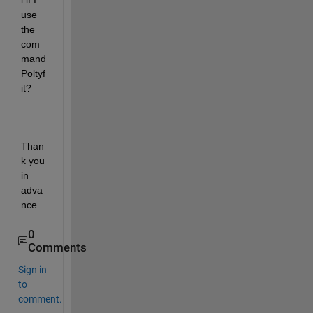
l if I 
use 
the 
com
mand 
Poltyf
it?
Than
k you 
in 
adva
nce
0
Comments
Sign in
to
comment.