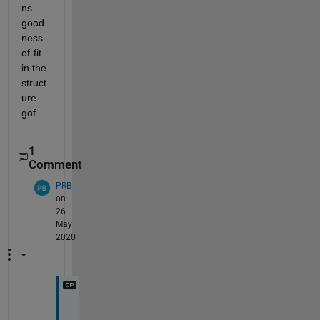
ns 
good
ness-
of-fit  
in the 
struct
ure 
gof.
1
Comment
PRB
on
26
May
2020
T