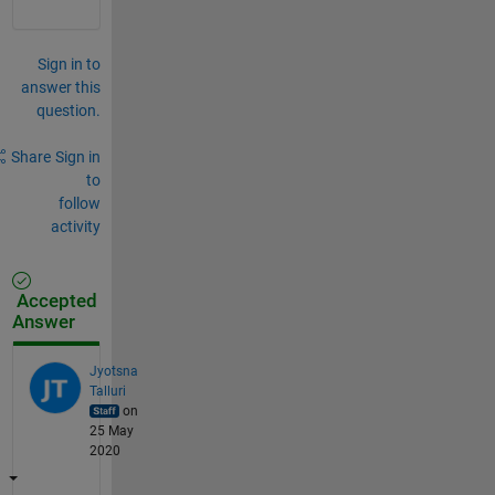
Sign in to
answer this
question.
Share
Sign in
to
follow
activity
Accepted
Answer
Jyotsna
Talluri
on
25 May
2020