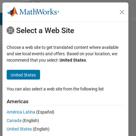
Skip to content
MATLAB
Answers
MATLAB Answers
File Exchange
Cody
AI Chat Playground
Di
Select a Web Site
Choose a web site to get translated content where available
Polyfit Vs
and see local events and offers. Based on your location, we
recommend that you select:
United States
.
Fit
command:
United States
what are the
differences?
You can also select a web site from the following list
Americas
PRB
América Latina
(Español)
15 May
Canada
(English)
2020
1 Answer
United States
(English)
Answer