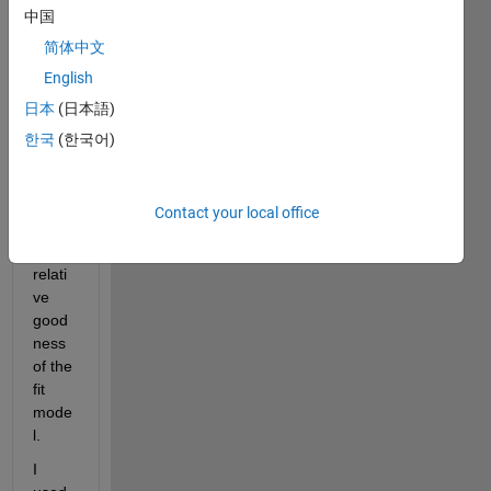
中国
curve 
(y=ax
简体中文
2 + 
English
bx + 
日本
(日本語)
c) 
from 
한국
(한국어)
a 
data 
set 
Contact your local office
and 
the 
relati
ve 
good
ness 
of the 
fit 
mode
l.  
I 