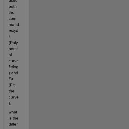
used 
both 
the 
com
mand 
polyfi
t 
(Poly
nomi
al 
curve 
fitting
) and 
Fit 
(Fit 
the 
curve
).
what 
is the 
differ