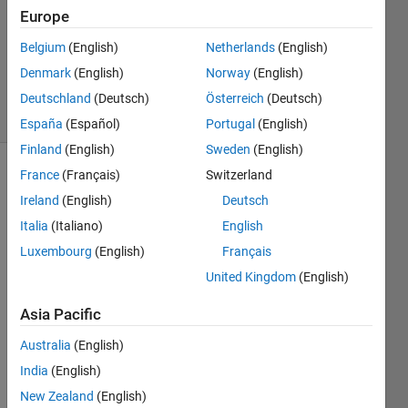
Accepted
Europe
Updated
Belgium
(English)
Netherlands
(English)
26 May
Denmark
(English)
Norway
(English)
2020
33 Views
Deutschland
(Deutsch)
Österreich
(Deutsch)
(30 days)
España
(Español)
Portugal
(English)
Finland
(English)
Sweden
(English)
France
(Français)
Switzerland
Ireland
(English)
Deutsch
Italia
(Italiano)
English
Luxembourg
(English)
Français
I 
United Kingdom
(English)
woul
d like 
Asia Pacific
to 
Australia
(English)
predi
ct a 
India
(English)
quad
New Zealand
(English)
ratic 