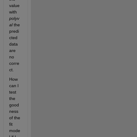
value 
with 
polyv
al 
the 
predi
cted 
data 
are 
no 
corre
ct.
How 
can I 
test 
the 
good
ness 
of the 
fit 
mode