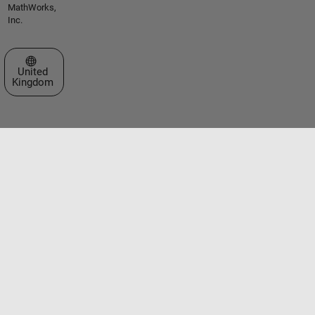
MathWorks,
Inc.
Select a Web Site
United
Kingdom