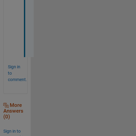
h
a
n
k 
y
o
u
!
Sign in
to
comment.
More
Answers
(0)
Sign in to