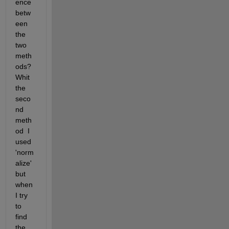
ence 
betw
een 
the 
two 
meth
ods?  
Whit 
the 
seco
nd 
meth
od  I 
used 
'norm
alize' 
but 
when 
I try 
to 
find 
the 