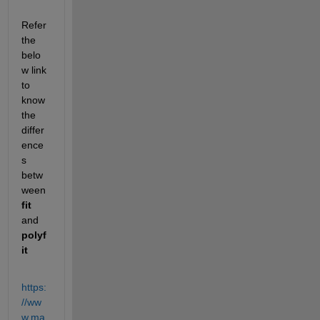
Refer 
the 
belo
w link 
to 
know 
the 
differ
ence
s 
betw
ween
fit 
and 
polyf
it
https:
//ww
w.ma