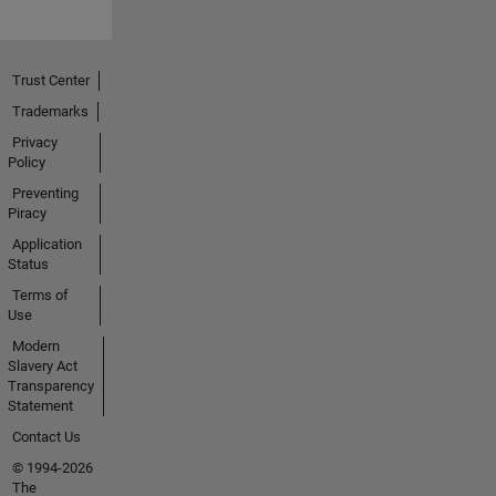
Trust Center
Trademarks
Privacy
Policy
Preventing
Piracy
Application
Status
Terms of
Use
Modern
Slavery Act
Transparency
Statement
Contact Us
© 1994-2026
The