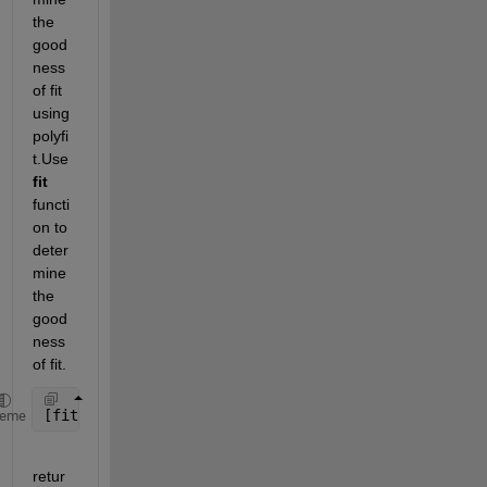
the 
good
ness 
of fit 
using 
polyfi
t.Use 
fit
functi
on to 
deter
mine 
the 
good
ness 
of fit.
[fitobject,gof] = fit(x,y,fitType) 
heme
retur