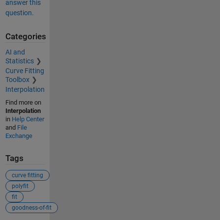
answer this
question.
Categories
AI and
Statistics
Curve Fitting
Toolbox
Interpolation
Find more on
Interpolation
in
Help Center
and
File
Exchange
Tags
curve fitting
polyfit
fit
goodness-of-fit