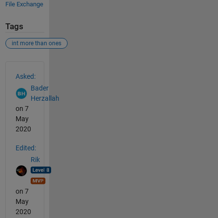
File Exchange
Tags
int more than ones
See Also
Asked:
Bader
Herzallah
on 7
May
2020
Edited:
Rik
on 7
May
2020