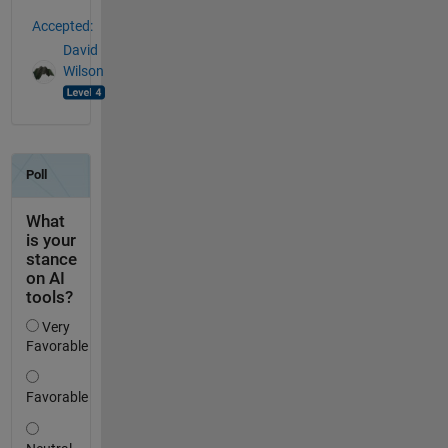
Accepted:
David
Wilson