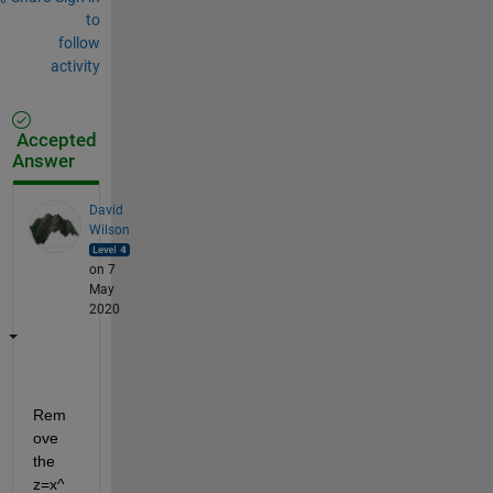
to
follow
activity
Accepted
Answer
David
Wilson
on 7
May
2020
Rem
ove 
the 
z=x^