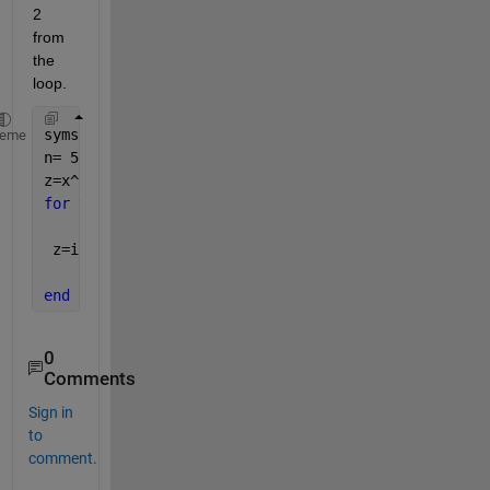
2 
from 
the 
loop. 
syms 
x n y z a
;
heme
n= 5
z=x^2;
for 
y=1:n
 z=int(z)
end
0
Comments
Sign in
to
comment.