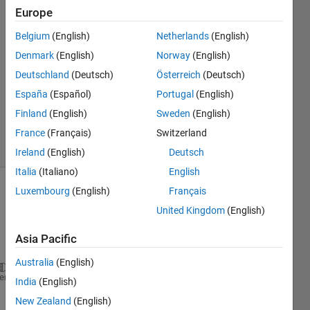
Herzallah
Europe
7 May
Belgium
(English)
Netherlands
(English)
2020
1 Answer
Denmark
(English)
Norway
(English)
Answer
Deutschland
(Deutsch)
Österreich
(Deutsch)
Accepted
España
(Español)
Portugal
(English)
Updated
Finland
(English)
Sweden
(English)
7 May 2020
6 Views
France
(Français)
Switzerland
(30 days)
Ireland
(English)
Deutsch
Italia
(Italiano)
English
Luxembourg
(English)
Français
United Kingdom
(English)
Asia Pacific
Australia
(English)
syms 
x n y z a
;
heme
India
(English)
n=input(
'enter number of int'
);
New Zealand
(English)
for 
y=1:n;