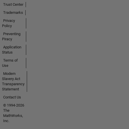
Trust Center
Trademarks
Privacy
Policy
Preventing
Piracy
Application
Status
Terms of
Use
Modern
Slavery Act
Transparency
Statement
Contact Us
© 1994-2026
The
MathWorks,
Inc.