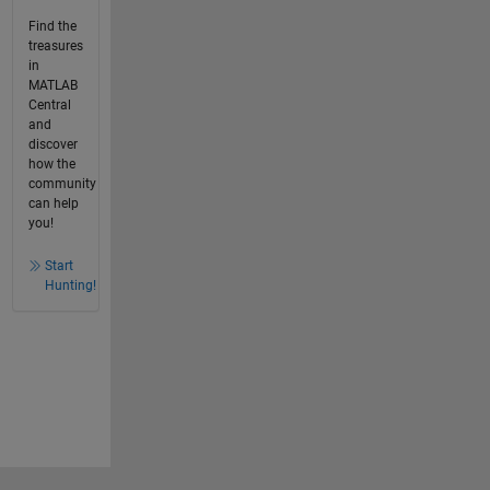
Find the
treasures
in
MATLAB
Central
and
discover
how the
community
can help
you!
Start
Hunting!