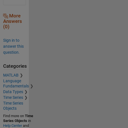
More
Answers
(0)
Sign in to
answer this
question.
Categories
MATLAB
Language
Fundamentals
Data Types
Time Series
Time Series
Objects
Find more on
Time
Series Objects
in
Help Center
and