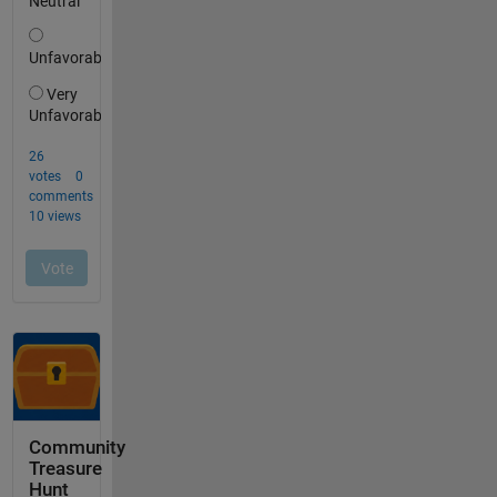
Community
Treasure
Hunt