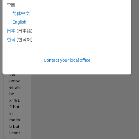
    z=x^2;
中国
    a=int(z);
简体中文
    z=a;
English
end
日本
(日本語)
like i 
한국
(한국어)
want 
to int 
x^2 
Contact your local office
two 
time 
the 
answ
er will 
be 
x^4/1
2 but 
in 
matla
b but 
i cant 