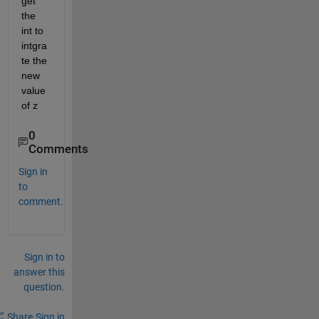
get 
the 
int to 
intgra
te the 
new 
value 
of z 
0
Comments
Sign in
to
comment.
Sign in to
answer this
question.
Share
Sign in