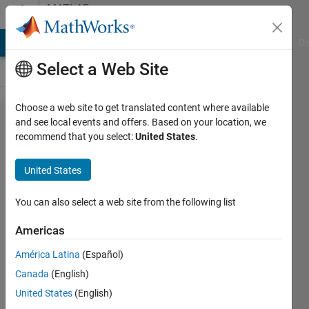
Skip to content
MATLAB
Answers
MATLAB Answers
File Exchange
Cody
AI Chat Playground
Di
Select a Web Site
Choose a web site to get translated content where available
i am
and see local events and offers. Based on your location, we
recommend that you select:
United States
.
trying to
made a
United States
code to
int the
You can also select a web site from the following list
numbers
Americas
of time i
América Latina
(Español)
want
Canada
(English)
United States
(English)
Bader