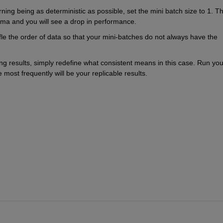
ning being as deterministic as possible, set the mini batch size to 1. Thi
inima and you will see a drop in performance. 
ffle the order of data so that your mini-batches do not always have the 
ning results, simply redefine what consistent means in this case. Run your
 most frequently will be your replicable results.