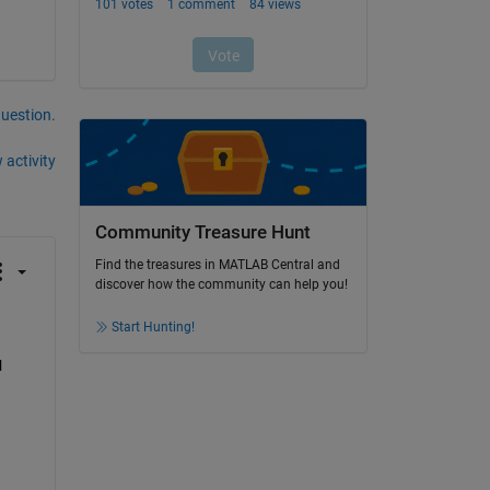
question.
 activity
Community Treasure Hunt
Find the treasures in MATLAB Central and
discover how the community can help you!
Start Hunting!
 