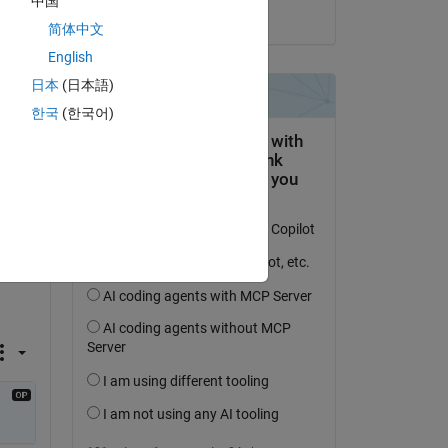
中国
on 10 May 2020
简体中文
English
日本
(日本語)
한국
(한국어)
o 