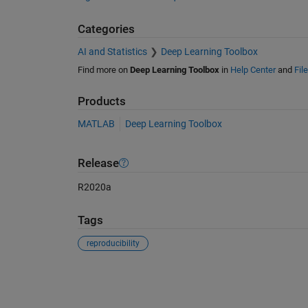
Categories
AI and Statistics
Deep Learning Toolbox
Find more on
Deep Learning Toolbox
in
Help Center
and
Fil
Products
MATLAB
Deep Learning Toolbox
Release
R2020a
Tags
reproducibility
See Also