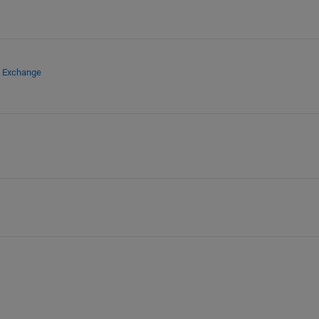
e Exchange