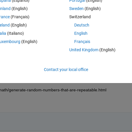
spaña
(Español)
Portugal
(English)
inland
(English)
Sweden
(English)
on to "none" (its default is "once").
rance
(Français)
Switzerland
to set to insure repeatability?
reland
(English)
Deutsch
talia
(Italiano)
English
uxembourg
(English)
Français
United Kingdom
(English)
rst step.
Contact your local office
 the training deep learning models, but i am assuming that this applies t
math/generate-random-numbers-that-are-repeatable.html