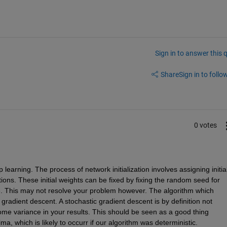
Sign in to answer this 
Share
Sign in to follow
0 votes
earning. The process of network initialization involves assigning initial
ions. These initial weights can be fixed by fixing the random seed for 
e. This may not resolve your problem however. The algorithm which 
 gradient descent. A stochastic gradient descent is by definition not 
ome variance in your results. This should be seen as a good thing 
ma, which is likely to occurr if our algorithm was deterministic. 