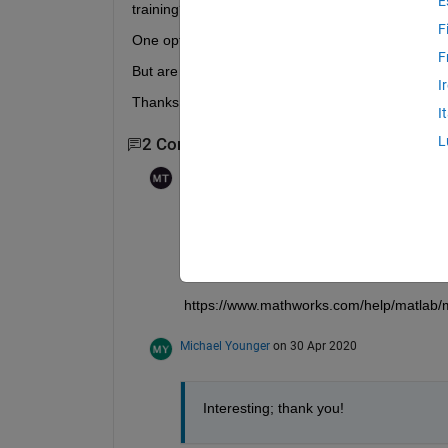
E
training?
F
One option I see already is to set the "Shuffle" opti
F
But are there other flags/random seeds that I need 
I
Thanks!
I
L
2 Comments
Mohammad Sami
on 30 Apr 2020
Edited:
Mohammad Sami
on 30 Apr 2020
You can try using rng with a seed as the fi
I could not find a direct documentation for
training deep learning models as well.
https://www.mathworks.com/help/matlab/
Michael Younger
on 30 Apr 2020
Interesting; thank you!