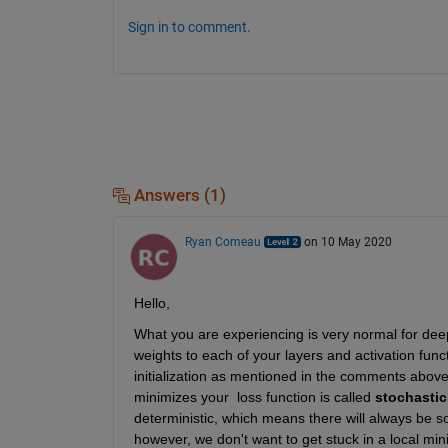
Sign in to comment.
Answers (1)
Ryan Comeau
on 10 May 2020
Hello,
What you are experiencing is very normal for deep l
weights to each of your layers and activation funct
initialization as mentioned in the comments abov
minimizes your  loss function is called 
stochastic
deterministic, which means there will always be s
however, we don't want to get stuck in a local mini