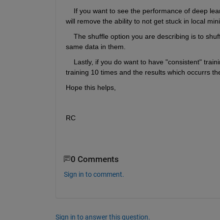
    If you want to see the performance of deep lear
will remove the ability to not get stuck in local m
    The shuffle option you are describing is to shu
same data in them. 
    Lastly, if you do want to have "consistent" trai
training 10 times and the results which occurrs the
Hope this helps,
RC
0 Comments
Sign in to comment.
Sign in to answer this question.