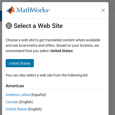
Skip to content
MATLAB
Answers
MATLAB Answers
File Exchange
Cody
AI Chat Playground
Di
Select a Web Site
Choose a web site to get translated content where available
double
and see local events and offers. Based on your location, we
recommend that you select:
United States
.
summation
in matlab
United States
You can also select a web site from the following list
Samuel
Suakye
Americas
21 Apr
2020
América Latina
(Español)
1 Answer
Canada
(English)
Updated
United States
(English)
21 Apr 2020