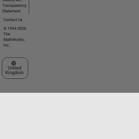
Transparency
Statement
Contact Us
© 1994-2026
The
MathWorks,
Inc.
Select a Web Site
United
Kingdom