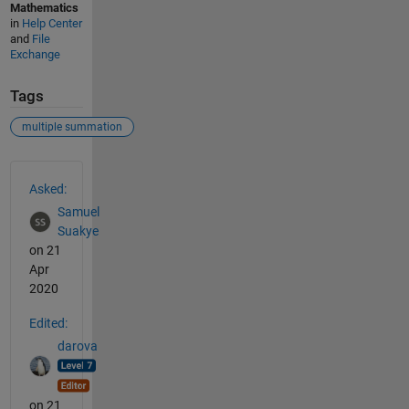
Mathematics
in
Help Center
and
File
Exchange
Tags
multiple summation
See Also
Asked:
Samuel
Suakye
on 21
Apr
2020
Edited:
darova
on 21