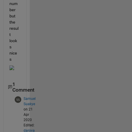
num
ber 
but 
the 
resul
t 
look
s 
nice
s
1
Comment
Samuel
Suakye
on 21
Apr
2020
Edited:
darova