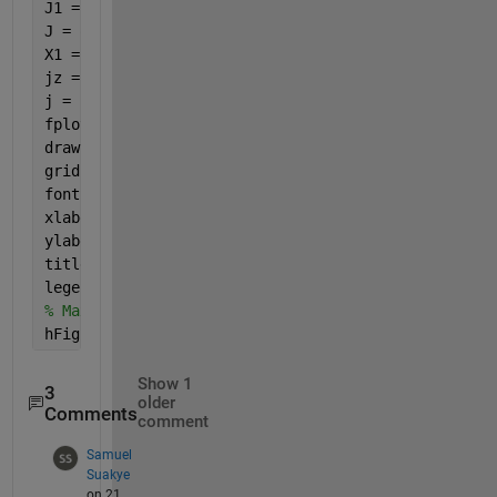
J1 = besselj(0,B1); J2 = besselj(0,B2);
J = q.*Fqsac.*Eqsac.*J1.*J2;
X1 = symsum(J,s,1,m);
jz = symsum(X1,q,1,inf);
j = jz./jo;
fplot(beta1, j, 
'b-'
, 
'LineWidth'
, 2);
drawnow;
grid 
on
; 
fontSize = 20;
xlabel(
'\beta_1'
, 
'FontSize'
, fontSize)
ylabel(
'j_z/j_o'
, 
'FontSize'
, fontSize)
title(
'j_x/j_o vs.  \beta_1'
, 
'FontSize'
, fontSize)
legend(
'zigzig CNs'
,
'armchair CNs'
,
'Location'
,
'Best
% Maximize the figure window.
hFig.WindowState = 
'maximized'
;
Show 1
3
older
Comments
comment
Samuel
Suakye
on 21