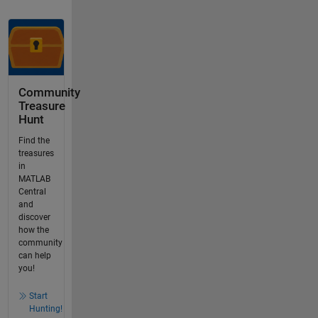
Community
Treasure
Hunt
Find the
treasures
in
MATLAB
Central
and
discover
how the
community
can help
you!
Start
Hunting!