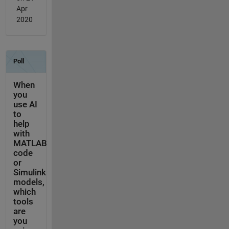
Apr
2020