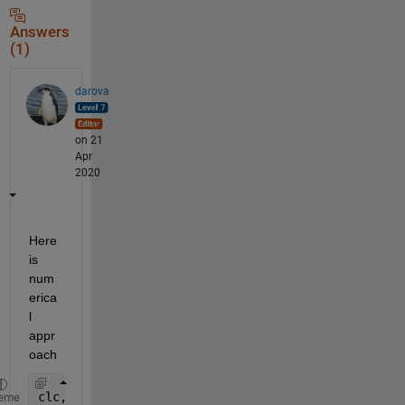
Answers
(1)
darova
on 21
Apr
2020
Here 
is 
num
erica
l 
appr
oach
clc,clear
eme