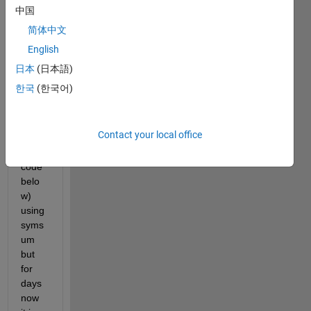
and 
中国
beta_
简体中文
2 = 1, 
English
This 
is 
日本
(日本語)
what 
한국
(한국어)
I 
have 
done 
Contact your local office
(chec
k the 
code 
belo
w) 
using 
syms
um 
but 
for 
days 
now 