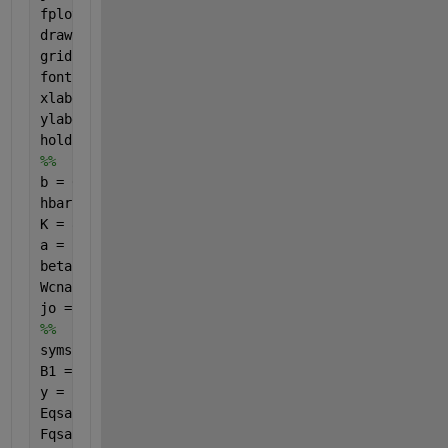
fplot(beta1, j, 
'r-'
, 
'LineWidth'
, 2 );
drawnow;
grid 
on
;
fontSize = 20;
xlabel(
'\beta_1'
, 
'FontSize'
, fontSize)
ylabel(
'j_z/j_o'
, 
'FontSize'
, fontSize)
hold 
on
%%
b = 0.142e-9; gammao = 3.0; m = 101;
hbar = 1; e = -1; 
K = 8.617e-16; T = 287.5;
a = ((3*b)/(2*hbar)); Pz = ((2*pi*hbar)/(3*b));
beta2 = 1; beta1 = linspace(0,10, 30); 
% However ma
Wcnac = 1; t = sqrt(3); n = 1e-9;
jo = ((8*e*Wcnac*gammao)/(3*hbar*m*b));
%%
syms 
q s 
B1 = q.*beta1; B2 = q.*beta2; u = ((a.*Pz)./t); g =
y = (2.*(pi.^2).*s.*t);
Eqsac = ((1+(4.*cos(g).*cos(u))+(4.*((cos(u)).^2)))
Fqsac = ((a.^2).*n)./((y.*((1+(4.*cos(g).*cos(u))+(