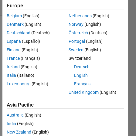
17 Views
Europe
(30 days)
Belgium
(English)
Netherlands
(English)
Denmark
(English)
Norway
(English)
Show older
Deutschland
(Deutsch)
Österreich
(Deutsch)
comments
España
(Español)
Portugal
(English)
Finland
(English)
Sweden
(English)
France
(Français)
Switzerland
Ireland
(English)
Deutsch
Plotti
Italia
(Italiano)
English
ng 
Luxembourg
(English)
Français
j_z/j_
United Kingdom
(English)
o 
again
Asia Pacific
st 
beta_
Australia
(English)
1 = 
India
(English)
{0,...,
New Zealand
(English)
10}; 