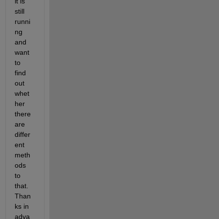
it is 
still 
runni
ng 
and 
want 
to 
find 
out 
whet
her 
there 
are 
differ
ent 
meth
ods 
to 
that. 
Than
ks in 
adva