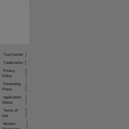
Trust Center
Trademarks
Privacy
Policy
Preventing
Piracy
Application
Status
Terms of
Use
Modern
Slavery Act