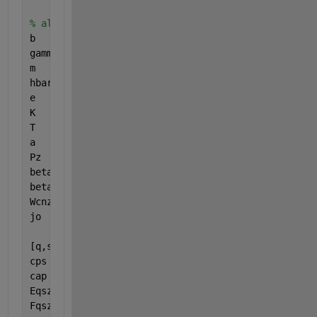
% alignComments
b      = 0.142e-9;
gammao = 3.0;
m      = 101;
hbar   = 1;
e      = -1;
K      = 8.617e-16;
T      = 287.5;
a      = 3*b/(2*hbar);
Pz     = 2*pi*hbar/(3*b);
beta2  = 1;
beta1  = linspace(0,10, 100); 
% However many you w
Wcnzz  = sqrt(3);
jo     = 8*e*Wcnzz*gammao/(3*hbar*m*b);
[q,s] = meshgrid(1:0.1:3,1:m);  
% 1:0.1:3 span for
cps   = cos(pi.*s./m);
cap   = cos(a.*Pz);
Eqszz = a/2/pi*sqrt(1 + 4*cap.*cps + 4*cps.^2);
Fqszz = a^2*m*K*T ./ (2*pi^2*s.*sqrt(3).*Eqszz);