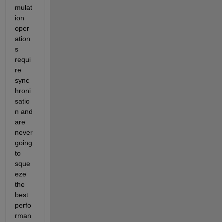
mulat
ion 
oper
ation
s 
requi
re 
sync
hroni
satio
n and 
are 
never 
going 
to 
sque
eze 
the 
best 
perfo
rman