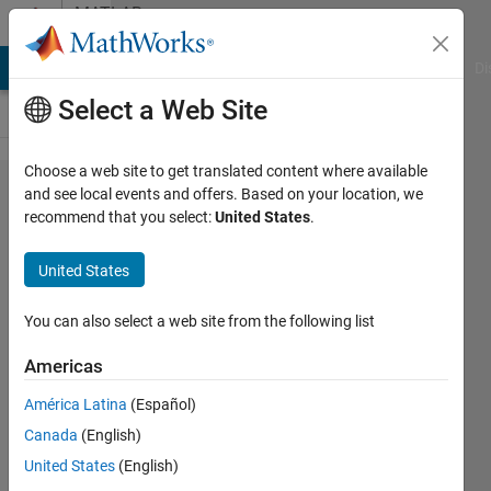
Skip to content
MATLAB
Answers
MATLAB Answers
File Exchange
Cody
AI Chat Playground
Di
Select a Web Site
Choose a web site to get translated content where available
Alternatives
and see local events and offers. Based on your location, we
recommend that you select:
United States
.
to
accumarray
United States
for faster
calculations?
You can also select a web site from the following list
Americas
Nathan
América Latina
(Español)
Zechar
20 Apr
Canada
(English)
2020
United States
(English)
1 Answer