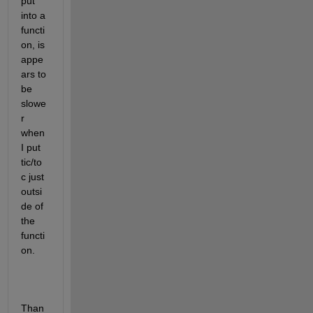
put 
into a 
functi
on, is 
appe
ars to 
be 
slowe
r 
when 
I put 
tic/to
c just 
outsi
de of 
the 
functi
on.
Than