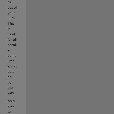
ce 
out of 
your 
GPU. 
This 
is 
valid 
for all 
parall
el 
comp
uter 
archit
ectur
es, 
by 
the 
way.
As a 
way 
to 