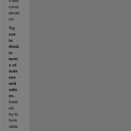
s into 
consi
derati
on:
Try 
not 
to 
think 
in 
term
s of 
inde
xes 
and 
valu
es.
Inste
ad, 
try to 
form
ulate 