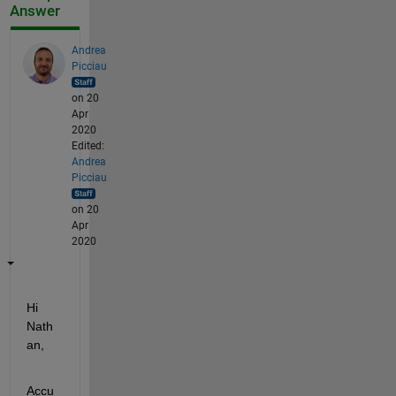
Answer
Andrea
Picciau
on 20
Apr
2020
Edited:
Andrea
Picciau
on 20
Apr
2020
Hi 
Nath
an,
Accu