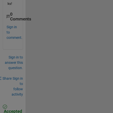
ks!
0
Comments
Sign in
to
comment.
Sign in to
answer this
question.
Share
Sign in
to
follow
activity
Accepted