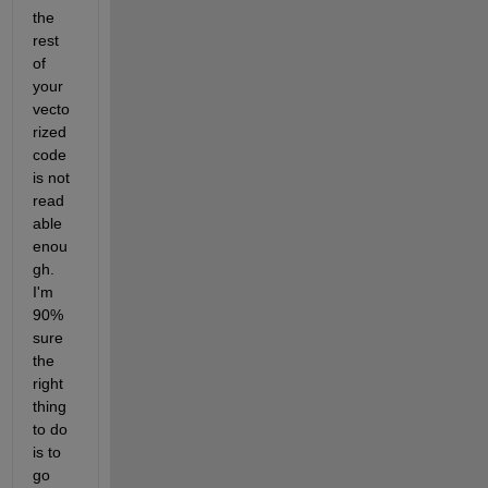
the 
rest 
of 
your 
vecto
rized 
code 
is not 
read
able 
enou
gh. 
I'm 
90% 
sure 
the 
right 
thing 
to do 
is to 
go 