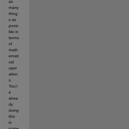
as 
many 
thing
s as 
possi
ble in 
terms 
of 
math
emati
cal 
oper
ation
s. 
You'r
e 
alrea
dy 
doing 
this 
in 
some 