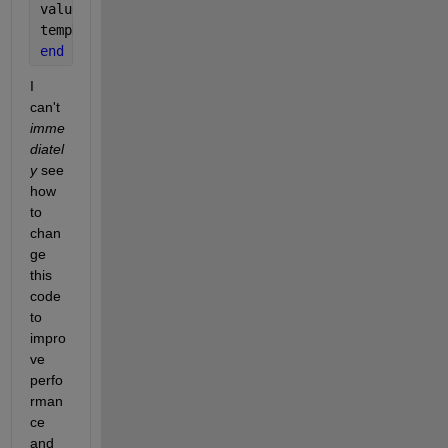
values = values.';
tempData = accumarray(indexes, values);
end
I 
can't 
imme
diatel
y
 see 
how 
to 
chan
ge 
this 
code 
to 
impro
ve 
perfo
rman
ce 
and 