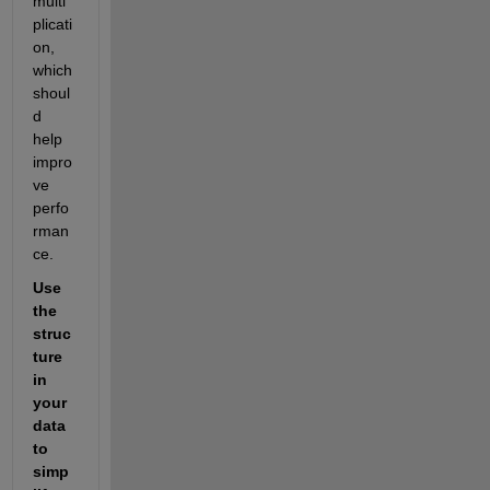
multi
plicati
on, 
which 
shoul
d 
help 
impro
ve 
perfo
rman
ce.
Use 
the 
struc
ture 
in 
your 
data 
to 
simp