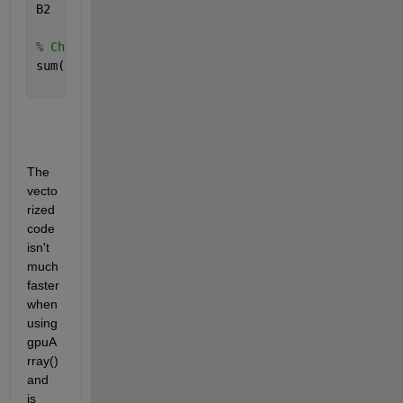
B2      = reshape(accumarray((B2+logical(~B2)).',A2
% Check that Vectorized Code = For Loop Code
sum(sum(sum(B1-B2)))
The 
vecto
rized 
code 
isn't 
much 
faster 
when 
using 
gpuA
rray() 
and 
is 