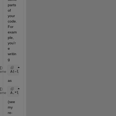
parts 
of 
your 
code. 
For 
exam
ple, 
you'r
e 
writin
g 
A(~logicalB)=0 
heme
as 
A.*logicalB 
heme
(see 
my 
re-