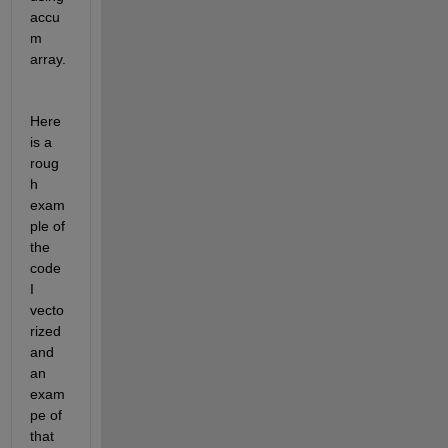
accu
m 
array. 
Here 
is a 
roug
h 
exam
ple of 
the 
code 
I 
vecto
rized 
and 
an 
exam
pe of 
that 