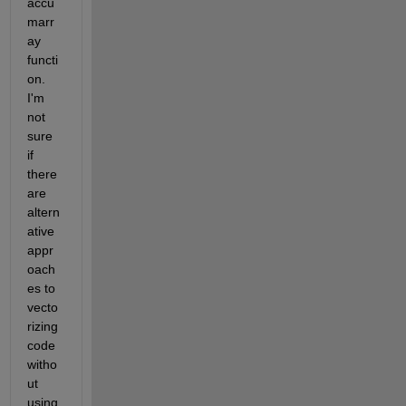
accu
marr
ay 
functi
on. 
I'm 
not 
sure 
if 
there 
are 
altern
ative 
appr
oach
es to 
vecto
rizing 
code 
witho
ut 
using 