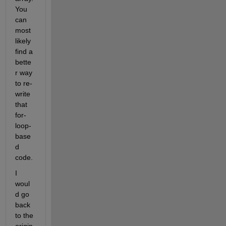
You 
can 
most 
likely 
find a 
bette
r way 
to re-
write 
that 
for-
loop-
base
d 
code.
I 
woul
d go 
back 
to the 
origin