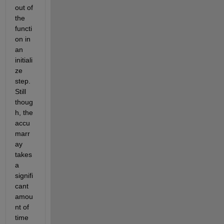
out of 
the 
functi
on in 
an 
initiali
ze 
step. 
Still 
thoug
h, the 
accu
marr
ay 
takes 
a 
signifi
cant 
amou
nt of 
time 