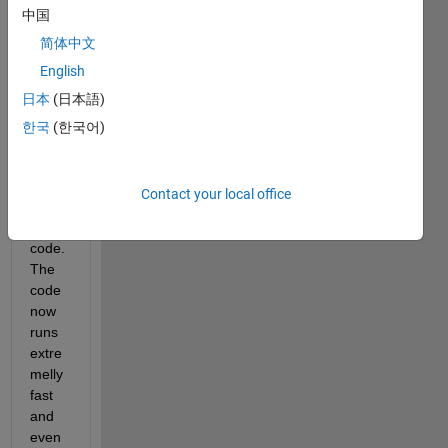
中国
which 
had 
简体中文
sever
English
al 
日本
(日本語)
for-
loops 
한국
(한국어)
in it, 
and 
vecto
Contact your local office
rized 
the 
code. 
The 
code 
now 
runs 
extre
melly 
fast 
and 
even 