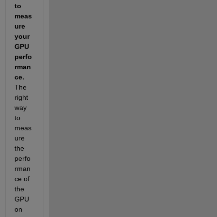
to 
meas
ure 
your 
GPU 
perfo
rman
ce. 
The 
right 
way 
to 
meas
ure 
the 
perfo
rman
ce of 
the 
GPU 
on 