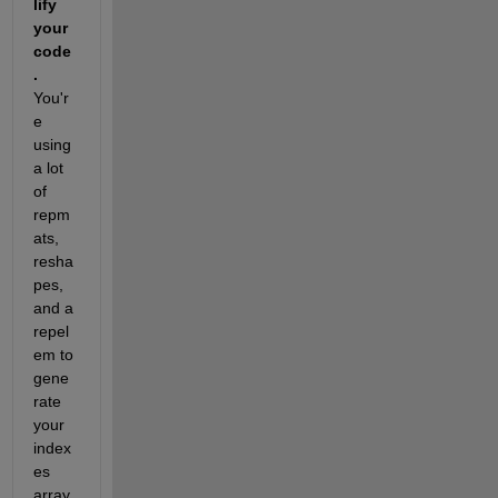
lify 
your 
code
.
You'r
e 
using 
a lot 
of 
repm
ats, 
resha
pes, 
and a 
repel
em to 
gene
rate 
your 
index
es 
array. 