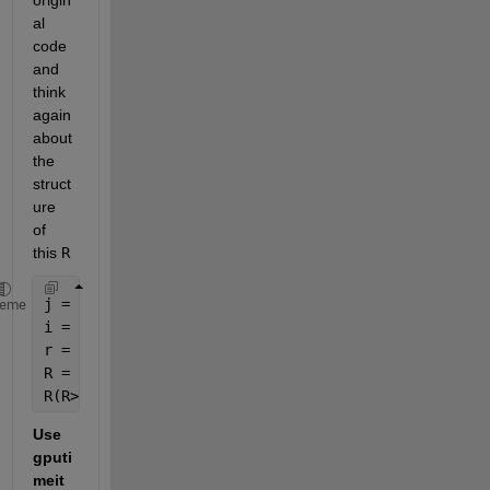
al 
code 
and 
think 
again 
about 
the 
struct
ure 
of 
this 
R
j = 1:nx;
heme
i = 1:nx;
r = (i^2+j^2)^0.5;
R = round(r);
R(R>nx/2) = 0;
Use 
gputi
meit 