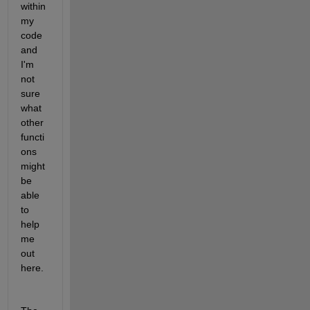
within 
my 
code 
and 
I'm 
not 
sure 
what 
other 
functi
ons 
might 
be 
able 
to 
help 
me 
out 
here.