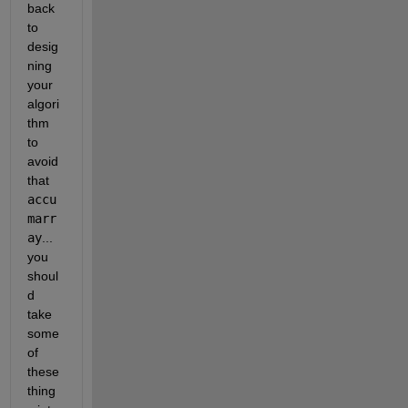
back 
to 
desig
ning 
your 
algori
thm 
to 
avoid 
that 
accu
marr
ay
... 
you 
shoul
d 
take 
some 
of 
these 
thing