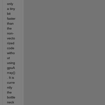
only 
a tiny 
bit 
faster 
than 
the 
non-
vecto
rized 
code 
witho
ut 
using 
gpuA
rray()
. It is 
curre
ntly 
the 
bottle
neck 