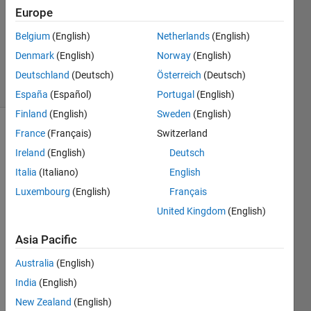
Answer
Europe
Accepted
Belgium
(English)
Netherlands
(English)
Updated
Denmark
(English)
Norway
(English)
27 Apr 2020
11 Views
Deutschland
(Deutsch)
Österreich
(Deutsch)
(30 days)
España
(Español)
Portugal
(English)
Finland
(English)
Sweden
(English)
France
(Français)
Switzerland
Show older
comments
Ireland
(English)
Deutsch
Italia
(Italiano)
English
Luxembourg
(English)
Français
Hello, 
United Kingdom
(English)
I 
have 
Asia Pacific
taken 
Australia
(English)
some
one 
India
(English)
else's 
New Zealand
(English)
code 