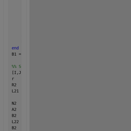
                N1(R1(i,j,k),k)  = N1(R1(i,j,k),k)+
                B1(R1(i,j,k),k)  = B1(R1(i,j,k),k) 
end
end
end
    N1(1,k) = 1;
end
B1 = B1./N1;
%% Second Method Vectorized
[I,J]   = ndgrid(1:nx,1:nx);
r       = (I.^2+J.^2).^0.5;
R2      = round(r);
L21     = (R2 <= nx);
N2      = squeeze(repmat(histcounts(L21.*R2(:,:,1),
A2      = reshape(A,[1,numel(A)]);
B2      = reshape(repmat(L21.*R2,[1 1 nz]),[1,numel
L22     = logical(B2).*repelem(0:nx:(nz-1)*nx,(nx)^
B2      = B2+L22;