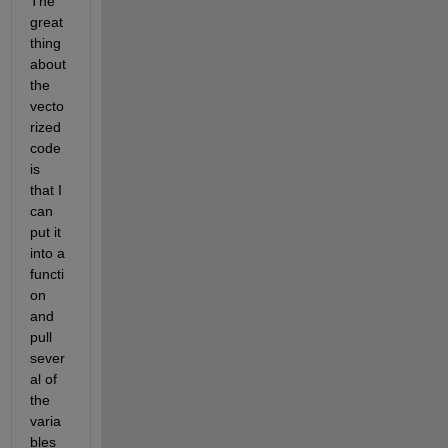
The 
great 
thing 
about 
the 
vecto
rized 
code 
is 
that I 
can 
put it 
into a 
functi
on 
and 
pull 
sever
al of 
the 
varia
bles 