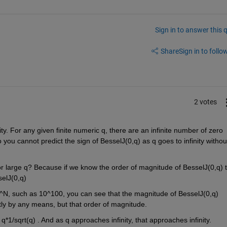
Sign in to answer this 
Share
Sign in to follow
2 votes
inity. For any given finite numeric q, there are an infinite number of zero 
So you cannot predict the sign of BesselJ(0,q) as q goes to infinity without
r large q? Because if we know the order of magnitude of BesselJ(0,q) t
elJ(0,q)
0^N, such as 10^100, you can see that the magnitude of BesselJ(0,q) 
ctly by any means, but that order of magnitude. 
- q*1/sqrt(q) . And as q approaches infinity, that approaches infinity.