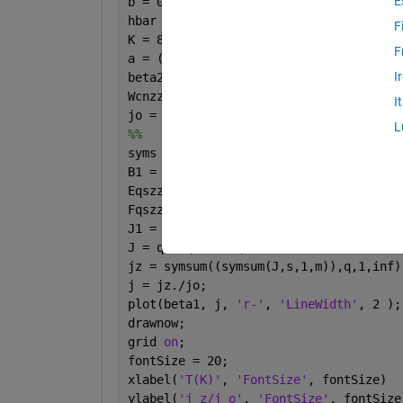
E
b = 0.142e-9; gammao = 3.0; m = 101;
hbar = 1; e = -1; 
F
K = 8.617e-16; T = 287.5;
F
a = ((3*b)/(2*hbar)); Pz = ((2*pi*hbar
I
beta2 = 1; beta1 = linspace(0,10, 30);
Wcnzz = sqrt(3);
I
jo = ((8*e*Wcnzz*gammao)/(3*hbar*m*b))
L
%%
syms 
q s 
B1 = q.*beta1; B2 = q.*beta2;
Eqszz = (a./(2*pi)).*((1+(4.*cos(a.*Pz
Fqszz = ((a.^2).*m)./(((2.*(pi.^2).*s.
J1 = besselj(0,B1); J2 = besselj(0,B2)
J = q.*Fqszz.*Eqszz.*J1.*J2;
jz = symsum((symsum(J,s,1,m)),q,1,inf)
j = jz./jo;
plot(beta1, j, 
'r-'
, 
'LineWidth'
, 2 );
drawnow;
grid 
on
;
fontSize = 20;
xlabel(
'T(K)'
, 
'FontSize'
, fontSize)
ylabel(
'j_z/j_o'
, 
'FontSize'
, fontSize