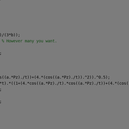
)/(3*b));
 
% However many you want.
;
s((a.*Pz)./t))+(4.*(cos((a.*Pz)./t)).^2)).^0.5);
*t).*((1+(4.*cos((a.*Pz)./t).*cos((a.*Pz)./t))+(4.*(cos(
;
;