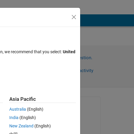
ion, we recommend that you select:
United
Sign in to answer this question.
Share
Sign in to follow activity
Asia Pacific
omments
Asked:
Australia
(English)
Samuel Suakye
India
(English)
on 12 Apr 2020
Copy
New Zealand
(English)
Commented: