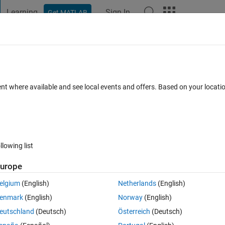
Learning
Sign In
Get MATLAB
t Playground
Discussions
Contests
Blogs
Post
More
 FAQs
More
 numeric, datetime, duration or an array
ent where available and see local events and offers. Based on your locat
dated 14 Apr 2020
20 Views (30 days)
llowing list
urope
Show older c
elgium
(English)
Netherlands
(English)
0 votes
Open in MATLAB Online
enmark
(English)
Norway
(English)
Theme
eutschland
(Deutsch)
Österreich
(Deutsch)