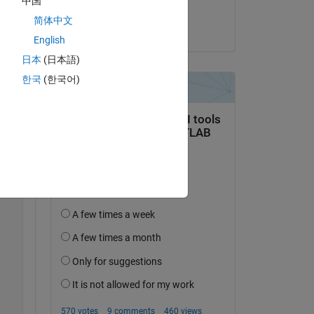
中国
Samuel Suakye
简体中文
on 14 Apr 2020
English
日本
(日本語)
한국
(한국어)
/m))+(4.*(cos((pi.*s)./m)).^2)).^0.5))./(K.*T));