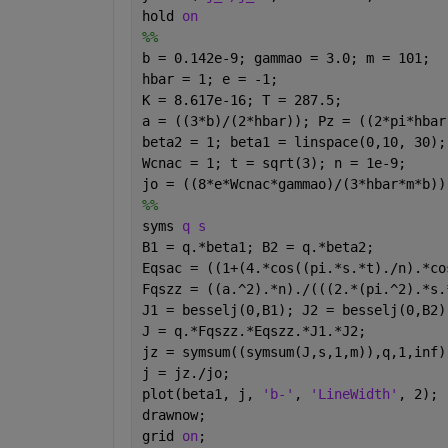
hold 
on
%%
b = 0.142e-9; gammao = 3.0; m = 101;
hbar = 1; e = -1; 
K = 8.617e-16; T = 287.5;
a = ((3*b)/(2*hbar)); Pz = ((2*pi*hbar
beta2 = 1; beta1 = linspace(0,10, 30);
Wcnac = 1; t = sqrt(3); n = 1e-9;
jo = ((8*e*Wcnac*gammao)/(3*hbar*m*b))
%%
syms 
q s 
B1 = q.*beta1; B2 = q.*beta2;
Eqsac = ((1+(4.*cos((pi.*s.*t)./n).*co
Fqszz = ((a.^2).*n)./(((2.*(pi.^2).*s.
J1 = besselj(0,B1); J2 = besselj(0,B2)
J = q.*Fqszz.*Eqszz.*J1.*J2;
jz = symsum((symsum(J,s,1,m)),q,1,inf)
j = jz./jo;
plot(beta1, j, 
'b-'
, 
'LineWidth'
, 2);
drawnow;
grid 
on
;