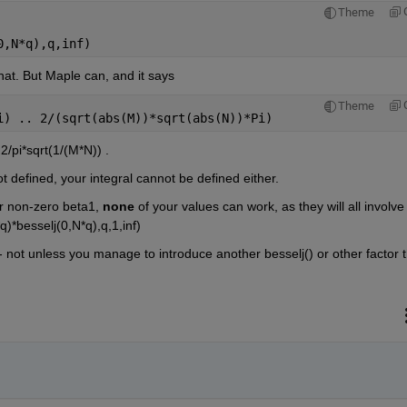
Theme
0,N*q),q,inf)
at. But Maple can, and it says
Theme
i) .. 2/(sqrt(abs(M))*sqrt(abs(N))*Pi)
2/pi*sqrt(1/(M*N)) . 
not defined, your integral cannot be defined either.
r non-zero beta1, 
none
 of your values can work, as they will all involve 
*besselj(0,N*q),q,1,inf) 
-- not unless you manage to introduce another besselj() or other factor t