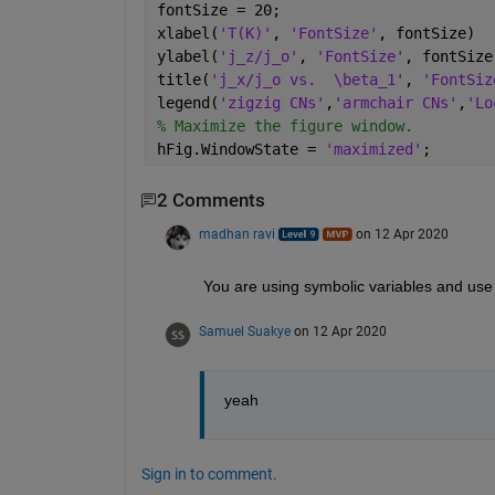
fontSize = 20;
xlabel(
'T(K)'
, 
'FontSize'
, fontSize)
ylabel(
'j_z/j_o'
, 
'FontSize'
, fontSize
title(
'j_x/j_o vs.  \beta_1'
, 
'FontSiz
legend(
'zigzig CNs'
,
'armchair CNs'
,
'Lo
% Maximize the figure window.
hFig.WindowState = 
'maximized'
;
2 Comments
madhan ravi
on 12 Apr 2020
You are using symbolic variables and use pl
Samuel Suakye
on 12 Apr 2020
yeah
Sign in to comment.