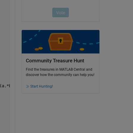
Community Treasure Hunt
Find the treasures in MATLAB Central and
discover how the community can help you!
(a.*Pz)./t)).^2)).^0.5))./(K.*T));
Start Hunting!