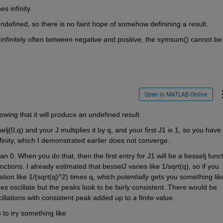
 infinity. 
 is undefined, so there is no faint hope of somehow definining a result.
 infinitely often between negative and positive, the symsum() cannot be 
Open in MATLAB Online
owing that it will produce an undefined result. 
elj(0,q) and your J multiplies it by q, and your first J1 is 1, so you have 
inity, which I demonstrated earlier does not converge.
an 0. When you do that, then the first entry for J1 will be a besselj functi
ions. I already estimated that besselJ varies like 1/sqrt(q), so if you 
tion like 1/(sqrt(q)^2) times q, which 
potentially
 gets you something like
does oscillate but the peaks look to be fairly consistent. There would be 
llations with consistent peak added up to a finite value.
is to try something like