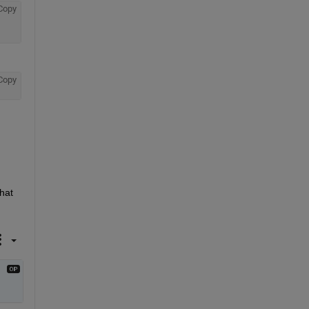
Copy
Copy
hat 