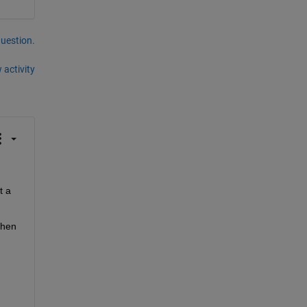
question.
 activity
 a 
hen 