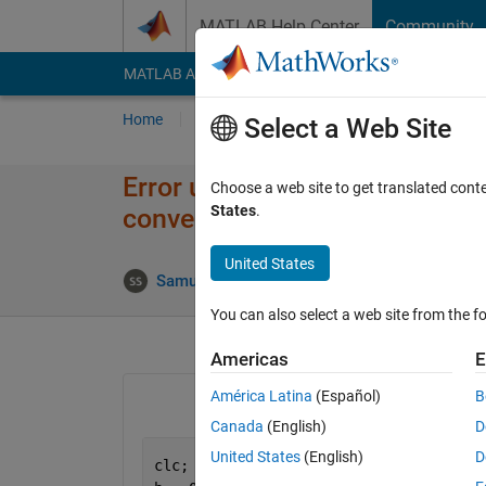
Skip to content
MATLAB Help Center
Community
MATLAB Answers
File Exchange
Cody
AI Cha
Home
Ask
Answer
Browse
MATLAB
Select a Web Site
Error using plot: Data must be
Choose a web site to get translated cont
States
.
convertible to double.
United States
Up
Samuel Suakye
12 Apr 2020
1 Answer
You can also select a web site from the fo
Americas
E
América Latina
(Español)
B
Canada
(English)
D
United States
(English)
D
clc;