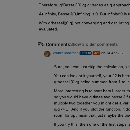
Therefore, q*BesselJ(0,q) diverges as q approaches
At
 infinity, BesselJ(0,infinity) is 0. But infinity*0
With q*besselj(0,q) not converging and oscillating
evaluated.
5 Comments
Show 3 older comments
Walter Roberson
on 14 Apr 2020
Sure, you can just skip the calculation, kn
You can look at it yourself, your J2 is bess
q*besselj(0,q) being summed from 1 to inf
More interesting is to start beta1 larger th
so you would have q times two besselJ funct
multiply two together you might get a varia
q/q -> 1 . And if you plot the function, it 
room for optimism that just maybe the osci
If you try this, then one of the first steps 