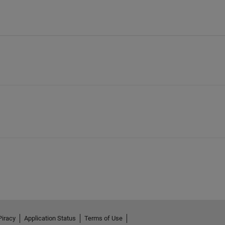
Piracy
Application Status
Terms of Use