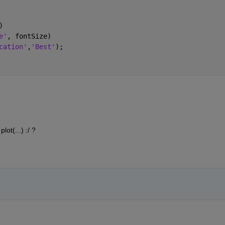
)
e'
, fontSize)
cation'
,
'Best'
);
ot(...) :/ ?