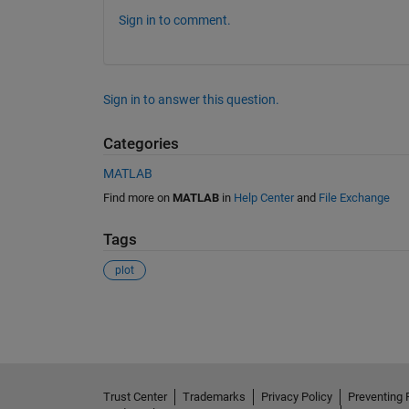
Sign in to comment.
Sign in to answer this question.
Categories
MATLAB
Find more on
MATLAB
in
Help Center
and
File Exchange
Tags
plot
See Also
Trust Center
Trademarks
Privacy Policy
Preventing 