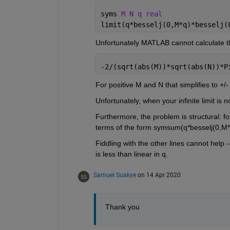
syms 
M N q real
limit(q*besselj(0,M*q)*besselj(
Unfortunately MATLAB cannot calculate th
-2/(sqrt(abs(M))*sqrt(abs(N))*P
For positive M and N that simplifies to +/- 
Unfortunately, when your infinite limit is 
Furthermore, the problem is structural: fo
terms of the form symsum(q*besselj(0,M*q)
Fiddling with the other lines cannot help 
is less than linear in q.
Samuel Suakye
on 14 Apr 2020
Thank you