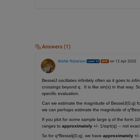
Answers (1)
Walter Roberson
on 12 Apr 2020
BesselJ oscillates infinitely often as it goes to inf
crossings beyond q.  It is like sin(x) in that way. 
specific evaluation. 
Can we estimate the magnitude of BesselJ(0,q) fo
we can perhaps estimate the magnitude of q*Bess
If you plot for some sample large q of the form 1
ranges to 
approximately
 +/- 1/sqrt(q) -- not exa
So for q*Besselj(0,q), we have 
approximately
 +/