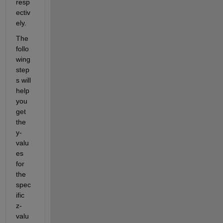
resp
ectiv
ely
.
The 
follo
wing 
step
s will 
help 
you 
get 
the 
y-
valu
es 
for 
the 
spec
ific 
z-
valu