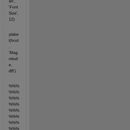
an', 
'Font
Size', 
12)
ylabe
l(hcol
, 
'Mag
nitud
e, 
dB')
%%%
%%%
%%%
%%%
%%%
%%%
%%%
%%%