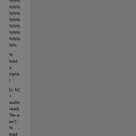
%%%
%%%
%%%
%%%
%%%
%%%
%%%
%%
% 
load 
a 
signa
l
[x, fs] 
= 
audio
read(
'file.w
av');   
% 
load 