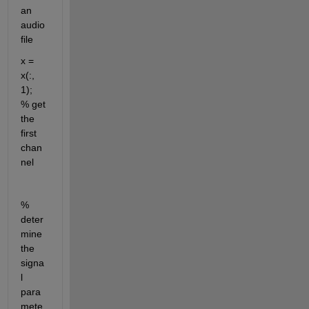
an 
audio 
file
x = 
x(:, 
1);                        
% get 
the 
first 
chan
nel
% 
deter
mine 
the 
signa
l 
para
mete