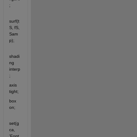
;
surf(t
S, fS, 
Sam
p);
shadi
ng 
interp
;
axis 
tight;
box 
on;
set(g
ca, 
'Font