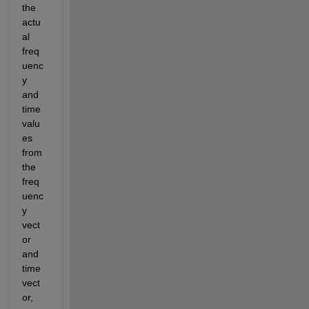
the 
actu
al 
freq
uenc
y 
and 
time 
valu
es 
from 
the 
freq
uenc
y 
vect
or 
and 
time 
vect
or
,