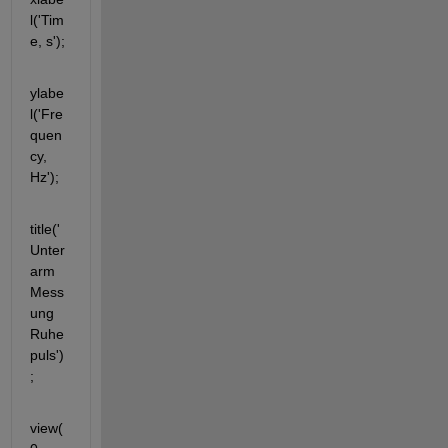
l('Tim
e, s');
ylabe
l('Fre
quen
cy, 
Hz');
title('
Unter
arm 
Mess
ung 
Ruhe
puls')
;
view(