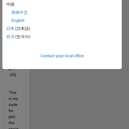
from 
中国
a 
简体中文
spect
rogra
English
m. I 
日本
(日本語)
just 
한국
(한국어)
want 
to get 
the y-
Contact your local office
value
s for 
(z > 
-10). 
This 
is my 
code 
for 
plot 
the 
spect