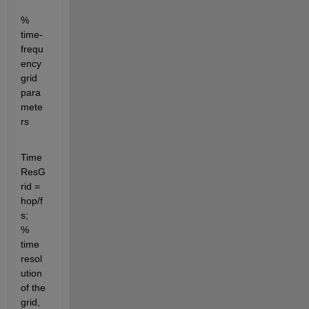
% 
time-
frequ
ency 
grid 
para
mete
rs
Time
ResG
rid = 
hop/f
s;               
% 
time 
resol
ution 
of the 
grid, 