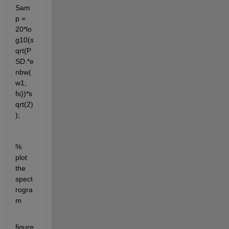
Sam
p = 
20*lo
g10(s
qrt(P
SD.*e
nbw(
w1, 
fs))*s
qrt(2)
);
% 
plot 
the 
spect
rogra
m
figure