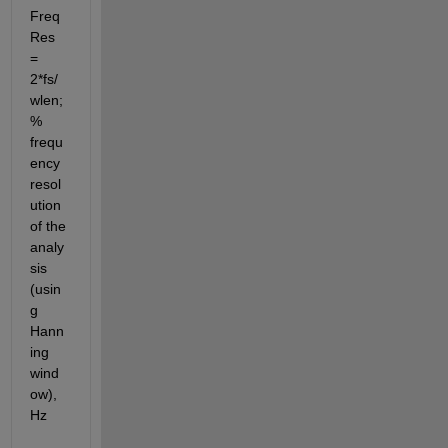
Freq
Res 
= 
2*fs/
wlen;                
% 
frequ
ency 
resol
ution 
of the 
analy
sis 
(usin
g 
Hann
ing 
wind
ow), 
Hz