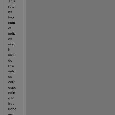
This 
retur
ns 
two 
sets 
of 
indic
es 
whic
h 
inclu
de 
row 
indic
es 
corr
espo
ndin
g to 
freq
uenc
ies 