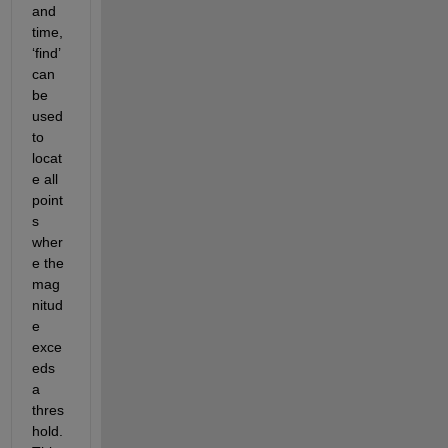
and 
time, 
‘find’ 
can 
be 
used 
to 
locat
e
 all 
point
s 
wher
e the 
mag
nitud
e
exce
eds 
a 
thres
hold. 