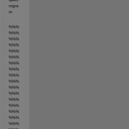
rogra
m:
%%%
%%%
%%%
%%%
%%%
%%%
%%%
%%%
%%%
%%%
%%%
%%%
%%%
%%%
%%%
%%%
%%%