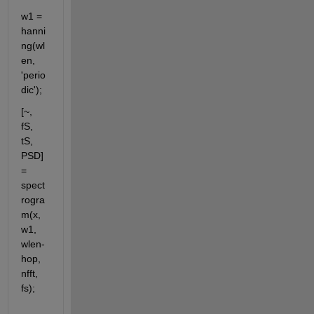
w1 = 
hanni
ng(wl
en, 
'perio
dic');
[~, 
fS, 
tS, 
PSD] 
= 
spect
rogra
m(x, 
w1, 
wlen-
hop, 
nfft, 
fs);