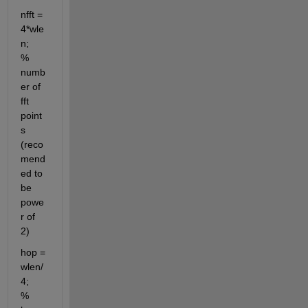
nfft = 
4*wle
n;                      
% 
numb
er of 
fft 
point
s 
(reco
mend
ed to 
be 
powe
r of 
2)
hop = 
wlen/
4;                       
% 