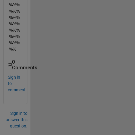
%%%
%%%
%%%
%%%
%%%
%%%
%%%
%%
0
Comments
Sign in
to
comment.
Sign in to
answer this
question.