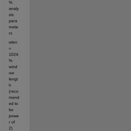
% 
analy
sis 
para
mete
rs
wlen 
= 
1024;                        
% 
wind
ow 
lengt
h 
(reco
mend
ed to 
be 
powe
r of 
2)