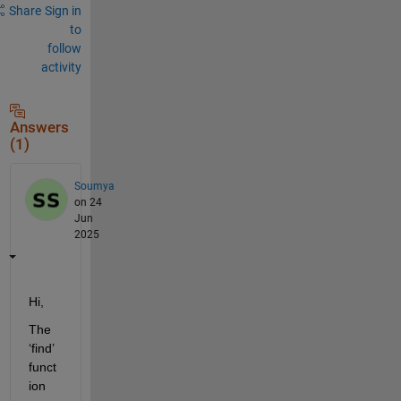
Share
Sign in
to
follow
activity
Answers
(1)
Soumya
on 24
Jun
2025
Hi,
The 
‘find’ 
funct
ion 