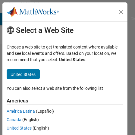
Skip to content
MATLAB
Answers
MATLAB Answers
File Exchange
Cody
AI Chat Playground
Di
Select a Web Site
Choose a web site to get translated content where available
get y values
and see local events and offers. Based on your location, we
recommend that you select:
United States
.
of z values
in
United States
spectrogram
You can also select a web site from the following list
Freeplot
Americas
10 Apr
2020
América Latina
(Español)
1 Answer
Canada
(English)
Updated
United States
(English)
24 Jun 2025