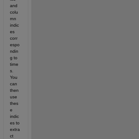
and 
colu
mn 
indic
es 
corr
espo
ndin
g to 
time
s
. 
You 
can 
then 
use 
thes
e 
indic
es to 
extra
ct 