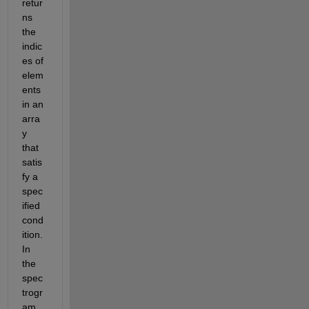
retur
ns 
the 
indic
es of 
elem
ents 
in an 
arra
y 
that 
satis
fy a 
spec
ified 
cond
ition. 
In 
the 
spec
trogr
am 