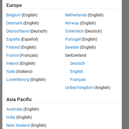
18 Views
Europe
(30 days)
Belgium
(English)
Netherlands
(English)
Denmark
(English)
Norway
(English)
Deutschland
(Deutsch)
Österreich
(Deutsch)
España
(Español)
Portugal
(English)
Finland
(English)
Sweden
(English)
France
(Français)
Switzerland
Hii 
Ireland
(English)
Deutsch
there
. I 
Italia
(Italiano)
English
want 
Luxembourg
(English)
Français
to get 
United Kingdom
(English)
the y-
value
Asia Pacific
s for 
speci
Australia
(English)
fic z-
India
(English)
value
s 
New Zealand
(English)