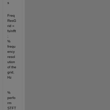
s
Freq
ResG
rid = 
fs/nfft
;              
% 
frequ
ency 
resol
ution 
of the 
grid, 
Hz 
% 
perfo
rm 
STFT