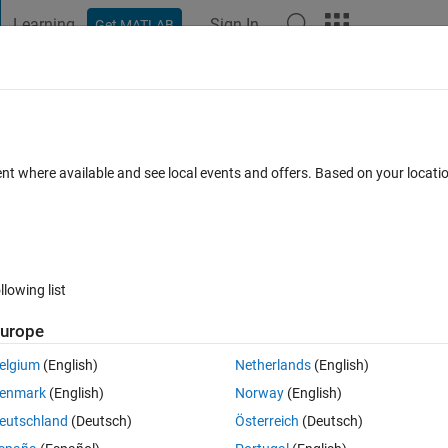
Learning
Sign In
Get MATLAB
t Playground
Discussions
Contests
Blogs
Post
More
 FAQs
More
 Value from netcdf file
ent where available and see local events and offers. Based on your locat
pdated 9 Apr 2020
8 Views (30 days)
llowing list
urope
0 votes
elgium
(English)
Netherlands
(English)
fill value, I used following comment it doesn't work. Thanks in advance.
enmark
(English)
Norway
(English)
e_');
eutschland
(Deutsch)
Österreich
(Deutsch)