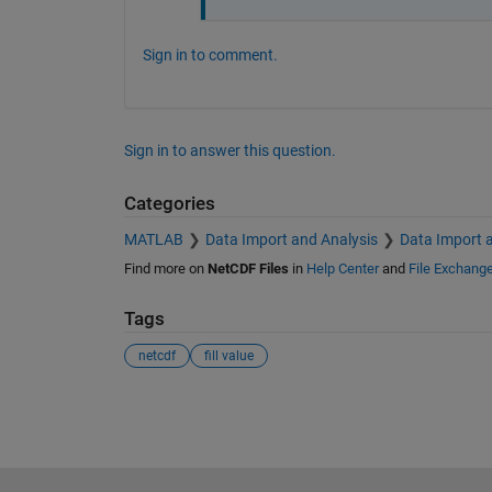
Sign in to comment.
Sign in to answer this question.
Categories
MATLAB
Data Import and Analysis
Data Import 
Find more on
NetCDF Files
in
Help Center
and
File Exchang
Tags
netcdf
fill value
See Also