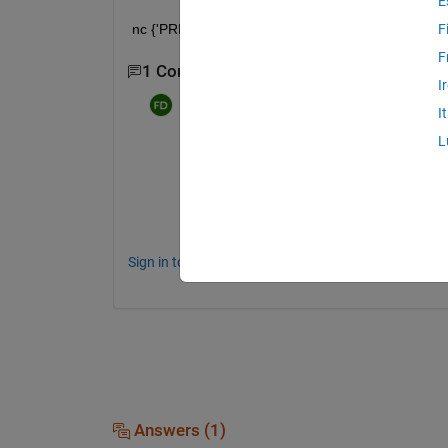
E
nc {'PRES'}. FillValue_ = ncfloat (99999); 
F
F
1 Comment
I
Farshid Daryabor
on 9 Apr 2020
I
L
FillValue   =  ncreadatt( ncfilename, 'PRE
It's work now,
Sign in to comment.
Answers (1)