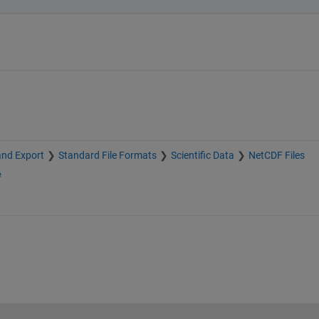
and Export
Standard File Formats
Scientific Data
NetCDF Files
e