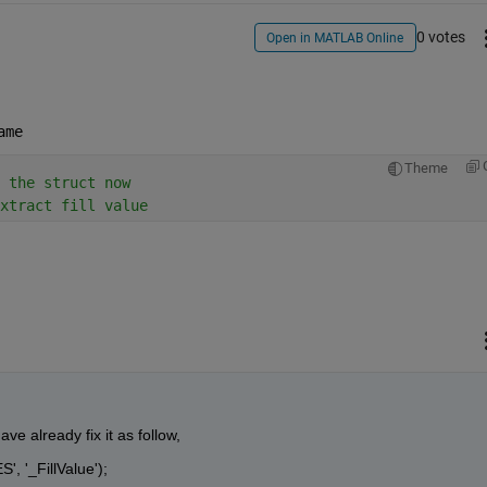
0 votes
Open in MATLAB Online
ame
Theme
 the struct now
xtract fill value
e already fix it as follow,
', '_FillValue'); 