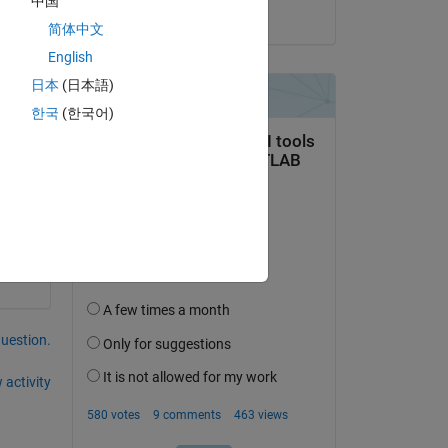
中国
on 9 Apr 2020
简体中文
English
日本
(日本語)
한국
(한국어)
question.
 activity