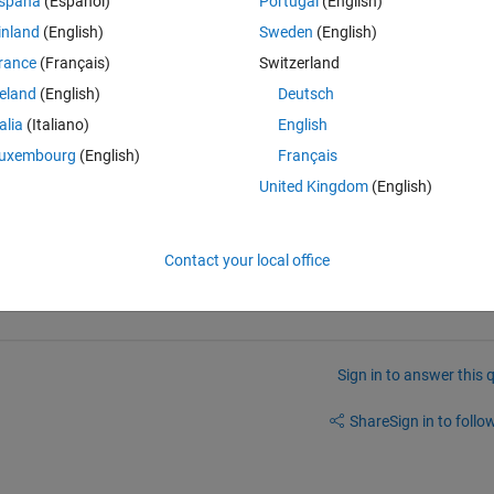
spaña
(Español)
Portugal
(English)
inland
(English)
Sweden
(English)
rance
(Français)
Switzerland
reland
(English)
Deutsch
talia
(Italiano)
English
uxembourg
(English)
Français
S', '_FillValue' ); 
United Kingdom
(English)
Contact your local office
Sign in to answer this 
Share
Sign in to follow