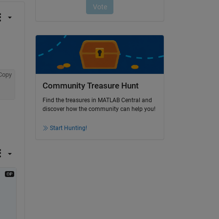
Copy
Community Treasure Hunt
Find the treasures in MATLAB Central and
discover how the community can help you!
Start Hunting!