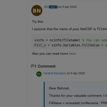
BN
on 9 Apr 2020
Try this:
I assume that the name of your NetCDF is 
filen
vinfo = ncinfo(filename) 
% You can see
Fill_v = vinfo.Variables.FillValue 
% e
Also you can read more 
here
1 Comment
Farshid Daryabor
on 9 Apr 2020
Dear Behzad,
Thanks for your valuable comment, I hav
FillValue = ncreadatt (ncfilename, 'PRES