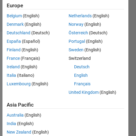
2012
Europe
1 Answer
14 Views
Belgium
(English)
Netherlands
(English)
(30 days)
Denmark
(English)
Norway
(English)
Deutschland
(Deutsch)
Österreich
(Deutsch)
España
(Español)
Portugal
(English)
Finland
(English)
Sweden
(English)
France
(Français)
Switzerland
Ireland
(English)
Deutsch
Hi 
Italia
(Italiano)
English
there
Luxembourg
(English)
Français
, I 
United Kingdom
(English)
woul
d like 
Asia Pacific
to 
chec
Australia
(English)
k the 
India
(English)
differ
ence 
New Zealand
(English)