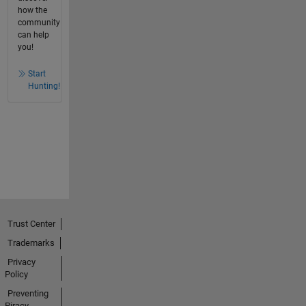
how the
community
can help
you!
Start
Hunting!
Trust Center
Trademarks
Privacy
Policy
Preventing
Piracy