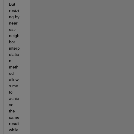
But 
resizi
ng by 
near
est-
neigh
bor 
interp
olatio
n 
meth
od 
allow
s me 
to 
achie
ve 
the 
same 
result 
while 