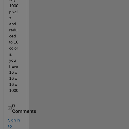
1000 
pixel
s 
and 
redu
ced 
to 16 
color
s, 
you 
have 
16 x 
16 x 
16 x 
1000
0
Comments
Sign in
to