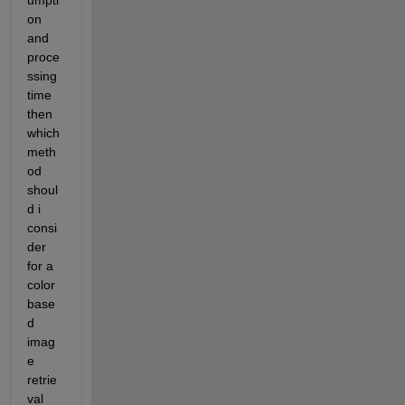
umpti
on 
and 
proce
ssing 
time 
then 
which 
meth
od 
shoul
d i 
consi
der 
for a 
color 
base
d 
imag
e 
retrie
val 