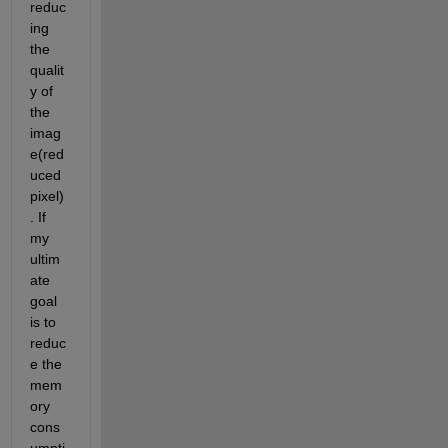
reduc
ing 
the 
qualit
y of 
the 
imag
e(red
uced 
pixel)
. If 
my 
ultim
ate 
goal 
is to 
reduc
e the 
mem
ory 
cons