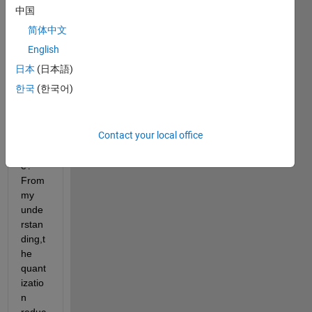
betw
中国
een 
简体中文
resizi
ng an 
English
imag
日本
(日本語)
e and 
한국
(한국어)
quant
izatio
n of 
Contact your local office
an 
imag
e? 
From 
my 
unde
rstan
ding,t
he 
quant
izatio
n 