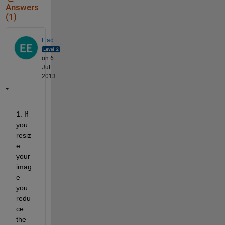
Answers
(1)
Elad
on 6
Jul
2013
1. If 
you 
resiz
e 
your 
imag
e 
you 
redu
ce 
the 