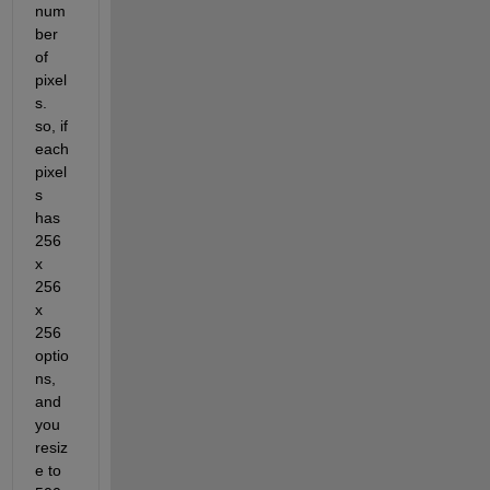
num
ber 
of 
pixel
s. 
so, if 
each 
pixel
s 
has 
256 
x 
256 
x 
256 
optio
ns, 
and 
you 
resiz
e to 