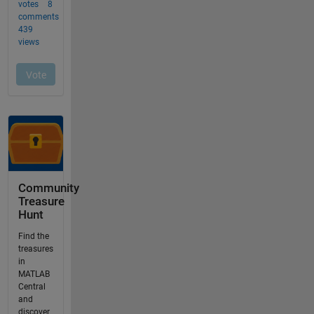
Community
Treasure
Hunt
Find the
treasures
in
MATLAB
Central
and
discover