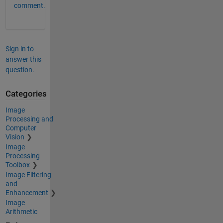
comment.
Sign in to
answer this
question.
Categories
Image
Processing and
Computer
Vision
Image
Processing
Toolbox
Image Filtering
and
Enhancement
Image
Arithmetic