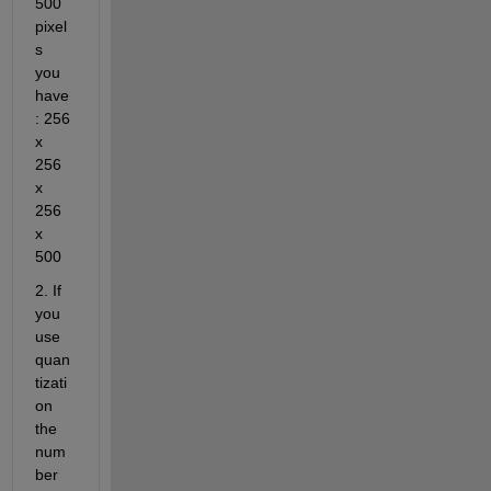
500 
pixel
s 
you 
have 
: 256 
x 
256 
x 
256 
x 
500
2. If 
you 
use 
quan
tizati
on 
the 
num
ber 