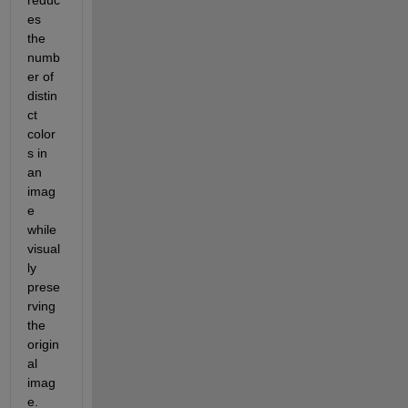
reduc
es 
the 
numb
er of 
distin
ct 
color
s in 
an 
imag
e 
while 
visual
ly 
prese
rving 
the 
origin
al 
imag
e. 