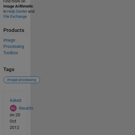
Find more on
Image Arithmetic
in
Help Center
and
File Exchange
Products
Image
Processing
Toolbox
Tags
image processing
See Also
Asked:
Revathi
on 20
Oct
2012