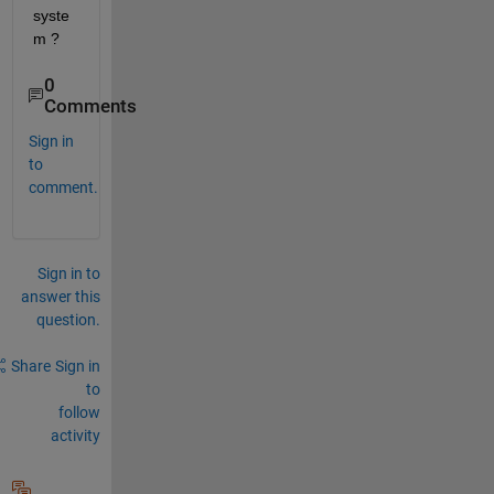
syste
m ?
0
Comments
Sign in
to
comment.
Sign in to
answer this
question.
Share
Sign in
to
follow
activity