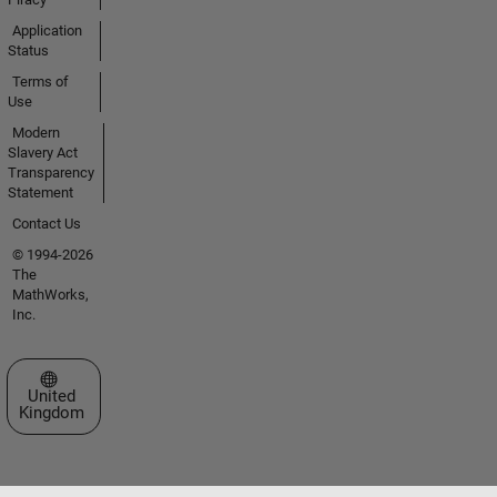
Application
Status
Terms of
Use
Modern
Slavery Act
Transparency
Statement
Contact Us
© 1994-2026
The
MathWorks,
Inc.
Select a Web Site
United
Kingdom