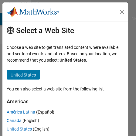
Skip to content
MATLAB
Answers
MATLAB Answers
File Exchange
Cody
AI Chat Playground
Di
Select a Web Site
Choose a web site to get translated content where available
Difference
and see local events and offers. Based on your location, we
recommend that you select:
United States
.
between
resizing an
United States
image and
quantization
You can also select a web site from the following list
of an
Americas
image?
América Latina
(Español)
Canada
(English)
Revathi
United States
(English)
20 Oct