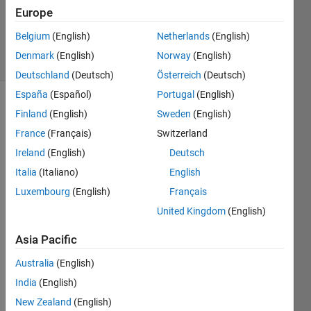
Europe
0
Answers
Belgium
(English)
Netherlands
(English)
4 Views
Denmark
(English)
Norway
(English)
(30 days)
Deutschland
(Deutsch)
Österreich
(Deutsch)
España
(Español)
Portugal
(English)
Finland
(English)
Sweden
(English)
France
(Français)
Switzerland
Ireland
(English)
Deutsch
Italia
(Italiano)
English
Luxembourg
(English)
Français
a_coefficients.slx
United Kingdom
(English)
a_control_out.slx
c_control_out.slx
Asia Pacific
HW3.m
Australia
(English)
India
(English)
Hey 
all,
New Zealand
(English)