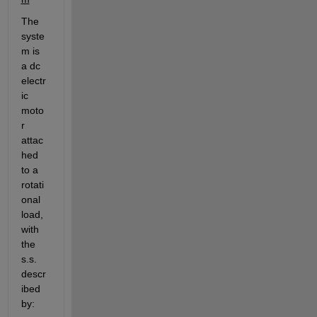
The 
syste
m is 
a dc 
electr
ic 
moto
r 
attac
hed 
to a 
rotati
onal 
load, 
with 
the 
s.s. 
descr
ibed 
by: