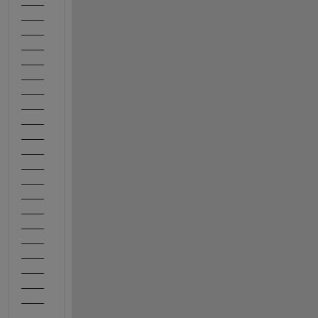
____
____
____
____
____
____
____
____
____
____
____
____
____
____
____
____
____
____
____
____
____
_