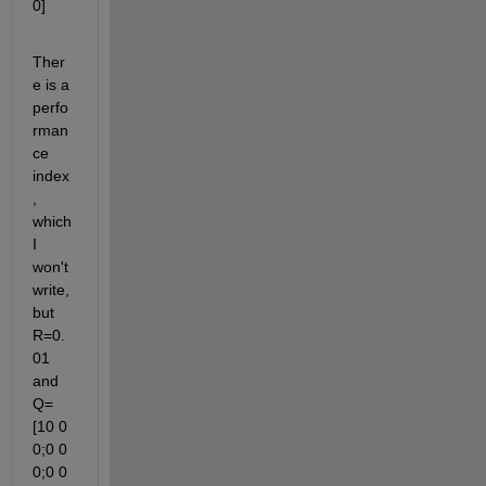
0]
Ther
e is a 
perfo
rman
ce 
index
, 
which 
I 
won't 
write, 
but 
R=0.
01 
and 
Q=
[10 0 
0;0 0 
0;0 0 