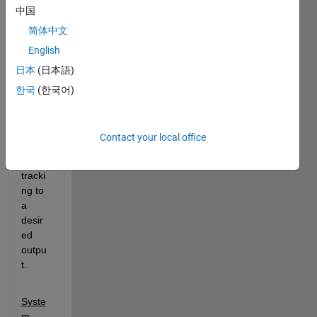
中国
In an 
optim
简体中文
izatio
English
n 
日本
(日本語)
class 
wher
한국
(한국어)
e we 
are 
learni
Contact your local office
ng 
about 
tracki
ng to 
a 
desir
ed 
outpu
t.
Syste
m