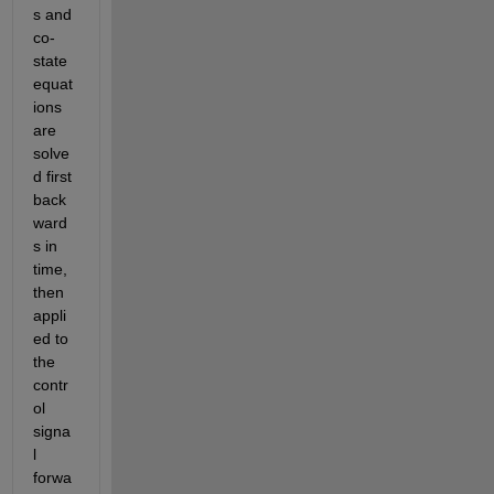
s and 
co-
state 
equat
ions 
are 
solve
d first 
back
ward
s in 
time, 
then 
appli
ed to 
the 
contr
ol 
signa
l 
forwa