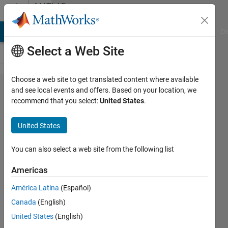
Skip to content
MATLAB
Answers
MATLAB Answers
File Exchange
Cody
AI Chat Playground
Di
Select a Web Site
Choose a web site to get translated content where available
Ricatti:
and see local events and offers. Based on your location, we
recommend that you select:
United States
.
applying
control
United States
signal
forward
You can also select a web site from the following list
in time
Americas
América Latina
(Español)
Chris
Canada
(English)
Dizon
28 Mar
United States
(English)
2020