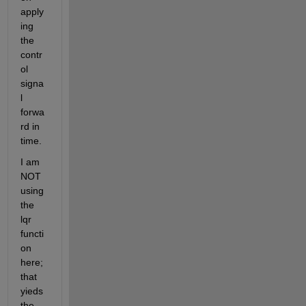
apply
ing 
the 
contr
ol 
signa
l 
forwa
rd in 
time.
I am 
NOT 
using 
the 
lqr 
functi
on 
here; 
that 
yieds 
the 