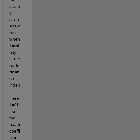
stead
y 
state 
answ
ers 
when 
T=infi
nity 
in the 
perfo
rman
ce 
index
. 
Here 
T=10
, so 
the 
ricatti 
coeffi
cient