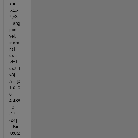
x = 
[x1;x
2;x3] 
= ang 
pos, 
vel, 
curre
nt || 
dx = 
[dx1;
dx2;d
x3] || 
A = [0 
1 0; 0 
0 
4.438
; 0 
-12 
-24] 
|| B= 
[0;0;2