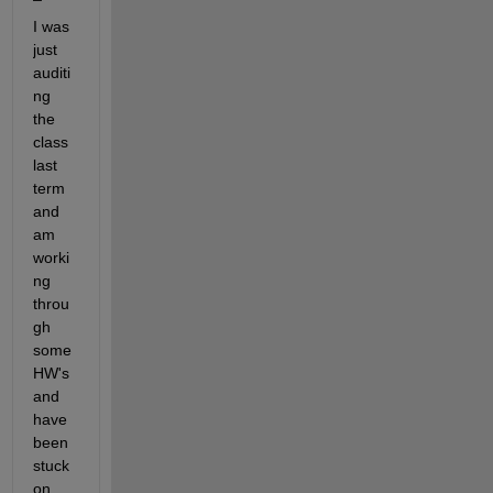
I was 
just 
auditi
ng 
the 
class 
last 
term 
and 
am 
worki
ng 
throu
gh 
some 
HW's 
and 
have 
been 
stuck 
on 