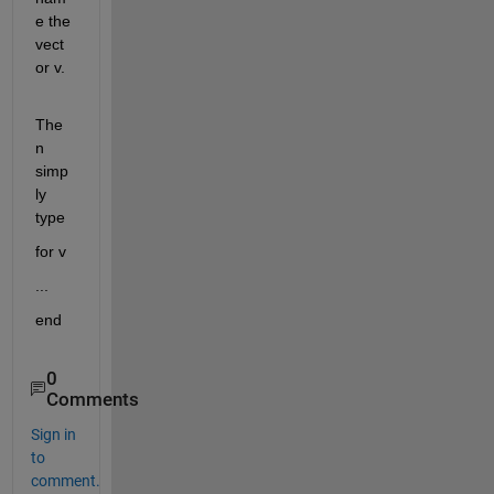
e the 
vect
or v.
The
n 
simp
ly 
type
for v
...
end
0
Comments
Sign in
to
comment.