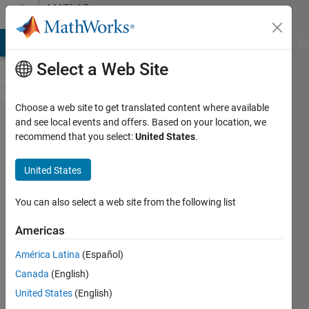
Skip to content
MATLAB
Answers
MATLAB Answers
File Exchange
Cody
AI Chat Playground
Di
Select a Web Site
Choose a web site to get translated content where available
For Loop
and see local events and offers. Based on your location, we
recommend that you select:
United States
.
Which
Skips
United States
Numbers
Based
You can also select a web site from the following list
on Row
Americas
Vector
América Latina
(Español)
Canada
(English)
Chad
United States
(English)
26 Mar