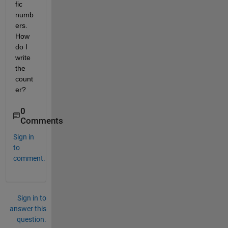
fic 
numb
ers. 
How 
do I 
write 
the 
count
er?
0
Comments
Sign in
to
comment.
Sign in to
answer this
question.