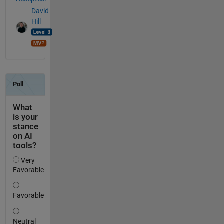
David
Hill