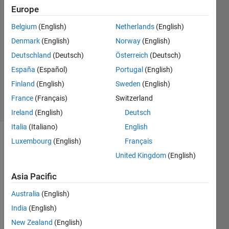
2020
Europe
2
Answers
Belgium
(English)
Netherlands
(English)
Answer
Denmark
(English)
Norway
(English)
Accepted
Deutschland
(Deutsch)
Österreich
(Deutsch)
Updated
España
(Español)
Portugal
(English)
26 Mar
2020
Finland
(English)
Sweden
(English)
17 Views
France
(Français)
Switzerland
(30 days)
Ireland
(English)
Deutsch
Italia
(Italiano)
English
Luxembourg
(English)
Français
United Kingdom
(English)
Asia Pacific
I've 
Australia
(English)
got a 
India
(English)
row 
New Zealand
(English)
vecto