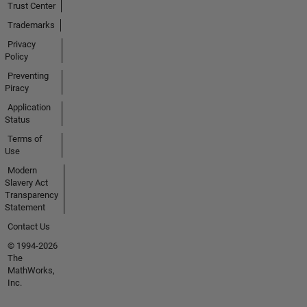
Trust Center
Trademarks
Privacy
Policy
Preventing
Piracy
Application
Status
Terms of
Use
Modern
Slavery Act
Transparency
Statement
Contact Us
© 1994-2026
The
MathWorks,
Inc.