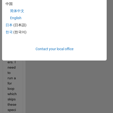
r 
中国
conta
简体中文
ining 
English
hund
erds 
日本
(日本語)
of 
한국
(한국어)
rand
om, 
asce
Contact your local office
nding 
numb
ers. I 
need 
to 
run a 
for 
loop 
which 
skips 
these 
speci