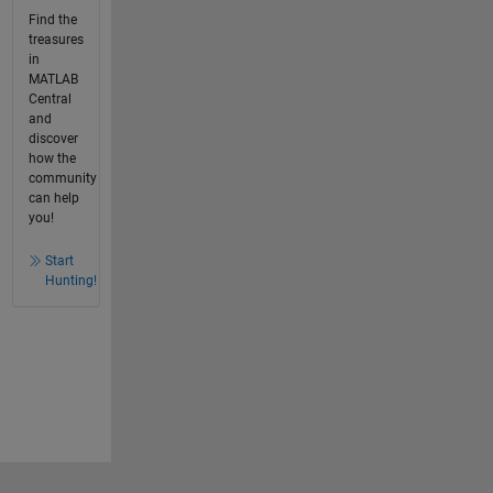
Find the
treasures
in
MATLAB
Central
and
discover
how the
community
can help
you!
Start
Hunting!