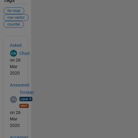
Tags
for loop
row vector
counter
See Also
Asked:
Chad
on 26
Mar
2020
Answered:
Torsten
on 26
Mar
2020
Accepted: