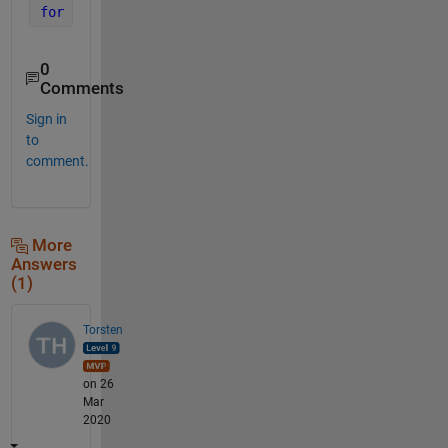
for 
k=n 
%or 1:length(n) indexing n(k) inside the lo
0
Comments
Sign in
to
comment.
More
Answers
(1)
Torsten
on 26
Mar
2020