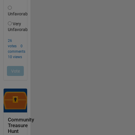
Community
Treasure
Hunt