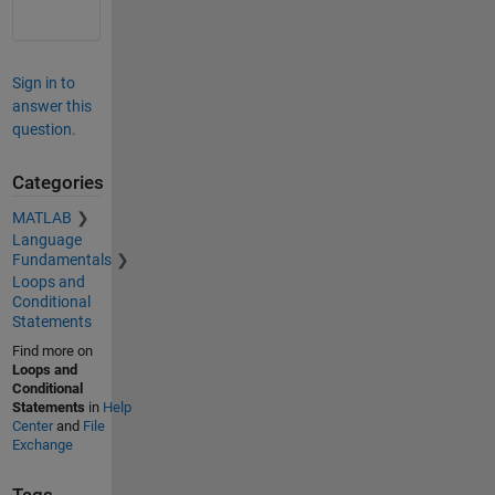
Sign in to
answer this
question.
Categories
MATLAB
Language
Fundamentals
Loops and
Conditional
Statements
Find more on
Loops and
Conditional
Statements
in
Help
Center
and
File
Exchange