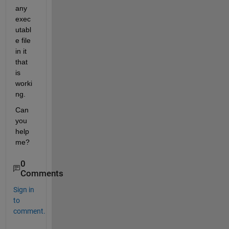
any 
exec
utabl
e file 
in it 
that 
is 
worki
ng.
Can 
you 
help 
me?
0
Comments
Sign in
to
comment.