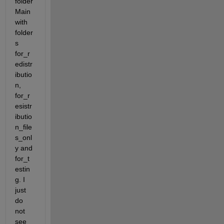
folder 
Main 
with 
folder
s 
for_r
edistr
ibutio
n, 
for_r
esistr
ibutio
n_file
s_onl
y and 
for_t
estin
g. I 
just 
do 
not 
see 