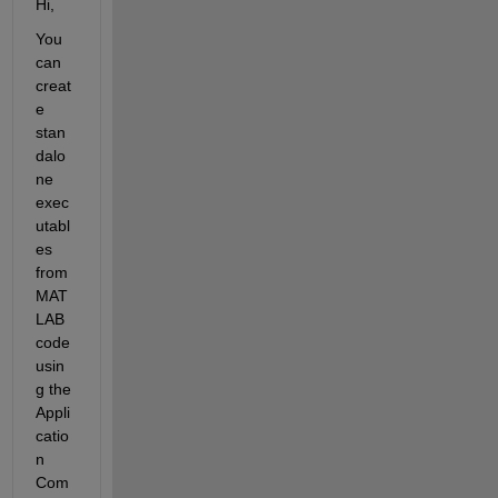
Hi,
You 
can 
creat
e 
stan
dalo
ne 
exec
utabl
es 
from 
MAT
LAB 
code 
usin
g the 
Appli
catio
n 
Com