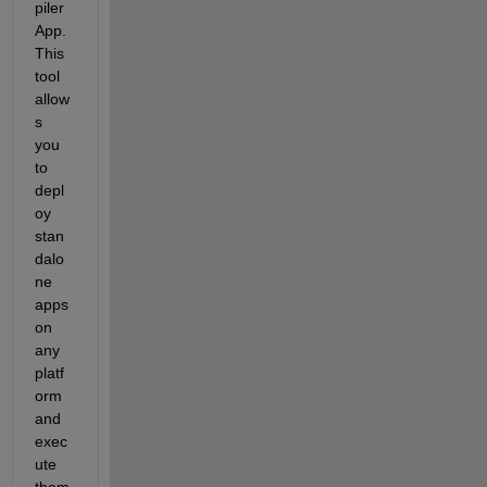
piler 
App. 
This 
tool 
allow
s 
you 
to 
depl
oy 
stan
dalo
ne 
apps 
on 
any 
platf
orm 
and 
exec
ute 
them 