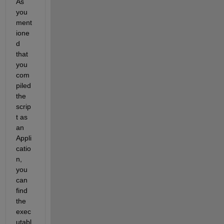
As 
you 
ment
ione
d 
that 
you 
com
piled 
the 
scrip
t as 
an 
Appli
catio
n,
you
can 
find 
the 
exec
utabl