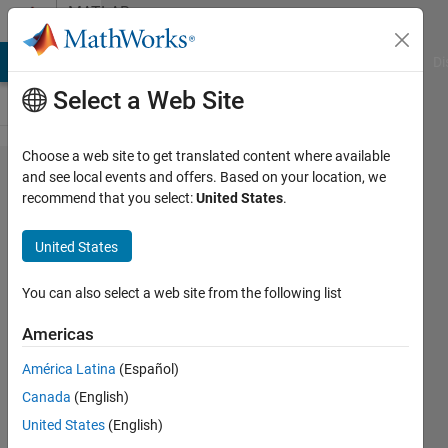
Skip to content
MATLAB
Answers
MATLAB Answers
File Exchange
Cody
AI Chat Playground
Di
Select a Web Site
Choose a web site to get translated content where available
How to
and see local events and offers. Based on your location, we
recommend that you select:
United States
.
compile a
program
United States
on linux
to run on
You can also select a web site from the following list
a distant
Americas
Linux
América Latina
(Español)
machine?
Canada
(English)
United States
(English)
Stepan