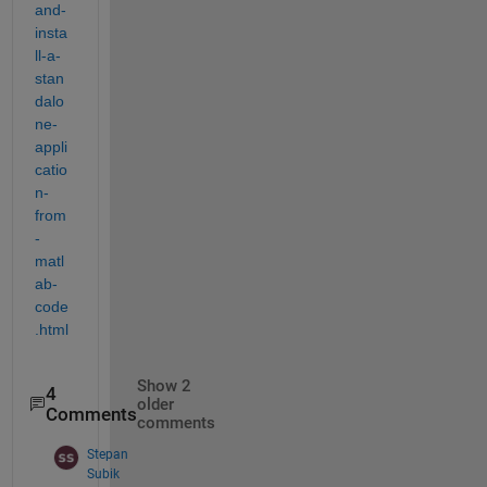
and-
insta
ll-a-
stan
dalo
ne-
appli
catio
n-
from
-
matl
ab-
code
.html 
Show 2
4
older
Comments
comments
Stepan
Subik