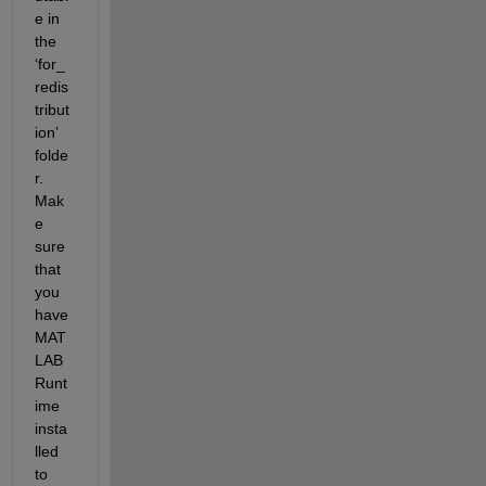
e in 
the
‘
for_
redis
tribut
ion
’ 
folde
r. 
Mak
e 
sure 
that 
you 
have 
MAT
LAB 
Runt
ime 
insta
lled 
to 