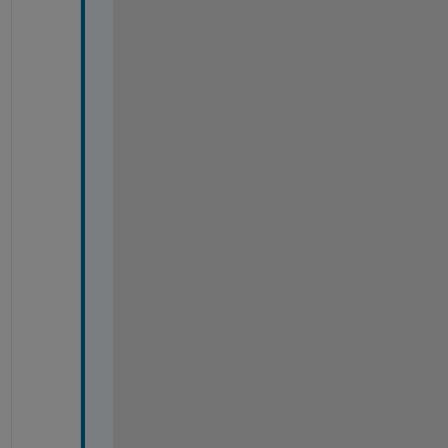
-
-
-
-
-
-
-
-
-
-
-
-
-
-
-
-
-
-
-
-
-