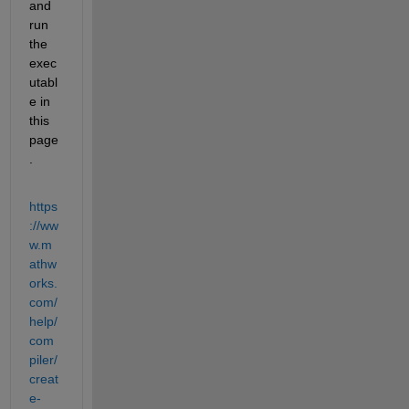
and 
run 
the 
exec
utabl
e in 
this 
page
.
https
://ww
w.m
athw
orks.
com/
help/
com
piler/
creat
e-