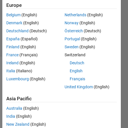
Subik
Europe
21 Mar
Belgium
(English)
Netherlands
(English)
2020
1 Answer
Denmark
(English)
Norway
(English)
Updated
Deutschland
(Deutsch)
Österreich
(Deutsch)
29 Apr 2021
España
(Español)
Portugal
(English)
29 Views
Finland
(English)
Sweden
(English)
(30 days)
France
(Français)
Switzerland
Ireland
(English)
Deutsch
Show older
Italia
(Italiano)
English
comments
Luxembourg
(English)
Français
United Kingdom
(English)
Hi,
Asia Pacific
I am 
Australia
(English)
pretty 
India
(English)
new 
to 
New Zealand
(English)