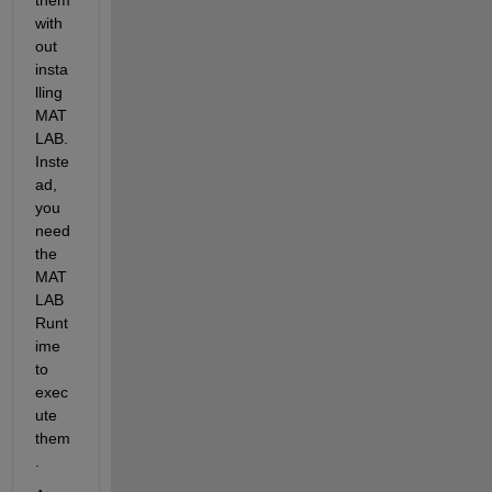
with
out 
insta
lling 
MAT
LAB. 
Inste
ad, 
you 
need 
the 
MAT
LAB 
Runt
ime
to 
exec
ute 
them
.