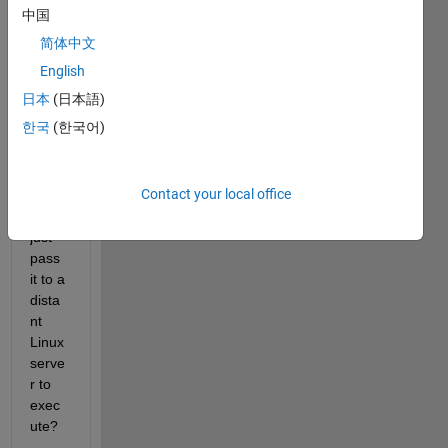
matla
中国
b, 
简体中文
how 
do 
English
you 
日本
(日本語)
comp
한국
(한국어)
ile 
my 
script
Contact your local office
, so I 
can 
just 
pass 
it to a 
dista
nt 
Linux 
serve
r to 
exec
ute?