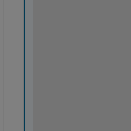
-
-
-
-
-
-
-
-
-
-
-
-
-
-
-
-
-
-
-
-
-
-