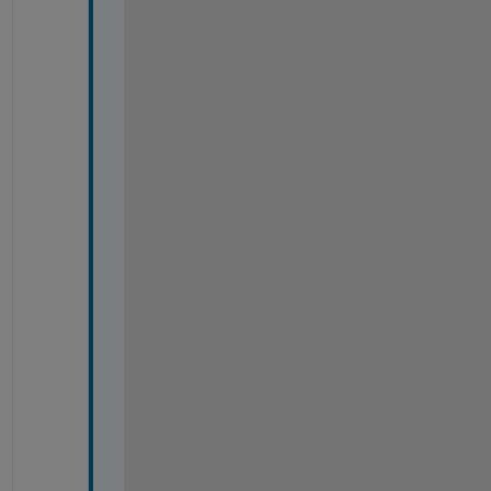
-
-
-
-
-
-
-
-
-
-
-
-
-
-
-
-
-
-
-
-
-