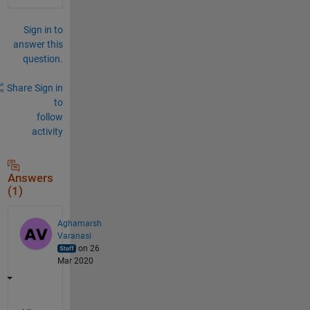
Sign in to
answer this
question.
Share
Sign in
to
follow
activity
Answers
(1)
Aghamarsh
Varanasi
on 26
Mar 2020