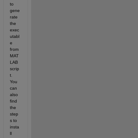
to 
gene
rate 
the 
exec
utabl
e 
from 
MAT
LAB 
scrip
t. 
You 
can 
also 
find 
the 
step
s to 
insta
ll 