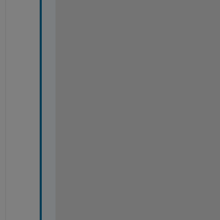
-
-
-
-
-
-
-
-
-
-
-
-
-
-
-
-
-
-
-
-
-