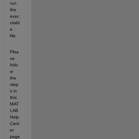
run 
the 
exec
utabl
e 
file.
Plea
se 
follo
w 
the 
step
s in 
this 
MAT
LAB 
Help 
Cent
er 
page 