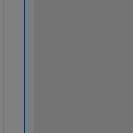
-
-
-
-
-
-
-
-
-
-
-
-
-
-
-
-
-
-
-
-
-
-