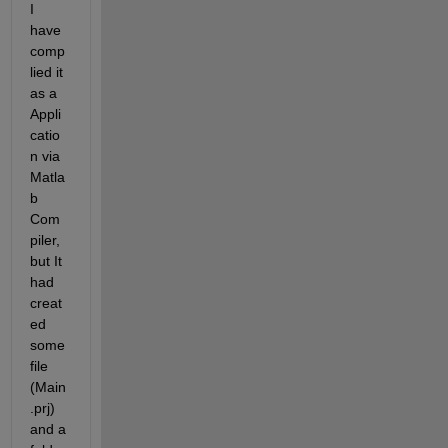
I 
have 
comp
lied it 
as a 
Appli
catio
n via 
Matla
b 
Com
piler, 
but It 
had 
creat
ed 
some 
file 
(Main
.prj) 
and a 