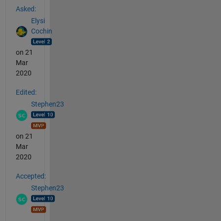
Asked:
Elysi
Cochin
on 21
Mar
2020
Edited:
Stephen23
on 21
Mar
2020
Accepted:
Stephen23