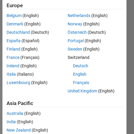
Accepted
Europe
Updated
21 Mar
Belgium
(English)
Netherlands
(English)
2020
Denmark
(English)
Norway
(English)
4 Views
Deutschland
(Deutsch)
Österreich
(Deutsch)
(30 days)
España
(Español)
Portugal
(English)
Finland
(English)
Sweden
(English)
France
(Français)
Switzerland
Ireland
(English)
Deutsch
Italia
(Italiano)
English
Luxembourg
(English)
Français
I 
United Kingdom
(English)
have 
a 
Asia Pacific
cost 
matri
Australia
(English)
x, c, 
India
(English)
with 
value
New Zealand
(English)