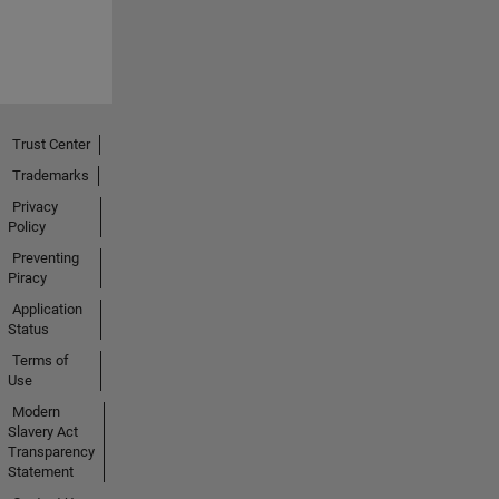
Trust Center
Trademarks
Privacy
Policy
Preventing
Piracy
Application
Status
Terms of
Use
Modern
Slavery Act
Transparency
Statement