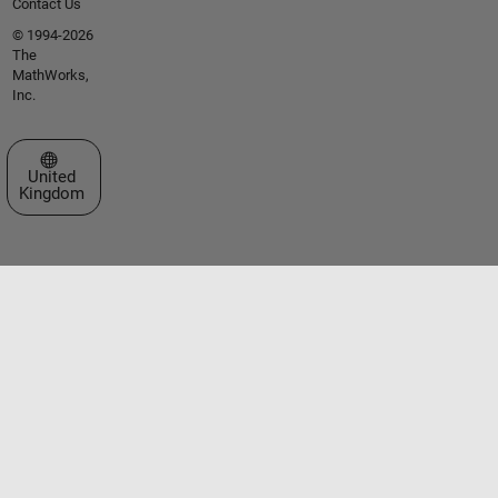
Contact Us
© 1994-2026
The
MathWorks,
Inc.
Select a Web Site
United
Kingdom