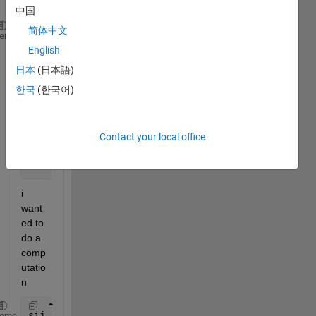
s as
中国
简体中文
c =[0,12,11,7,10,10,9,8,6,12;
heme
    12,0,8,5,9,12,14,16,17,22;
English
    11,8,0,9,15,17,8,18,14,22;
日本
(日本語)
    7,5,9,0,7,9,11,12,12,17;
한국
(한국어)
    10,9,15,7,0,3,17,7,15,18;
    10,12,17,9,3,0,18,6,15,15;
    9,14,8,11,17,18,0,16,8,16;
Contact your local office
    8,16,18,12,7,6,16,0,11,11;
    6,17,14,12,15,15,8,11,0,10;
    12,22,22,17,15,15,16,11,10,0]
i 
want
ed to 
do a 
comp
utatio
n 
sij = c0i + c0j - cij
heme