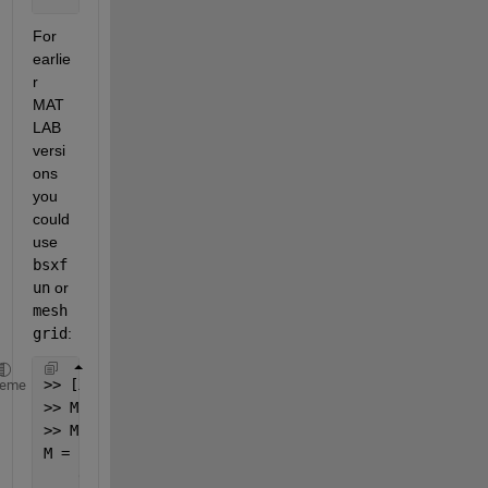
For 
earlie
r 
MAT
LAB 
versi
ons 
you 
could 
use 
bsxf
un
 or 
mesh
grid
:
>> [X,Y] = meshgrid(c(1,2:end),c(2:end,1));
heme
>> M = X+Y-c(2:end,2:end);
>> M = triu(M,1) + triu(M,1).'
M =
    0   15   14   13   10    7    4    1    2