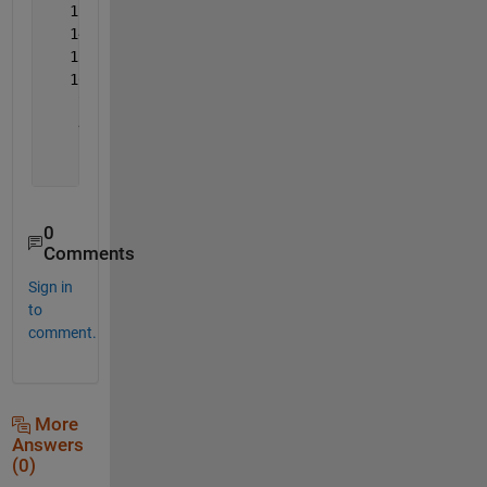
   15    0    9    6    4   12    1    3    1
   14    9    0   10    8    5    3    1    2
   13    6   10    0   17    2   11    1    4
   10    4    8   17    0    1   12    1    7
    7   12    5    2    1    0    1    7    5
    4    1    3   11   12    1    0    3    9
    1    3    1    1    1    7    3    0    8
    2    1    2    4    7    5    9    8    0
0
Comments
Sign in
to
comment.
More
Answers
(0)