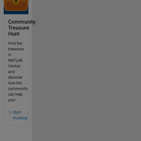
Community
Treasure
Hunt
Find the
treasures
in
MATLAB
Central
and
discover
how the
community
can help
you!
Start
Hunting!