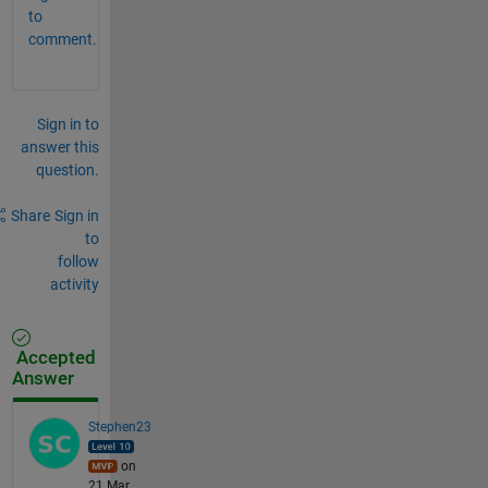
to
comment.
Sign in to
answer this
question.
Share
Sign in
to
follow
activity
Accepted
Answer
Stephen23
on
21 Mar