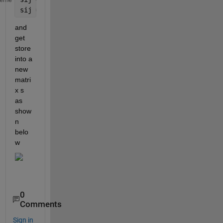
sij = sji;
and 
get 
store 
into a 
new 
matri
x s 
as 
show
n 
belo
w
0
Comments
Sign in