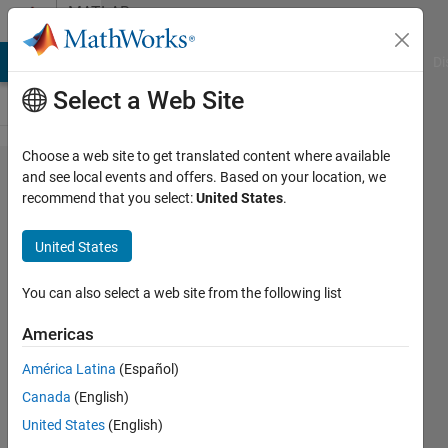
Skip to content
MATLAB
Answers
MATLAB Answers
File Exchange
Cody
AI Chat Playground
Di
Select a Web Site
Choose a web site to get translated content where available
how to do
and see local events and offers. Based on your location, we
recommend that you select:
United States
.
the matrix
computation
United States
You can also select a web site from the following list
Elysi
Cochin
Americas
21 Mar
América Latina
(Español)
2020
Canada
(English)
1 Answer
United States
(English)
Answer