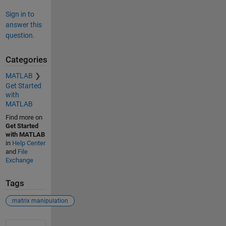
Sign in to
answer this
question.
Categories
MATLAB
Get Started
with
MATLAB
Find more on
Get Started
with MATLAB
in
Help Center
and
File
Exchange
Tags
matrix manipulation
See Also