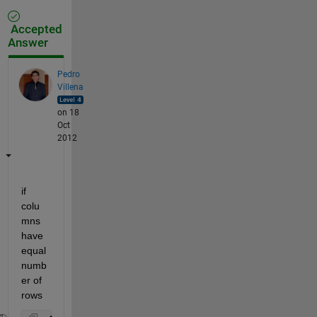
Accepted
Answer
Pedro
Villena
on 18
Oct
2012
if 
colu
mns 
have 
equal 
numb
er of 
rows