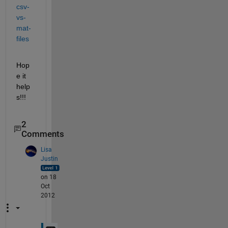
csv-
vs-
mat-
files
Hop
e it 
help
s!!!
2
Comments
Lisa
Justin
on 18
Oct
2012