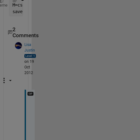
M=csvread(
'filename.csv'
)
heme
save(
'filename.mat'
,
'M'
)
2
Comments
Lisa
Justin
on 19
Oct
2012
T
h
a
n
k
s 