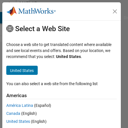
Skip to content
MATLAB
Answers
MATLAB Answers
File Exchange
Cody
AI Chat Playground
Di
Select a Web Site
Choose a web site to get translated content where available
saving
and see local events and offers. Based on your location, we
recommend that you select:
United States
.
a csv
file as
United States
a .mat
file
You can also select a web site from the following list
Americas
Lisa
América Latina
(Español)
Justin
Canada
(English)
18 Oct
United States
(English)
2012