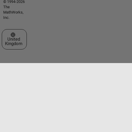
© 1994-2026
The
MathWorks,
Inc.
Select a Web Site
United
Kingdom