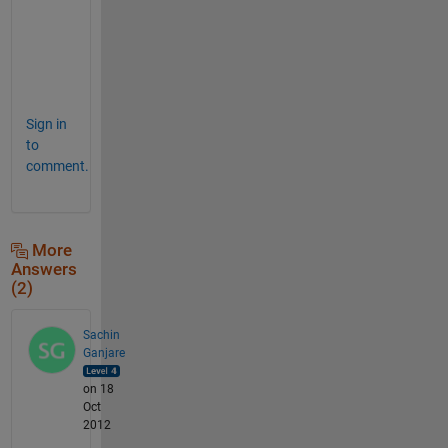
e
d
r
o
Sign in
to
comment.
More
Answers
(2)
Sachin
Ganjare
on 18
Oct
2012