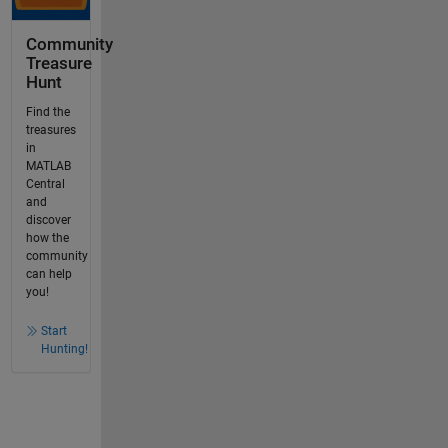
Community
Treasure
Hunt
Find the
treasures
in
MATLAB
Central
and
discover
how the
community
can help
you!
Start
Hunting!