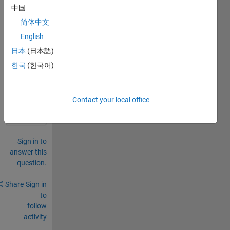
中国
as a 
.mat 
简体中文
file
English
日本
(日本語)
0
Comments
한국
(한국어)
Sign in
to
Contact your local office
comment.
Sign in to
answer this
question.
Share
Sign in
to
follow
activity