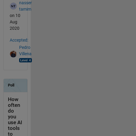
nasser
tamim
on 10
Aug
2020
Accepted:
Pedro
Villena