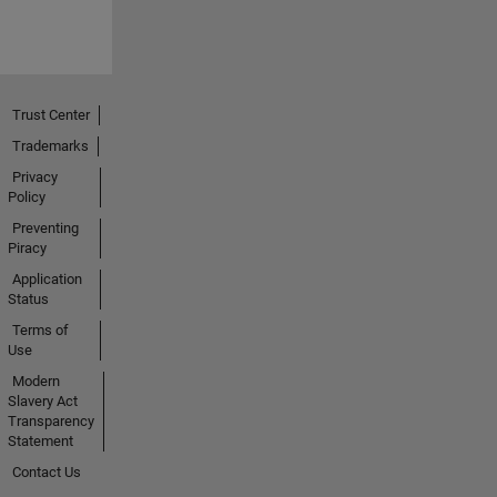
Trust Center
Trademarks
Privacy
Policy
Preventing
Piracy
Application
Status
Terms of
Use
Modern
Slavery Act
Transparency
Statement
Contact Us