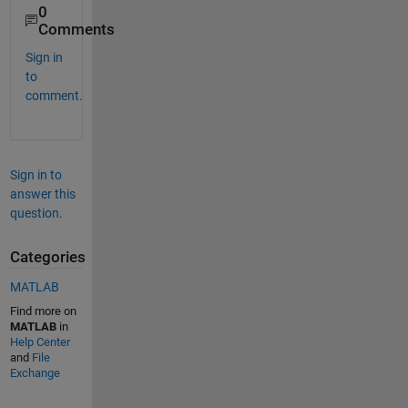
0
Comments
Sign in
to
comment.
Sign in to
answer this
question.
Categories
MATLAB
Find more on
MATLAB
in
Help Center
and
File
Exchange