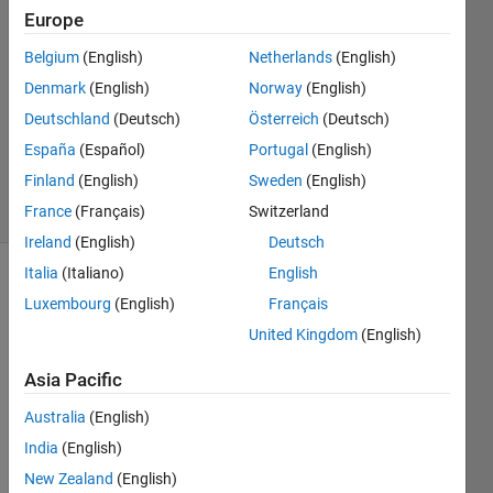
3
Europe
Answers
Belgium
(English)
Netherlands
(English)
Answer
Denmark
(English)
Norway
(English)
Accepted
Updated
Deutschland
(Deutsch)
Österreich
(Deutsch)
10 Aug
España
(Español)
Portugal
(English)
2020
Finland
(English)
Sweden
(English)
5 Views
(30 days)
France
(Français)
Switzerland
Ireland
(English)
Deutsch
Italia
(Italiano)
English
Luxembourg
(English)
Français
United Kingdom
(English)
Asia Pacific
How 
Australia
(English)
can i 
save 
India
(English)
a csv 
New Zealand
(English)
file 