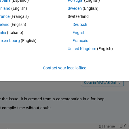
spaña
(Español)
Portugal
(English)
inland
(English)
Sweden
(English)
Theme
uced to a constant: Unsupported type.
rance
(Français)
Switzerland
reland
(English)
Deutsch
talia
(Italiano)
English
uxembourg
(English)
Français
United Kingdom
(English)
Contact your local office
Open in MATLAB Online
 the issue. It is created from a concatenation in a for loop.
 compile time wihtout doubt.
Co
Theme