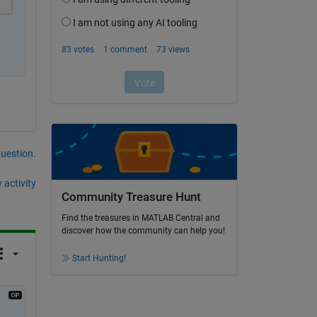
question.
 activity
Community Treasure Hunt
Find the treasures in MATLAB Central and
discover how the community can help you!
Start Hunting!