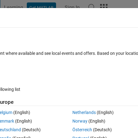
Learning
Sign In
Get MATLAB
t Playground
Discussions
Contests
Blogs
Post
More
 FAQs
More
rted for constant folding?
ent where available and see local events and offers. Based on your locat
Answer Accepted
Updated 2 Apr 2020
er
23 Views (30 days)
llowing list
Show older c
urope
0 votes
Open in MATLAB Online
elgium
(English)
Netherlands
(English)
ng
 on the output of a function.
enmark
(English)
Norway
(English)
eutschland
(Deutsch)
Österreich
(Deutsch)