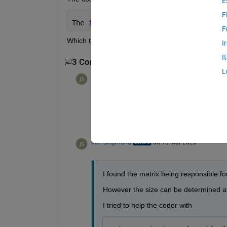
E
F
The 
input to coder.const cannot be red
F
Which types are supported?
I
I
3 Comments
Show 1 older comment
L
Jan Siegmund
on 18 Mar 2020
Thanks, I'll have a look.
Jan Siegmund
on 18 Mar 2020
I found the matrix being responsible for
However the size can be determined at
I tried to help the coder with 