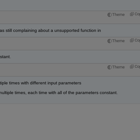
Co
Theme
was still complaining about a unsupported function in
Co
Theme
stant.
Co
Theme
tiple times with different input parameters
ultiple times, each time with all of the parameters constant.