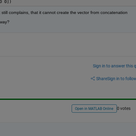
0 0])
 still complains, that it cannot create the vector from concatenation
r way?
Sign in to answer this 
Share
Sign in to follow
0 votes
Open in MATLAB Online