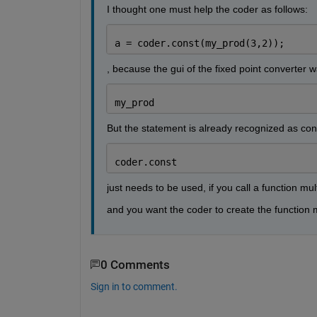
I thought one must help the coder as follows:
a = coder.const(my_prod(3,2));
, because the gui of the fixed point converter 
my_prod
But the statement is already recognized as con
coder.const
just needs to be used, if you call a function mul
and you want the coder to create the function m
0 Comments
Sign in to comment.