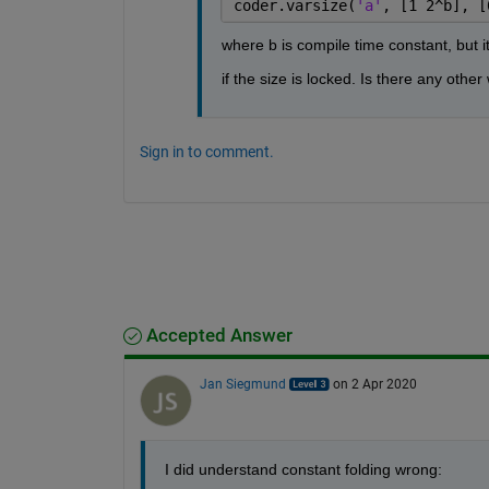
coder.varsize(
'a'
, [1 2^b], [
where b is compile time constant, but it
if the size is locked. Is there any othe
Sign in to comment.
Accepted Answer
Jan Siegmund
on 2 Apr 2020
I did understand constant folding wrong: