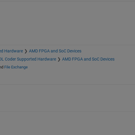
ed Hardware
AMD FPGA and SoC Devices
L Coder Supported Hardware
AMD FPGA and SoC Devices
nd
File Exchange