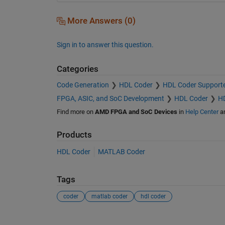
More Answers (0)
Sign in to answer this question.
Categories
Code Generation
HDL Coder
HDL Coder Support
FPGA, ASIC, and SoC Development
HDL Coder
HD
Find more on
AMD FPGA and SoC Devices
in
Help Center
a
Products
HDL Coder
MATLAB Coder
Tags
coder
matlab coder
hdl coder
See Also