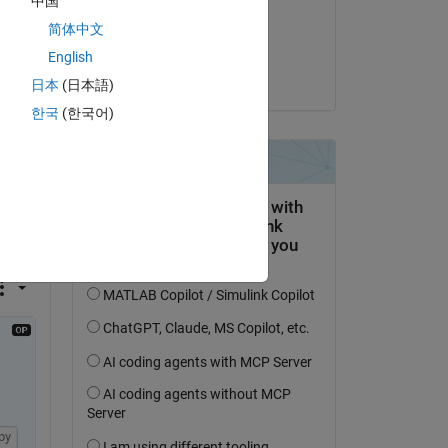
中国
on 2 Apr 2020
简体中文
Copy
Accepted:
English
Jan Siegmund
日本
(日本語)
한국
(한국어)
py