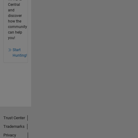
Central
and
discover
how the
community
can help
you!
Start
Hunting!
Trust Center
Trademarks
Privacy