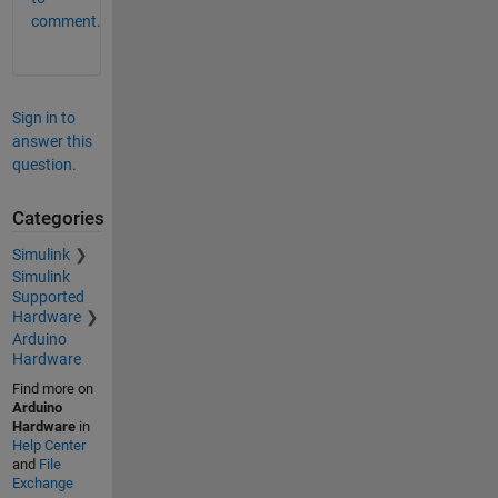
comment.
Sign in to
answer this
question.
Categories
Simulink
Simulink
Supported
Hardware
Arduino
Hardware
Find more on
Arduino
Hardware
in
Help Center
and
File
Exchange