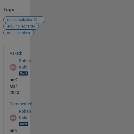
Tags
macos catalina 10.15.2
arduino leonardo
arduino micro
See Also
Asked:
Rohan
Kale
on 9
Mar
2020
Commented:
Rohan
Kale
on 9