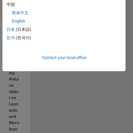
6 Views
中国
(30 days)
简体中文
English
日本
(日本語)
한국
(한국어)
Contact your local office
Creat
ing 
Ardui
no 
objec
t on 
Leon
ardo 
and 
Micro 
boar