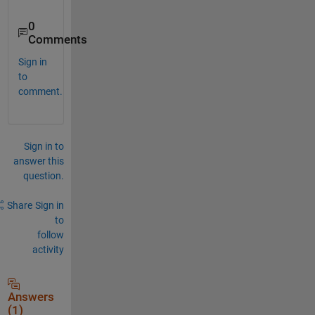
0
Comments
Sign in
to
comment.
Sign in to
answer this
question.
Share
Sign in
to
follow
activity
Answers
(1)