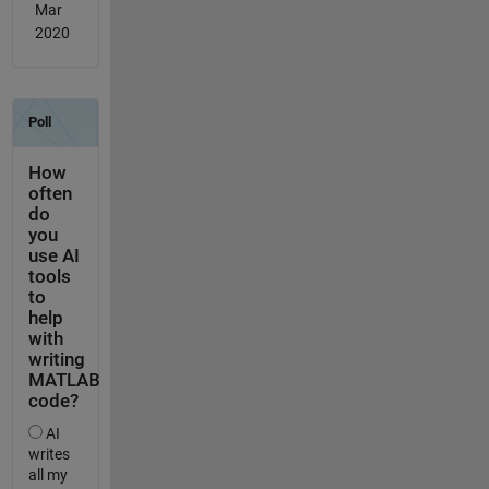
Mar
2020