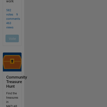
Community
Treasure
Hunt
Find the
treasures
in
MATLAB