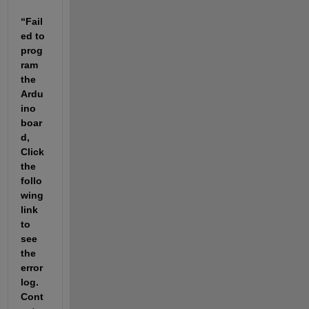
“Fail
ed to 
prog
ram 
the 
Ardu
ino 
boar
d, 
Click 
the 
follo
wing 
link 
to 
see 
the 
error 
log. 
Cont