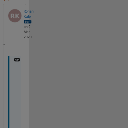
Rohan
Kale
on 9
Mar
2020
T
o 
r
e
s
o
l
v
e 
t