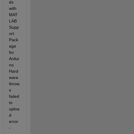
ds 
with 
MAT
LAB 
Supp
ort 
Pack
age 
for 
Ardui
no 
Hard
ware 
throw
s 
failed 
to 
uploa
d 
error 
-