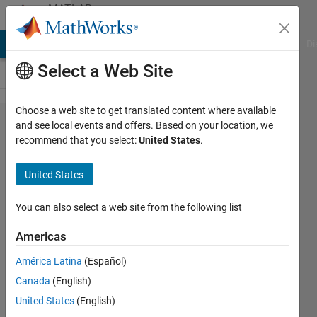
Skip to content
MATLAB
Answers
MATLAB Answers
File Exchange
Cody
AI Chat Playground
Di
Select a Web Site
Choose a web site to get translated content where available
Creating
and see local events and offers. Based on your location, we
recommend that you select:
United States
.
Arduino
object on
United States
Leonardo
and
You can also select a web site from the following list
Micro
Americas
boards
América Latina
(Español)
with
Canada
(English)
MATLAB
United States
(English)
Support