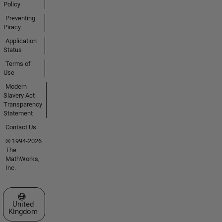
Policy
Preventing
Piracy
Application
Status
Terms of
Use
Modern
Slavery Act
Transparency
Statement
Contact Us
© 1994-2026
The
MathWorks,
Inc.
Select a Web Site
United
Kingdom