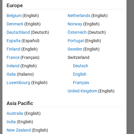
Package
Europe
for
Belgium
(English)
Netherlands
(English)
Arduino
Denmark
(English)
Norway
(English)
Hardware
Deutschland
(Deutsch)
Österreich
(Deutsch)
on
España
(Español)
Portugal
(English)
Catalina
Finland
(English)
Sweden
(English)
10.15.1
France
(Français)
Switzerland
errors out
Ireland
(English)
Deutsch
Italia
(Italiano)
English
Luxembourg
(English)
Français
Rohan
Kale
United Kingdom
(English)
Asia Pacific
9 Mar
2020
Australia
(English)
1 Answer
India
(English)
Updated
New Zealand
(English)
9 Mar 2020