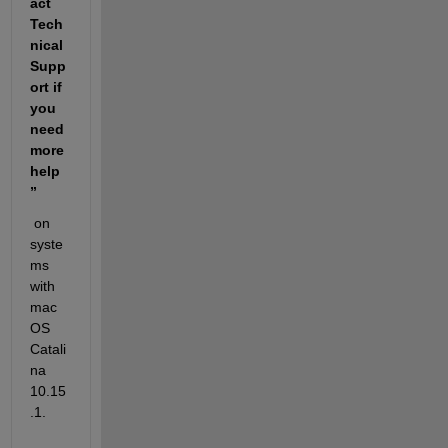
act 
Tech
nical 
Supp
ort if 
you 
need 
more 
help
” 
 on 
syste
ms 
with 
mac
OS 
Catali
na 
10.15
.1. 