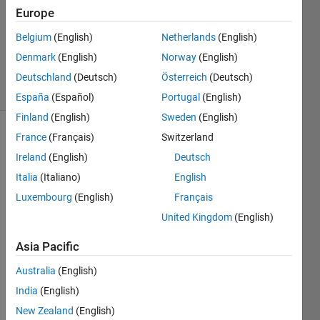
Answer
Europe
Accepted
Belgium
(English)
Netherlands
(English)
Updated
Denmark
(English)
Norway
(English)
5 Mar 2020
9 Views
Deutschland
(Deutsch)
Österreich
(Deutsch)
(30 days)
España
(Español)
Portugal
(English)
Finland
(English)
Sweden
(English)
France
(Français)
Switzerland
Ireland
(English)
Deutsch
Italia
(Italiano)
English
Luxembourg
(English)
Français
I 
United Kingdom
(English)
have 
a 
Asia Pacific
matri
Australia
(English)
x 
T(x,t) 
India
(English)
= 
New Zealand
(English)
T(po