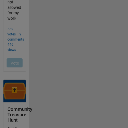
Community
Treasure
Hunt