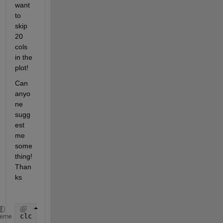
want 
to 
skip 
20 
cols 
in the 
plot!  
Can 
anyo
ne 
sugg
est 
me 
some
thing! 
Than
ks
clc 
heme