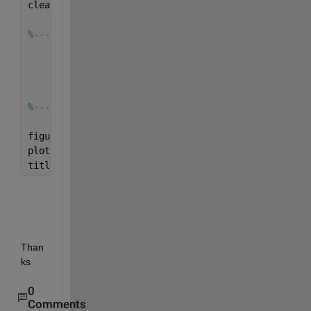
clear 
all
; 
%-----------------------------Input----------------
%-----------------------------Plot-----------------
figure 
plot(x,T)
title(
'1'
)
Than
ks
0
Comments