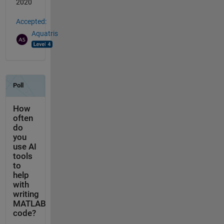
2020
Accepted:
Aquatris