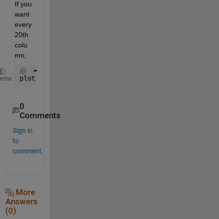
If you 
want 
every 
20th 
colu
mn;
plot(x,T(:,1:20:end))
heme
0
Comments
Sign in
to
comment.
More
Answers
(0)