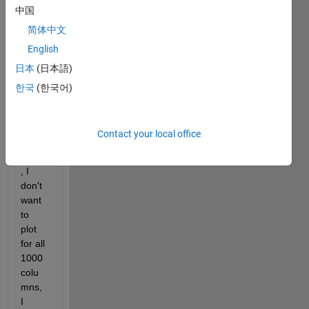
中国
sition
, 
简体中文
time), 
English
The 
日本
(日本語)
final 
matri
한국
(한국어)
x 
come
s as 
Contact your local office
101x
1000 
, I 
don't 
want 
to 
plot 
for all 
1000 
colu
mns, 
I 