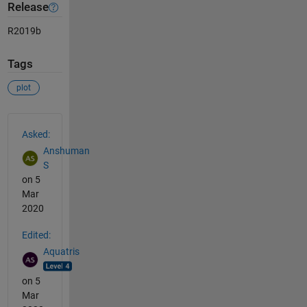
Release
R2019b
Tags
plot
See Also
Asked:
Anshuman
S
on 5
Mar
2020
Edited:
Aquatris
on 5
Mar