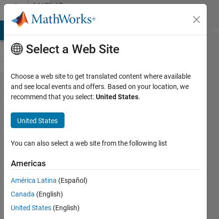
Skip to content
MATLAB
Answers
MATLAB Answers
File Exchange
Cody
AI Chat Playground
Di
Select a Web Site
Choose a web site to get translated content where available
plotting
and see local events and offers. Based on your location, we
recommend that you select:
United States
.
an array
skipping
United States
some
columns
You can also select a web site from the following list
Americas
Anshuman
América Latina
(Español)
S
5 Mar
Canada
(English)
2020
United States
(English)
1 Answer