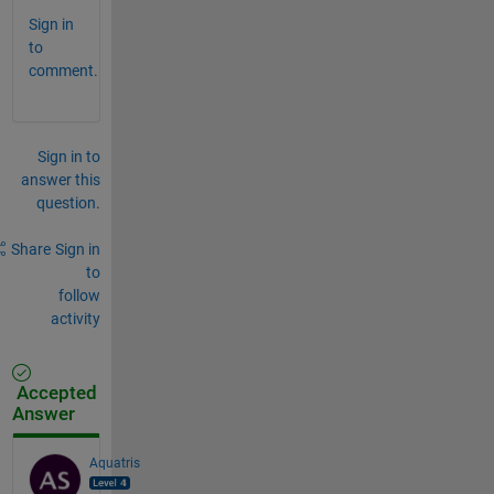
Sign in
to
comment.
Sign in to
answer this
question.
Share
Sign in
to
follow
activity
Accepted
Answer
Aquatris