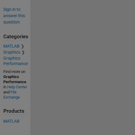
Sign in to
answer this
question.
Categories
MATLAB
Graphics
Graphics
Performance
Find more on
Graphics
Performance
in
Help Center
and
File
Exchange
Products
MATLAB