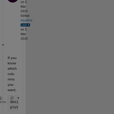
on 5
Mar
2020
Edited:
Aquatris
on 5
Mar
2020
If you 
know 
which 
colu
mns 
you 
want;
desiredColumnIndex = [1 23 35 67 70 83];
heme
plot(x,T(:,desiredColumnIndex))