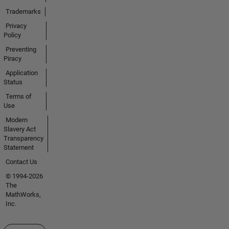
Trademarks
Privacy
Policy
Preventing
Piracy
Application
Status
Terms of
Use
Modern
Slavery Act
Transparency
Statement
Contact Us
© 1994-2026
The
MathWorks,
Inc.