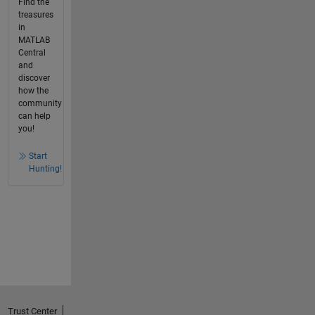
Find the
treasures
in
MATLAB
Central
and
discover
how the
community
can help
you!
Start
Hunting!
Trust Center