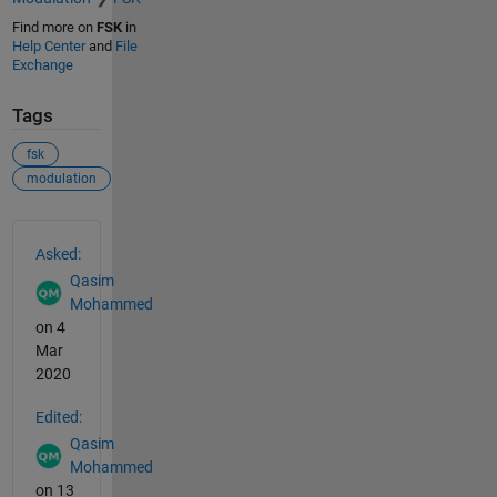
Find more on
FSK
in
Help Center
and
File
Exchange
Tags
fsk
modulation
See Also
Asked:
Qasim
Mohammed
on 4
Mar
2020
Edited:
Qasim
Mohammed
on 13