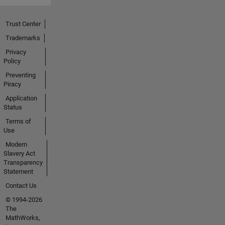
Trust Center
Trademarks
Privacy
Policy
Preventing
Piracy
Application
Status
Terms of
Use
Modern
Slavery Act
Transparency
Statement
Contact Us
© 1994-2026
The
MathWorks,