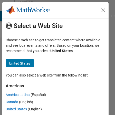
Skip to content
MATLAB
Answers
MATLAB Answers
File Exchange
Cody
AI Chat Playground
Di
Select a Web Site
Choose a web site to get translated content where available
Can you
and see local events and offers. Based on your location, we
recommend that you select:
United States
.
help me to
understand
United States
M-FSK,
and how I
You can also select a web site from the following list
can
Americas
implement
América Latina
(Español)
it?
Canada
(English)
United States
(English)
Qasim