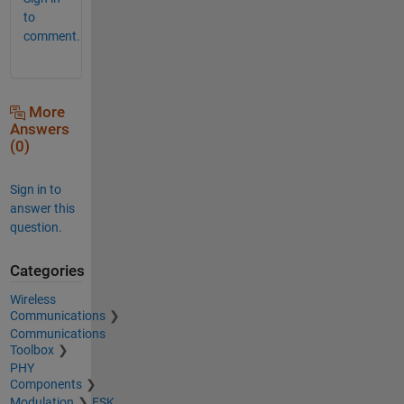
to
comment.
More
Answers
(0)
Sign in to
answer this
question.
Categories
Wireless
Communications
Communications
Toolbox
PHY
Components
Modulation
FSK