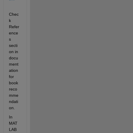
Chec
k 
Refer
ence
s 
secti
on in 
docu
ment
ation 
for 
book 
reco
mme
ndati
on. 
In 
MAT
LAB 