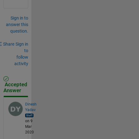
Sign in to
answer this
question.
Share
Sign in
to
follow
activity
Accepted
Answer
Dinesh
Yadav
on 9
Mar
2020