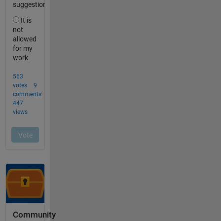
Community