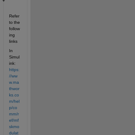
Refer 
to the 
follow
ing 
links
In 
Simul
ink: 
https:
//ww
w.ma
thwor
ks.co
m/hel
p/co
mm/r
ef/mf
skmo
dulat