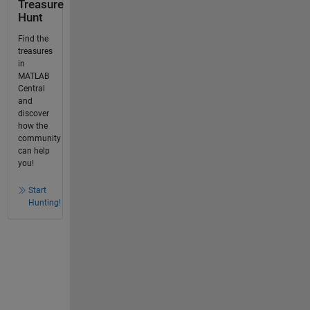
Treasure
Hunt
Find the
treasures
in
MATLAB
Central
and
discover
how the
community
can help
you!
Start
Hunting!