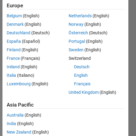
Mohammed
Europe
4 Mar
Belgium
(English)
Netherlands
(English)
2020
1 Answer
Denmark
(English)
Norway
(English)
Answer
Deutschland
(Deutsch)
Österreich
(Deutsch)
Accepted
España
(Español)
Portugal
(English)
Updated
Finland
(English)
Sweden
(English)
13 Mar
2020
France
(Français)
Switzerland
29 Views
Ireland
(English)
Deutsch
(30 days)
Italia
(Italiano)
English
Luxembourg
(English)
Français
United Kingdom
(English)
Asia Pacific
Australia
(English)
any 
India
(English)
pape
New Zealand
(English)