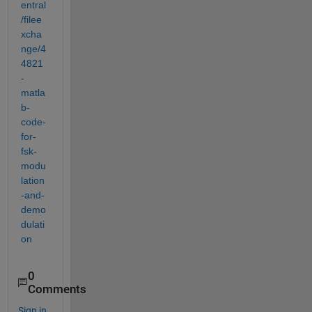
entral
/filee
xcha
nge/4
4821
-
matla
b-
code-
for-
fsk-
modu
lation
-and-
demo
dulati
on
0
Comments
Sign in