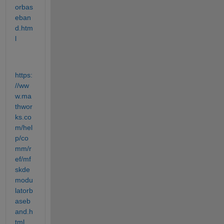
orbas
eban
d.htm
l
https:
//ww
w.ma
thwor
ks.co
m/hel
p/co
mm/r
ef/mf
skde
modu
latorb
aseb
and.h
tml