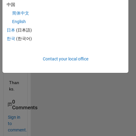
r, 
中国
book, 
Matla
简体中文
b m. 
English
file... 
日本
(日本語)
that 
you 
한국
(한국어)
reco
mme
nd.
Contact your local office
Than
ks.
0
Comments
Sign in
to
comment.