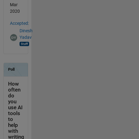
Mar
2020
Accepted:
Dinesh
Yadav