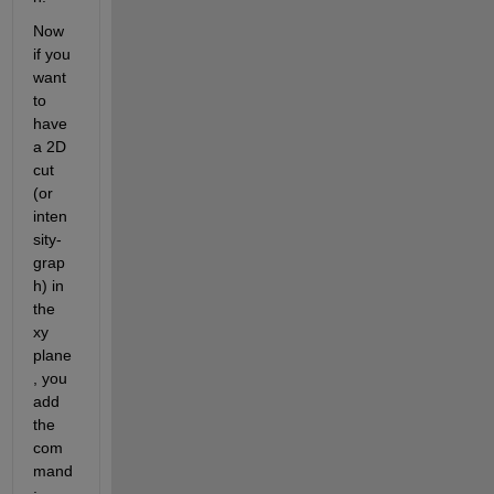
Now 
if you 
want 
to 
have 
a 2D 
cut 
(or 
inten
sity-
grap
h) in 
the 
xy 
plane
, you 
add 
the 
com
mand
: