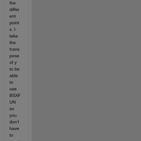
the 
differ
ent 
point
s. I 
take 
the 
trans
pose 
of y 
to be 
able 
to 
use 
BSXF
UN 
so 
you 
don't 
have 
to 