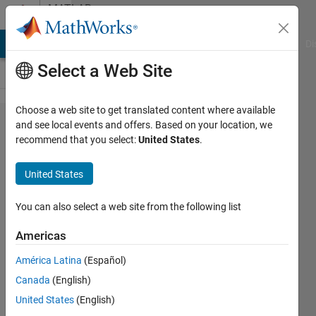
Skip to content
MATLAB
Answers
MATLAB Answers
File Exchange
Cody
AI Chat Playground
Di
Select a Web Site
Choose a web site to get translated content where available
Need to plot
and see local events and offers. Based on your location, we
recommend that you select:
United States
.
x^2+y^2=z^2;
plot in 3D ;
United States
also obtain
2D cut in xy
You can also select a web site from the following list
plane. How
Americas
od I do this.
América Latina
(Español)
Thanks
Canada
(English)
United States
(English)
David