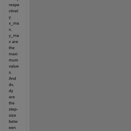
respe
ctivel
y. 
x_ma
x, 
y_ma
x are 
the 
maxi
mum 
value
s. 
And 
dx, 
dy 
are 
the 
step-
size 
betw
een 