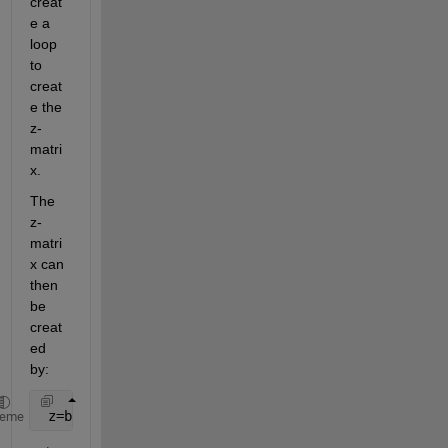
creat
e a 
loop 
to 
creat
e the 
z-
matri
x.
The 
z-
matri
x can 
then 
be 
creat
ed 
by:
 z=bsxfun(@plus,x.^2,y.^2)
heme