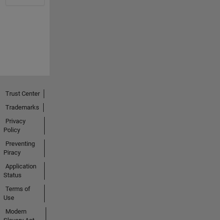
Trust Center
Trademarks
Privacy
Policy
Preventing
Piracy
Application
Status
Terms of
Use
Modern