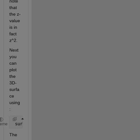
note 
that 
the z-
value 
is in 
fact 
z^2.
Next 
you 
can 
plot 
the 
3D-
surfa
ce 
using
:
 surf(x,y,z,
'linestyle'
,
'none'
)
heme
The 