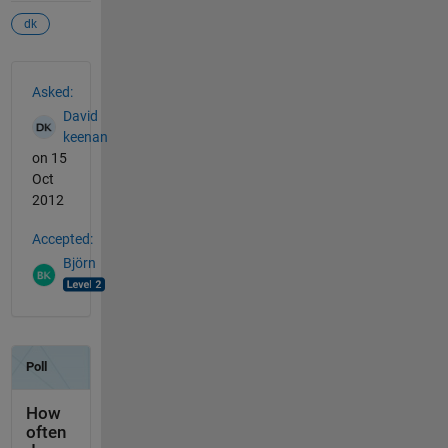
dk
See Also
Asked:
David
keenan
on 15
Oct
2012
Accepted:
Björn