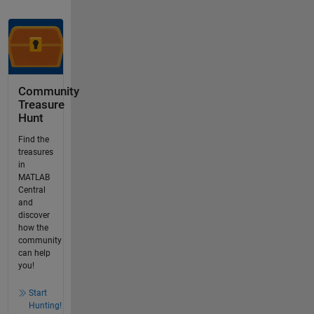
Community
Treasure
Hunt
Find the
treasures
in
MATLAB
Central
and
discover
how the
community
can help
you!
Start
Hunting!