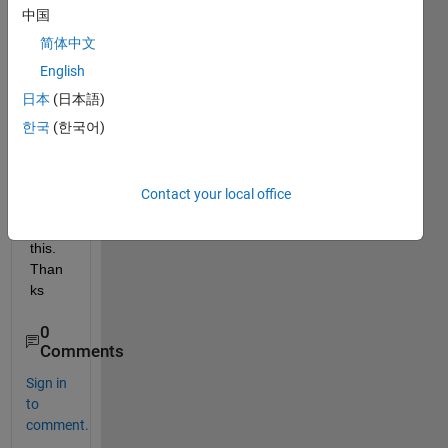
中国
plot 
in 3D 
简体中文
; also 
English
obtai
日本
(日本語)
n 2D 
cut in 
한국
(한국어)
xy 
plane
. How 
Contact your local office
od I 
do 
this. 
Than
ks
0
Comments
Sign in
to
comment.