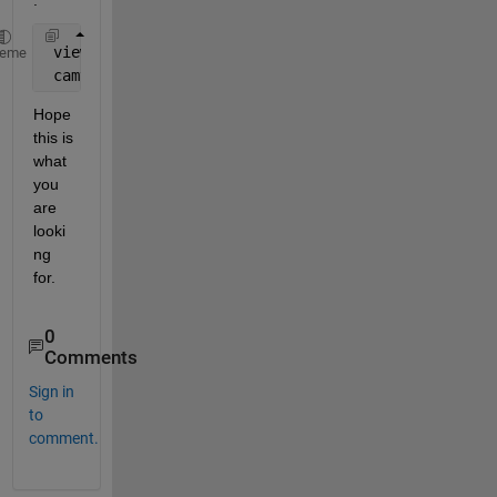
 view(0,90) 
% Shows graph from top-view
heme
 camva(7)  
% Camera viewing angle. Alter to increas
Hope 
this is 
what 
you 
are 
looki
ng 
for.
0
Comments
Sign in
to
comment.