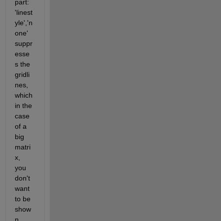
part: 
'linest
yle','n
one' 
suppr
esse
s the 
gridli
nes, 
which 
in the 
case 
of a 
big 
matri
x, 
you 
don't 
want 
to be 
show
n.