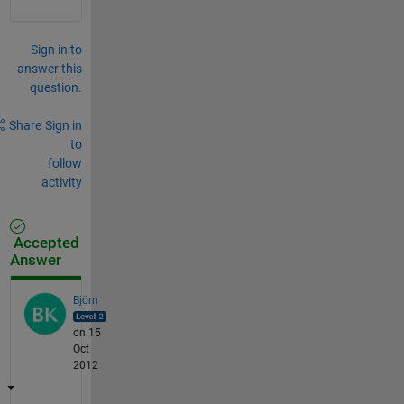
Sign in to
answer this
question.
Share
Sign in
to
follow
activity
Accepted
Answer
Björn
on 15
Oct
2012