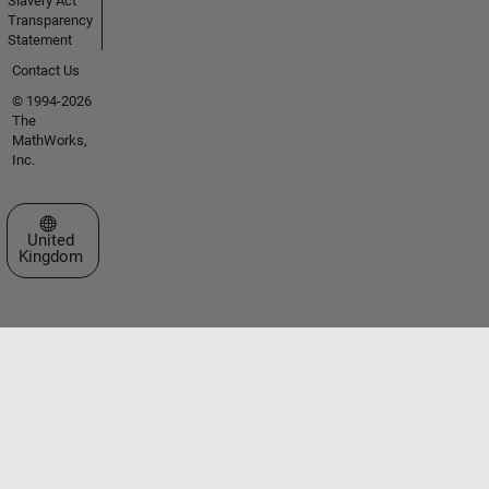
Slavery Act
Transparency
Statement
Contact Us
© 1994-2026
The
MathWorks,
Inc.
Select a Web Site
United
Kingdom