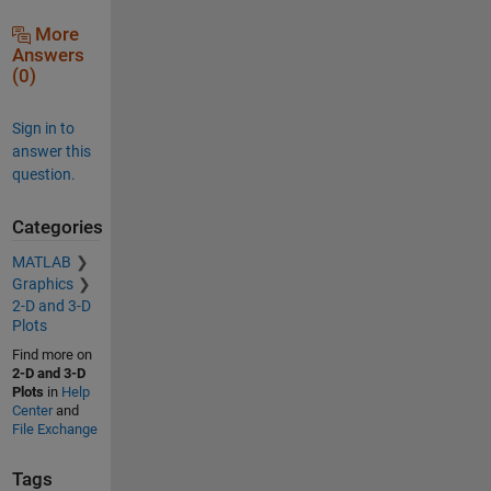
More
Answers
(0)
Sign in to
answer this
question.
Categories
MATLAB
Graphics
2-D and 3-D
Plots
Find more on
2-D and 3-D
Plots
in
Help
Center
and
File Exchange
Tags