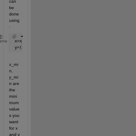
can 
be 
done 
using
:
 x=x_min:dx:x_max
heme
 y=(y_min:dy:y_max)'
x_mi
n, 
y_mi
n are 
the 
mini
mum 
value
s you 
want 
for x 
and y 