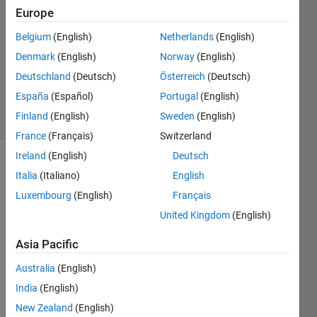
keenan
Europe
15 Oct
Belgium
(English)
Netherlands
(English)
2012
1 Answer
Denmark
(English)
Norway
(English)
Answer
Deutschland
(Deutsch)
Österreich
(Deutsch)
Accepted
España
(Español)
Portugal
(English)
27 Views
Finland
(English)
Sweden
(English)
(30 days)
France
(Français)
Switzerland
Ireland
(English)
Deutsch
Italia
(Italiano)
English
Luxembourg
(English)
Français
United Kingdom
(English)
Need 
Asia Pacific
to 
Australia
(English)
plot 
x^2+
India
(English)
y^2=
New Zealand
(English)
z^2; 