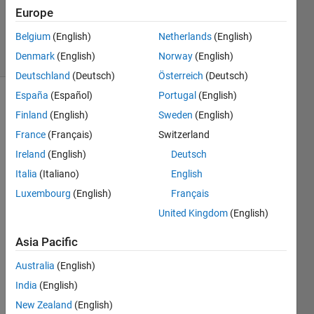
Updated
Europe
5 Mar 2020
Belgium
(English)
Netherlands
(English)
1 View
Denmark
(English)
Norway
(English)
(30 days)
Deutschland
(Deutsch)
Österreich
(Deutsch)
España
(Español)
Portugal
(English)
Finland
(English)
Sweden
(English)
France
(Français)
Switzerland
Ireland
(English)
Deutsch
Italia
(Italiano)
English
I am 
trying 
Luxembourg
(English)
Français
to 
United Kingdom
(English)
mode
l the 
Asia Pacific
unste
ady 
Australia
(English)
flow 
India
(English)
in the 
New Zealand
(English)
vanel