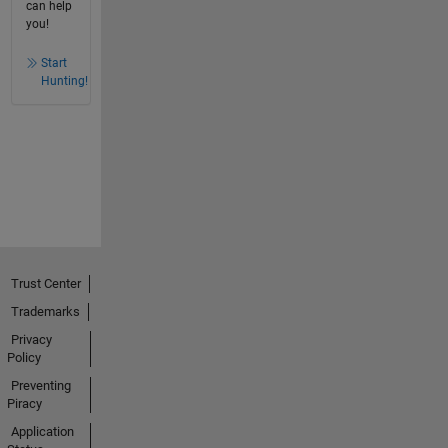
can help
you!
Start
Hunting!
Trust Center
Trademarks
Privacy
Policy
Preventing
Piracy
Application