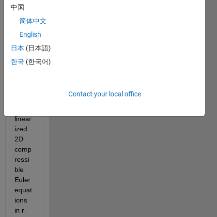
ess 
中国
diffus
简体中文
er of 
English
a 
centri
日本
(日本語)
fugal 
한국
(한국어)
comp
resso
r, by 
Contact your local office
solvin
g the 
linear
ized 
2D 
comp
ressi
ble 
Euler 
equat
ions 
in r-