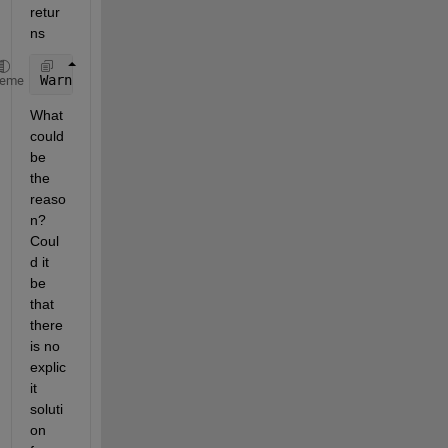
retur
ns 
Warning: Unable to 
find explicit solution. 
heme
What 
could 
be 
the 
reaso
n? 
Coul
d it 
be 
that 
there 
is no 
explic
it 
soluti
on 