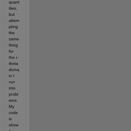
quant
ities, 
but 
attem
pting 
the 
same 
thing 
for 
the r-
theta 
doma
in I 
run 
into 
probl
ems. 
My 
code 
is 
show