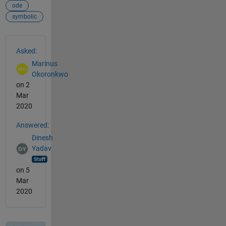
ode
symbolic
See Also
Asked:
Marinus
Okoronkwo
on 2
Mar
2020
Answered:
Dinesh
Yadav
on 5
Mar
2020