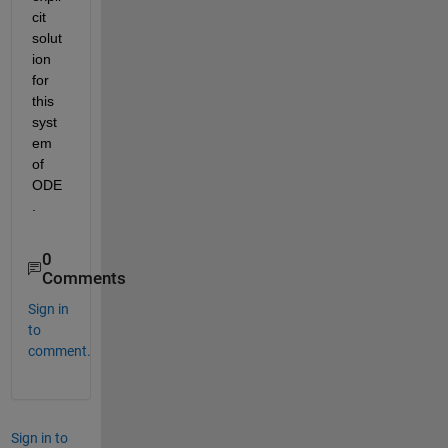
cit 
solut
ion 
for 
this 
syst
em 
of 
ODE
.
0
Comments
Sign in
to
comment.
Sign in to