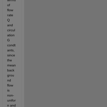
terms 
of 
flow 
rate 
Q 
and 
circul
ation 
G 
condt
ants, 
since 
the 
mean 
back
grou
nd 
flow 
is 
non-
unifor
n and 