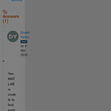
Answers
(1)
Dinesh
Yadav
on 5
Mar
2020
Yes 
MAT
LAB 
is 
unab
le to 
find 
expli