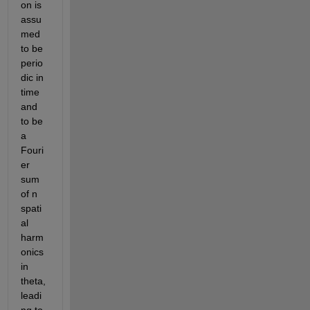
on is 
assu
med 
to be 
perio
dic in 
time 
and 
to be 
a 
Fouri
er 
sum 
of n 
spati
al 
harm
onics 
in 
theta, 
leadi