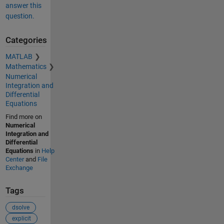
answer this
question.
Categories
MATLAB
Mathematics
Numerical
Integration and
Differential
Equations
Find more on
Numerical
Integration and
Differential
Equations
in
Help
Center
and
File
Exchange
Tags
dsolve
explicit