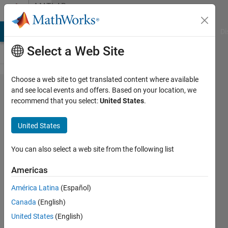
Skip to content
MATLAB
Answers
MATLAB Answers
File Exchange
Cody
AI Chat Playground
Di
Select a Web Site
Choose a web site to get translated content where available
Unable
and see local events and offers. Based on your location, we
recommend that you select:
United States
.
to find
explixit
United States
solution
dsolve
You can also select a web site from the following list
Americas
Marinus
América Latina
(Español)
Okoronkwo
2 Mar
Canada
(English)
2020
United States
(English)
1 Answer