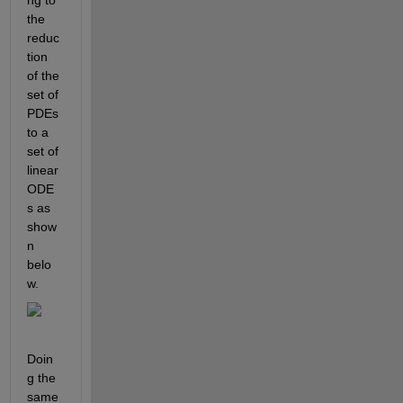
ng to 
the 
reduc
tion 
of the 
set of 
PDEs 
to a 
set of 
linear 
ODE
s as 
show
n 
belo
w.
Doin
g the 
same 