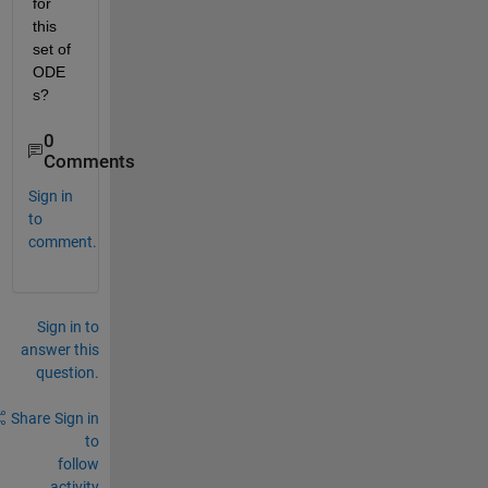
for 
this 
set of 
ODE
s?
0
Comments
Sign in
to
comment.
Sign in to
answer this
question.
Share
Sign in
to
follow
activity