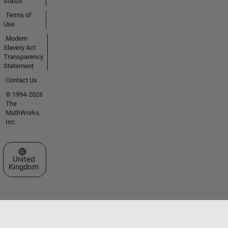
Status
Terms of
Use
Modern
Slavery Act
Transparency
Statement
Contact Us
© 1994-2026
The
MathWorks,
Inc.
Select a Web Site
United
Kingdom