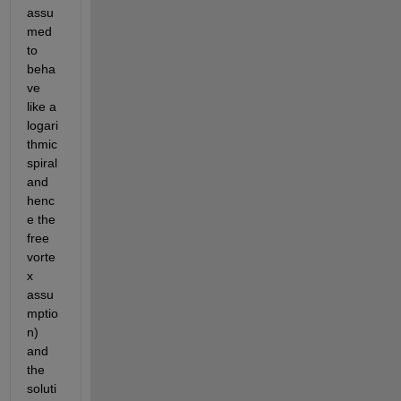
assu
med 
to 
beha
ve 
like a 
logari
thmic 
spiral 
and 
henc
e the 
free 
vorte
x 
assu
mptio
n) 
and 
the 
soluti