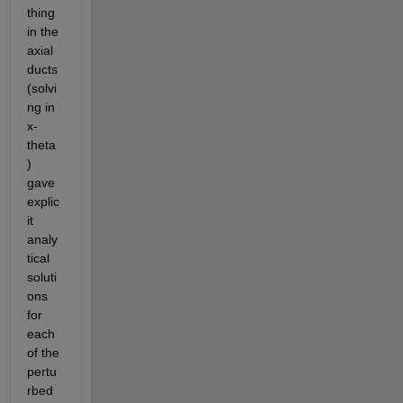
thing 
in the 
axial 
ducts 
(solvi
ng in 
x-
theta
) 
gave 
explic
it 
analy
tical 
soluti
ons 
for 
each 
of the 
pertu
rbed 