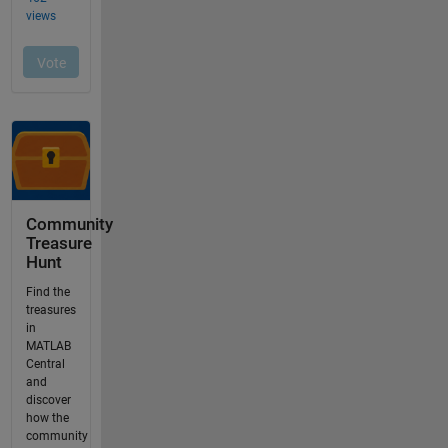
Community
Treasure
Hunt
Find the
treasures
in
MATLAB
Central
and
discover
how the
community