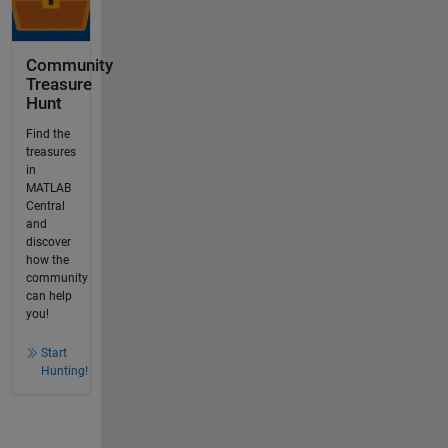
Community
Treasure
Hunt
Find the
treasures
in
MATLAB
Central
and
discover
how the
community
can help
you!
Start
Hunting!