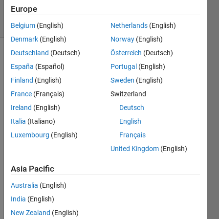
20 Feb 2020
Europe
10 Views
(30 days)
Belgium
(English)
Netherlands
(English)
Denmark
(English)
Norway
(English)
Deutschland
(Deutsch)
Österreich
(Deutsch)
España
(Español)
Portugal
(English)
Finland
(English)
Sweden
(English)
France
(Français)
Switzerland
So 
Ireland
(English)
Deutsch
far I 
Italia
(Italiano)
English
have 
Luxembourg
(English)
Français
solve
d the 
United Kingdom
(English)
equat
Asia Pacific
ion 
belo
Australia
(English)
w 
India
(English)
with 
fsolv
New Zealand
(English)