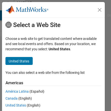
Skip to content
MATLAB
Answers
MATLAB Answers
File Exchange
Cody
AI Chat Playground
Di
Select a Web Site
Choose a web site to get translated content where available
Solve a
and see local events and offers. Based on your location, we
recommend that you select:
United States
.
quadratic
equation
United States
You can also select a web site from the following list
Mepe
20 Feb
Americas
2020
1 Answer
América Latina
(Español)
Answer
Canada
(English)
Accepted
United States
(English)
Updated