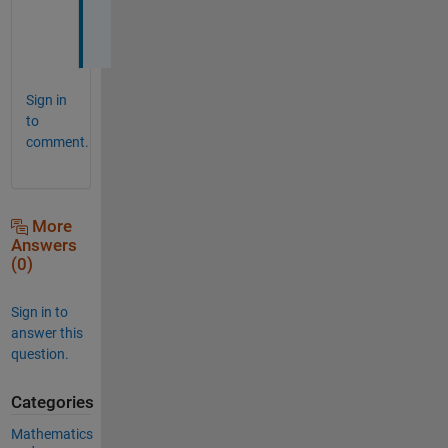
s
!
Sign in
to
comment.
More
Answers
(0)
Sign in to
answer this
question.
Categories
Mathematics