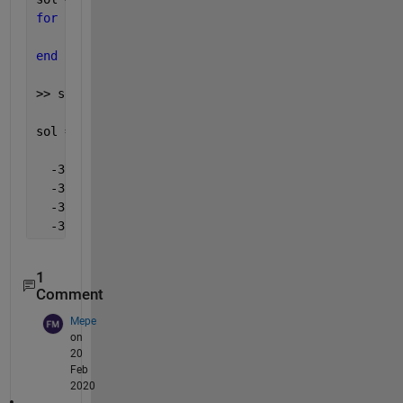
for 
f = 1:1:length(f4)
    sol(f,:) = roots(eq(f4(f),f8(f)));
end
>> sol
sol =
  -37.7542    2.4654
  -37.3027    2.1527
  -37.8394    2.4672
  -37.8874    2.5030
1
Comment
Mepe
on
20
Feb
2020