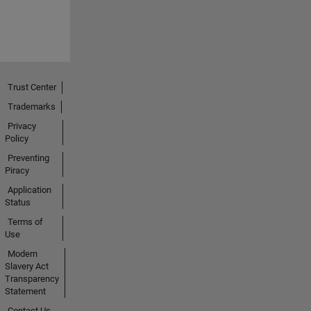
Trust Center
Trademarks
Privacy
Policy
Preventing
Piracy
Application
Status
Terms of
Use
Modern
Slavery Act
Transparency
Statement
Contact Us