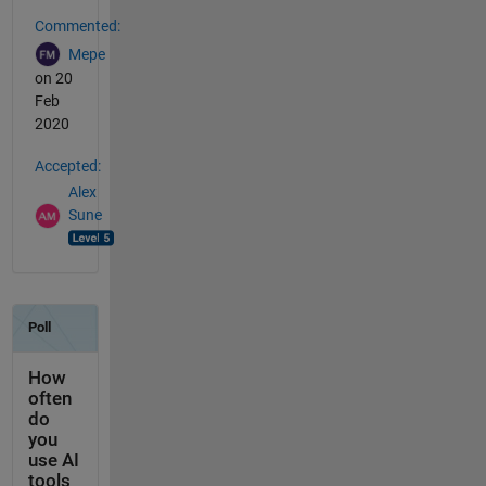
Commented:
Mepe
on 20
Feb
2020
Accepted:
Alex
Sune