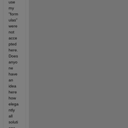
use 
my 
"form
ulas" 
were 
not 
acce
pted 
here. 
Does 
anyo
ne 
have 
an 
idea 
here 
how 
elega
ntly 
all 
soluti