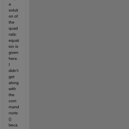
a 
soluti
on of 
the 
quad
ratic 
equat
ion is 
given 
here. 
I 
didn't 
get 
along 
with 
the 
com
mand 
roots 
() 
beca