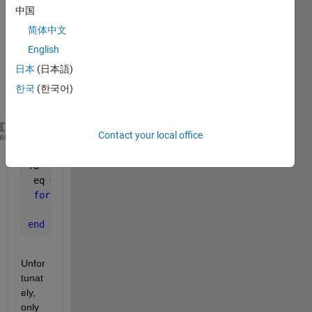
e 
中国
(with 
简体中文
the 
help 
English
of 
日本
(日本語)
this 
한국
(한국어)
foru
m). 
Contact your local office
tau = 0.1
heme
f4 = [3; 2; 6; 8]
f8 = [2; 6; 7; 3]
 eq = @(s,f4,f8) s*tau-(0.1.*s^2+3.54.*s-9.53).*f4.
for 
f = 1:1:length (f4)
     F1 (f,:) = fsolve (@(s)eq(s,f4(f),f8(f)), 0);
end
Unfor
tunat
ely, 
only 