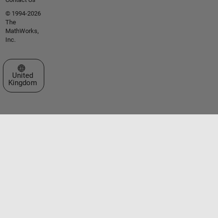
© 1994-2026
The
MathWorks,
Inc.
Select a Web Site
United
Kingdom