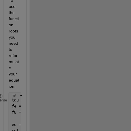
To 
use 
the 
functi
on 
roots 
you 
need 
to 
refor
mulat
e 
your 
equat
ion:
tau = 0.1
heme
f4 = [3; 2; 6; 8]
f8 = [2; 6; 7; 3]
eq = @(f4,f8) [-0.1*f4^2, -3.54*f4^2 + tau,9.53*f4^
sol = zeros(numel(f4),2);