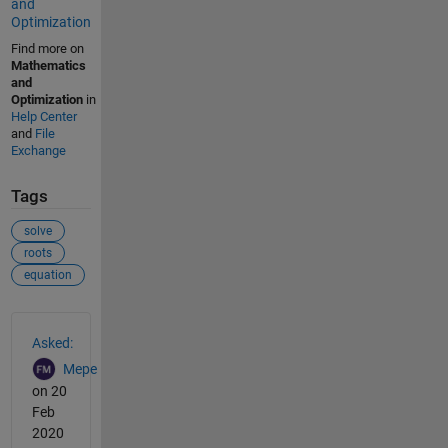
and
Optimization
Find more on
Mathematics
and
Optimization
in
Help Center
and
File
Exchange
Tags
solve
roots
equation
See Also
Asked:
Mepe
on 20
Feb
2020