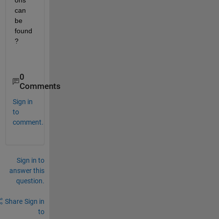
ons 
can 
be 
found
?
0
Comments
Sign in
to
comment.
Sign in to
answer this
question.
Share
Sign in
to