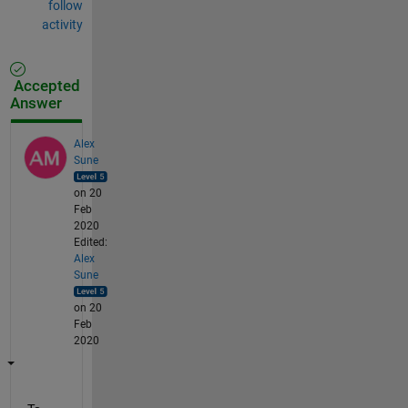
follow
activity
Accepted
Answer
Alex
Sune
on 20
Feb
2020
Edited:
Alex
Sune
on 20
Feb
2020