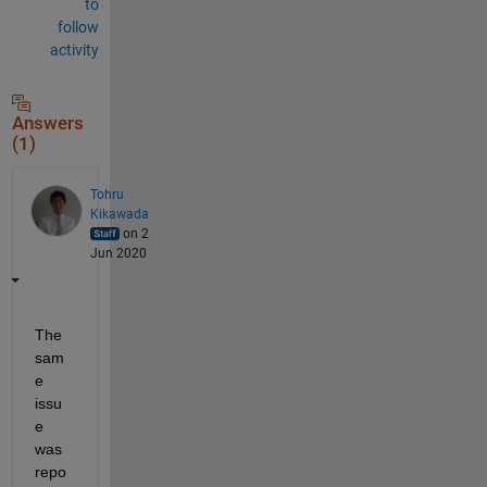
to
follow
activity
Answers
(1)
Tohru
Kikawada
on 2
Jun 2020
The 
sam
e 
issu
e 
was 
repo