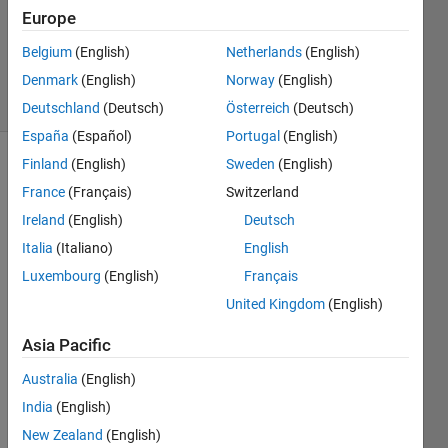
Updated
Europe
12 Mar
Belgium
(English)
Netherlands
(English)
2021
Denmark
(English)
Norway
(English)
12 Views
(30 days)
Deutschland
(Deutsch)
Österreich
(Deutsch)
España
(Español)
Portugal
(English)
Finland
(English)
Sweden
(English)
France
(Français)
Switzerland
Ireland
(English)
Deutsch
Italia
(Italiano)
English
How 
Luxembourg
(English)
Français
do I 
United Kingdom
(English)
resol
ve 
Asia Pacific
my 
catki
Australia
(English)
n_ma
India
(English)
ke 
New Zealand
(English)
error 