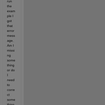
run 
the 
exam
ple I 
got 
that 
error 
mess
age. 
Am I 
missi
ng 
some
thing 
or do 
I 
need 
to 
corre
ct 
some
thing 