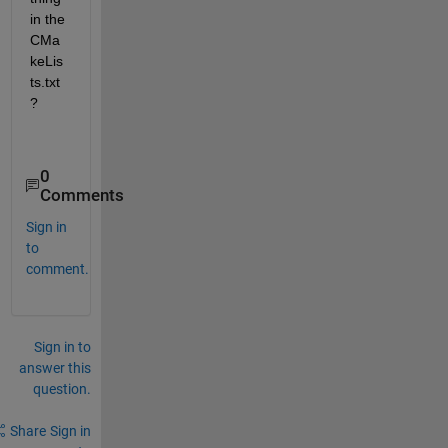
in the 
CMa
keLis
ts.txt
?
0
Comments
Sign in
to
comment.
Sign in to
answer this
question.
Share
Sign in