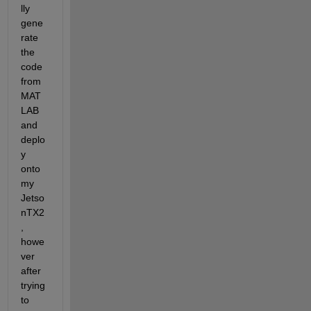
lly 
gene
rate 
the 
code 
from 
MAT
LAB 
and 
deplo
y 
onto 
my 
Jetso
nTX2
, 
howe
ver 
after 
trying 
to 