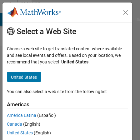
Skip to content
MATLAB
Answers
MATLAB Answers
File Exchange
Cody
AI Chat Playground
Di
Select a Web Site
Choose a web site to get translated content where available
ROS
and see local events and offers. Based on your location, we
recommend that you select:
United States
.
catkin_make
issue install
United States
with AlexNet
Example
You can also select a web site from the following list
Americas
Viet
América Latina
(Español)
Nguyen
14 Feb
Canada
(English)
2020
United States
(English)
1 Answer