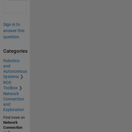
Sign in to
answer this
question.
Categories
Robotics
and
Autonomous
Systems
ROS
Toolbox
Network
Connection
and
Exploration
Find more on
Network
Connection