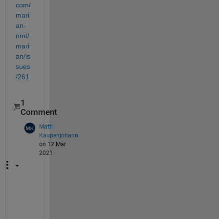
com/
mari
an-
nmt/
mari
an/is
sues
/261
1
Comment
Matti
Kaupenjohann
on 12 Mar
2021
U
p
d