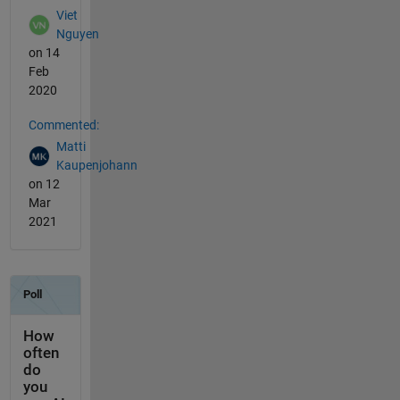
Viet
Nguyen
on 14
Feb
2020
Commented:
Matti
Kaupenjohann
on 12
Mar
2021