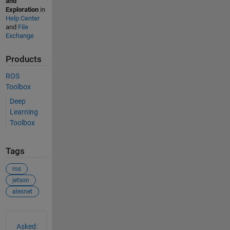
and
Exploration
in
Help Center
and
File
Exchange
Products
ROS
Toolbox
Deep
Learning
Toolbox
Tags
ros
jetson
alexnet
See Also
Asked: