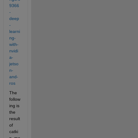
9366
-
deep
-
learni
ng-
with-
nvidi
a-
jetso
n-
and-
ros
The 
follow
ing is 
the 
result 
of 
catki