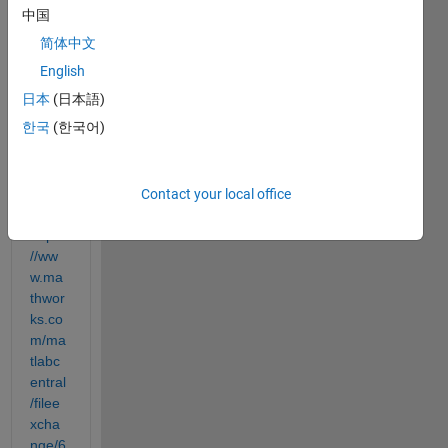
from 
中国
the 
简体中文
msra 
English
deplo
yed_
日本
(日本語)
nn 
한국
(한국어)
pack
age 
from: 
Contact your local office
https:
//ww
w.ma
thwor
ks.co
m/ma
tlabc
entral
/filee
xcha
nge/6