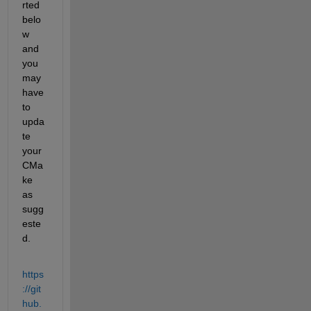
rted 
belo
w 
and 
you 
may 
have 
to 
upda
te 
your 
CMa
ke 
as 
sugg
este
d.
https
://git
hub.