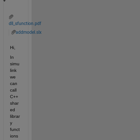
dll_sfunction.pdf
addmodel.slx
Hi,
In 
simu
link 
we 
can 
call 
C++ 
shar
ed 
librar
y 
funct
ions 