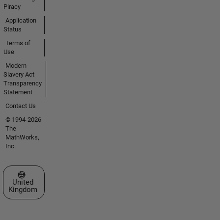
Piracy
Application
Status
Terms of
Use
Modern
Slavery Act
Transparency
Statement
Contact Us
© 1994-2026
The
MathWorks,
Inc.
Select a Web Site
United
Kingdom