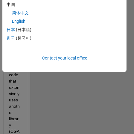
中国
how 
to 
简体中文
appr
English
oach 
日本
(日本語)
a 
proje
한국
(한국어)
ct. I 
have 
creat
Contact your local office
e a 
C++ 
code 
that 
exten
sively 
uses 
anoth
er 
librar
y 
(CGA