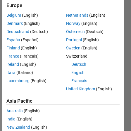
7 Feb
Europe
2020
1 Answer
Belgium
(English)
Netherlands
(English)
Updated
Denmark
(English)
Norway
(English)
6 Mar 2020
Deutschland
(Deutsch)
Österreich
(Deutsch)
25 Views
España
(Español)
Portugal
(English)
(30 days)
Finland
(English)
Sweden
(English)
France
(Français)
Switzerland
Ireland
(English)
Deutsch
Italia
(Italiano)
English
Luxembourg
(English)
Français
United Kingdom
(English)
Hi,
I 
Asia Pacific
woul
Australia
(English)
d like 
some 
India
(English)
advic
New Zealand
(English)
es on 