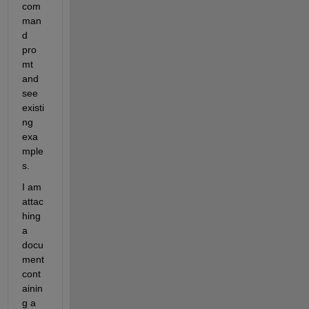
com
man
d 
pro
mt 
and 
see 
existi
ng 
exa
mple
s.
I am 
attac
hing 
a 
docu
ment 
cont
ainin
g a 