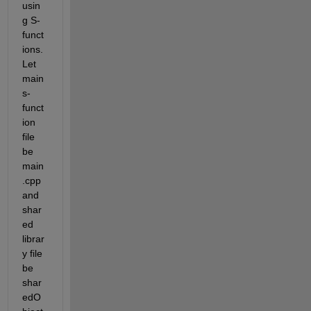
usin
g S-
funct
ions. 
Let 
main 
s-
funct
ion 
file 
be 
main
.cpp 
and 
shar
ed 
librar
y file 
be 
shar
edO