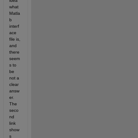
idea 
what 
Matla
b 
interf
ace 
file is, 
and 
there 
seem
s to 
be 
not a 
clear 
answ
er. 
The 
seco
nd 
link 
show
s 