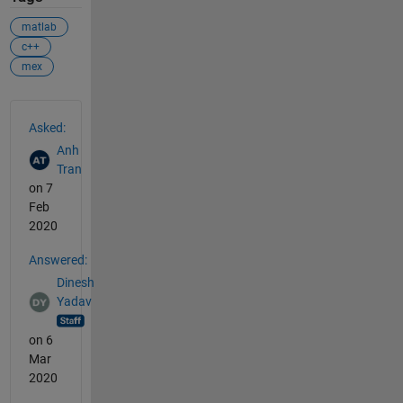
matlab
c++
mex
See Also
Asked:
Anh
Tran
on 7
Feb
2020
Answered:
Dinesh
Yadav
on 6
Mar
2020