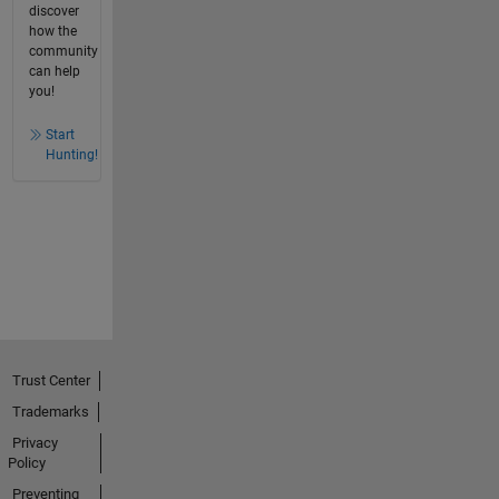
discover
how the
community
can help
you!
Start
Hunting!
Trust Center
Trademarks
Privacy
Policy
Preventing