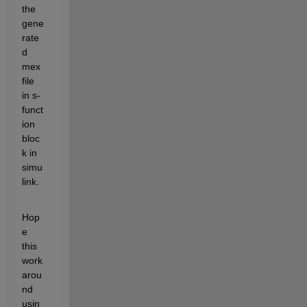
the 
gene
rate
d 
mex 
file 
in s-
funct
ion 
bloc
k in 
simu
link.
Hop
e 
this 
work
arou
nd 
usin