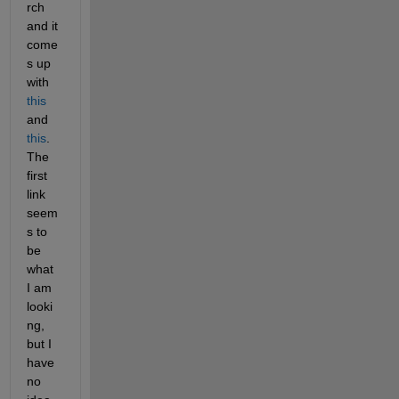
rch 
and it 
come
s up 
with 
this
and 
this
. 
The 
first 
link 
seem
s to 
be 
what 
I am 
looki
ng, 
but I 
have 
no 