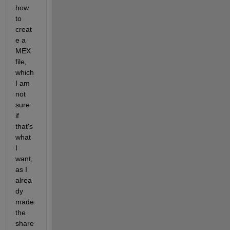
how 
to 
creat
e a 
MEX 
file, 
which 
I am 
not 
sure 
if 
that's 
what 
I 
want, 
as I 
alrea
dy 
made 
the 
share