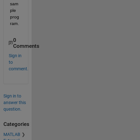
sam
ple 
prog
ram.
0
Comments
Sign in
to
comment.
Sign in to
answer this
question.
Categories
MATLAB