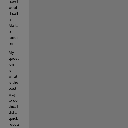
how I 
woul
d call 
a 
Matla
b 
functi
on.
My 
quest
ion 
is, 
what 
is the 
best 
way 
to do 
this. I 
did a 
quick 
resea