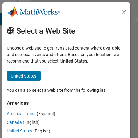
Skip to content
MATLAB
Answers
MATLAB Answers
File Exchange
Cody
AI Chat Playground
Di
Select a Web Site
Choose a web site to get translated content where available
Calling
and see local events and offers. Based on your location, we
recommend that you select:
United States
.
a C++
function
United States
from a
shared
You can also select a web site from the following list
library
Americas
.so file
América Latina
(Español)
Canada
(English)
Anh
United States
(English)
Tran