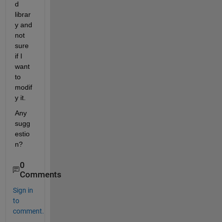
d 
librar
y and 
not 
sure 
if I 
want 
to 
modif
y it.
Any 
sugg
estio
n?
0
Comments
Sign in
to
comment.