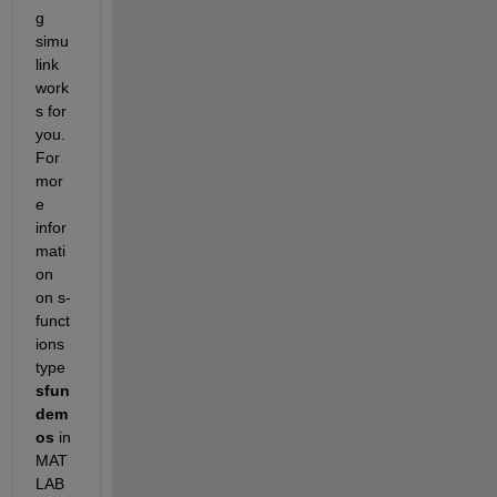
g 
simu
link 
work
s for 
you. 
For 
mor
e 
infor
mati
on 
on s-
funct
ions 
type 
sfun
dem
os 
in 
MAT
LAB 