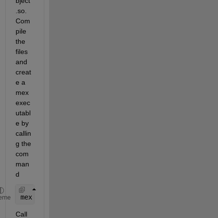
bject
.so. 
Com
pile 
the 
files 
and 
creat
e a 
mex 
exec
utabl
e by 
callin
g the 
com
man
d
mex 
main.cpp -Ipath_to_.so_file)/sharedObject.so
eme
Call 