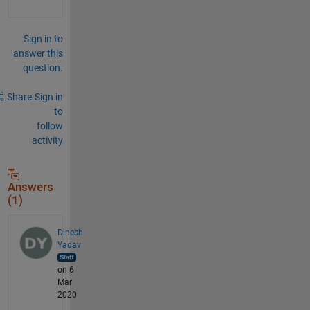
Sign in to
answer this
question.
Share
Sign in
to
follow
activity
Answers
(1)
Dinesh
Yadav
on 6
Mar
2020