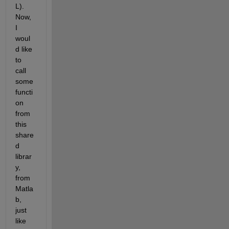
L). 
Now, 
I 
woul
d like 
to 
call 
some 
functi
on 
from 
this 
share
d 
librar
y, 
from 
Matla
b, 
just 
like 