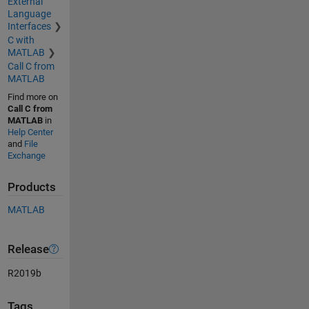
External
Language
Interfaces
C with
MATLAB
Call C from
MATLAB
Find more on
Call C from
MATLAB
in
Help Center
and
File
Exchange
Products
MATLAB
Release
R2019b
Tags