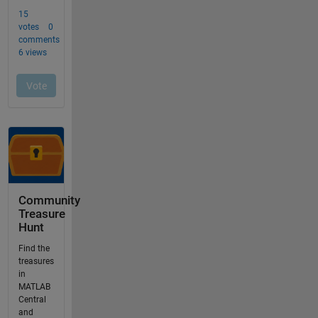
Community
Treasure
Hunt
Find the
treasures
in
MATLAB
Central
and