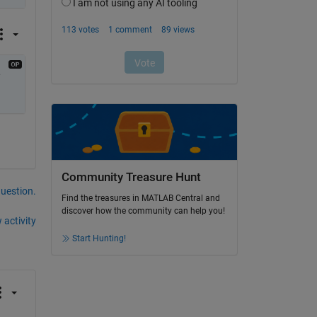
 
Community Treasure Hunt
question.
Find the treasures in MATLAB Central and
discover how the community can help you!
 activity
Start Hunting!