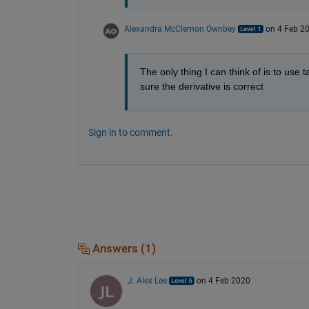
Alexandra McClernon Ownbey
on 4 Feb 2
The only thing I can think of is to use t
sure the derivative is correct
Sign in to comment.
Answers (1)
J. Alex Lee
on 4 Feb 2020