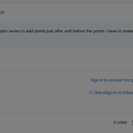
020
aylor series to add points just after and before the points i have to make
Sign in to answer this 
Share
Sign in to follow
0 votes