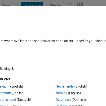
Learning
Sign In
Get MATLAB
t Playground
Discussions
Contests
Blogs
Post
More
 FAQs
More
s
ent where available and see local events and offers. Based on your locat
Updated 4 Feb 2020
 2020
1 Answer
6 Views (30 days)
llowing list
Show older c
urope
0 votes
elgium
(English)
Netherlands
(English)
rdinates (not the actual numbers, just an example):
enmark
(English)
Norway
(English)
eutschland
(Deutsch)
Österreich
(Deutsch)