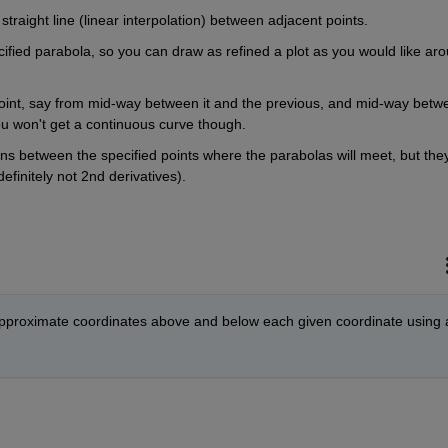
 straight line (linear interpolation) between adjacent points.
cified parabola, so you can draw as refined a plot as you would like aro
point, say from mid-way between it and the previous, and mid-way betwe
you won't get a continuous curve though.
tions between the specified points where the parabolas will meet, but they
finitely not 2nd derivatives).
 approximate coordinates above and below each given coordinate using a