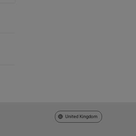
Select a Web Site
United Kingdom