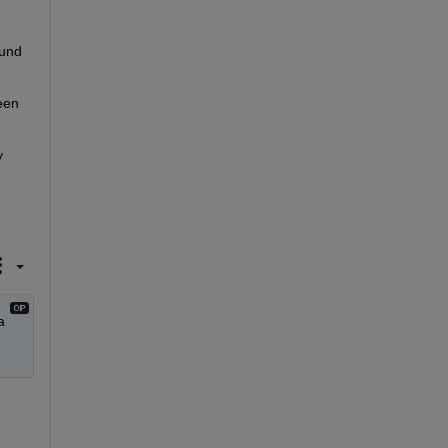
und 
en 
 
 