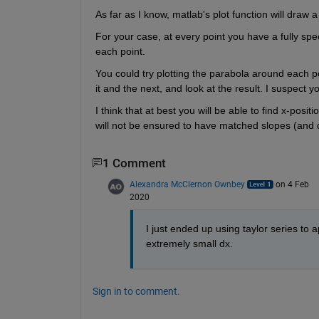
As far as I know, matlab's plot function will draw a
For your case, at every point you have a fully spe
each point.
You could try plotting the parabola around each 
it and the next, and look at the result. I suspect 
I think that at best you will be able to find x-posi
will not be ensured to have matched slopes (and de
1 Comment
Alexandra McClernon Ownbey
on 4 Feb
2020
I just ended up using taylor series to
extremely small dx.
Sign in to comment.