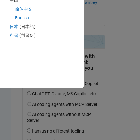
中国
Alexandra McClernon Ownbey
简体中文
on 4 Feb 2020
English
 and 
日本
(日本語)
한국
(한국어)