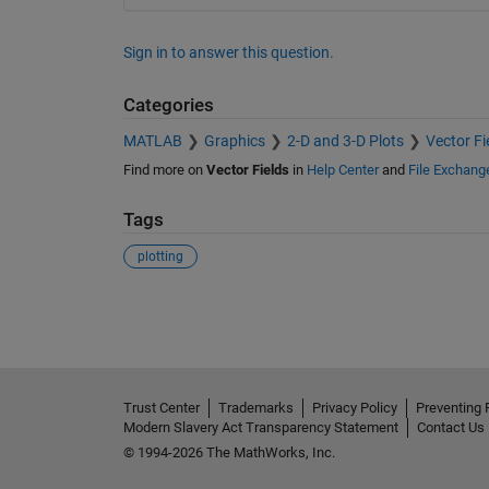
Sign in to answer this question.
Categories
MATLAB
Graphics
2-D and 3-D Plots
Vector Fi
Find more on
Vector Fields
in
Help Center
and
File Exchang
Tags
plotting
See Also
Trust Center
Trademarks
Privacy Policy
Preventing 
Modern Slavery Act Transparency Statement
Contact Us
© 1994-2026 The MathWorks, Inc.