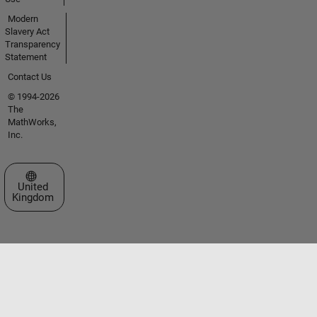
Modern
Slavery Act
Transparency
Statement
Contact Us
© 1994-2026
The
MathWorks,
Inc.
Select a Web Site
United
Kingdom