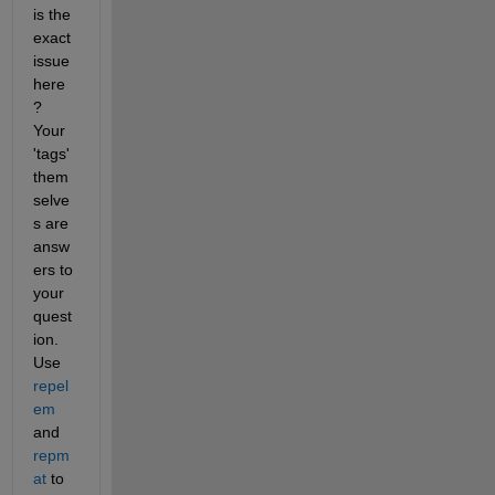
is the 
exact 
issue 
here
? 
Your 
'tags' 
them
selve
s are 
answ
ers to 
your 
quest
ion. 
Use 
repel
em
and 
repm
at
 to 