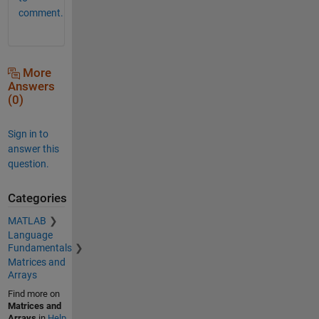
comment.
More
Answers
(0)
Sign in to
answer this
question.
Categories
MATLAB
Language
Fundamentals
Matrices and
Arrays
Find more on
Matrices and
Arrays
in
Help