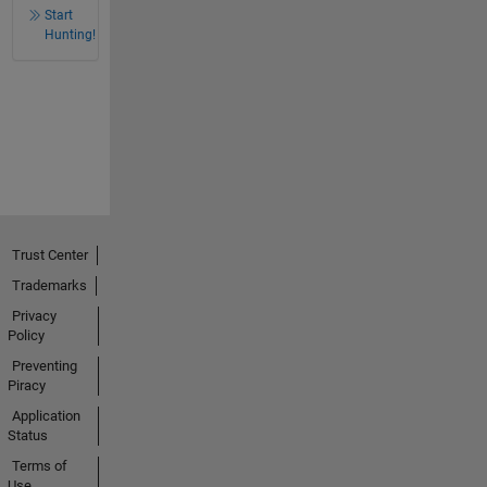
Start
Hunting!
Trust Center
Trademarks
Privacy
Policy
Preventing
Piracy
Application
Status
Terms of
Use