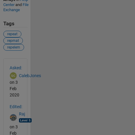
Center
and
File
Exchange
Tags
repeat
repmat
repelem
See Also
Asked:
CalebJones
on 3
Feb
2020
Edited:
Raj
on 3
Feb