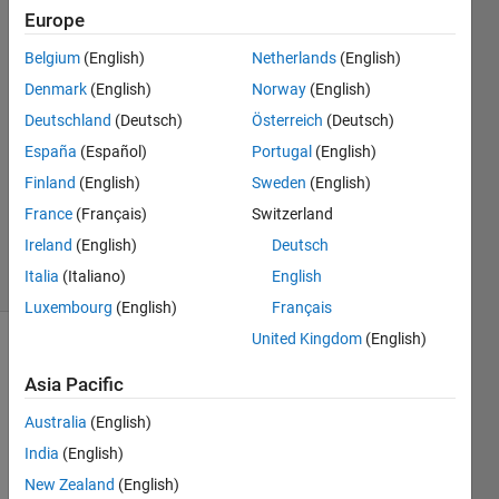
Europe
CalebJones
Belgium
(English)
Netherlands
(English)
3 Feb
Denmark
(English)
Norway
(English)
2020
Deutschland
(Deutsch)
Österreich
(Deutsch)
1 Answer
España
(Español)
Portugal
(English)
Answer
Accepted
Finland
(English)
Sweden
(English)
Updated
France
(Français)
Switzerland
3 Feb 2020
Ireland
(English)
Deutsch
6 Views
Italia
(Italiano)
English
(30 days)
Luxembourg
(English)
Français
United Kingdom
(English)
Asia Pacific
Australia
(English)
India
(English)
157 
New Zealand
(English)
value