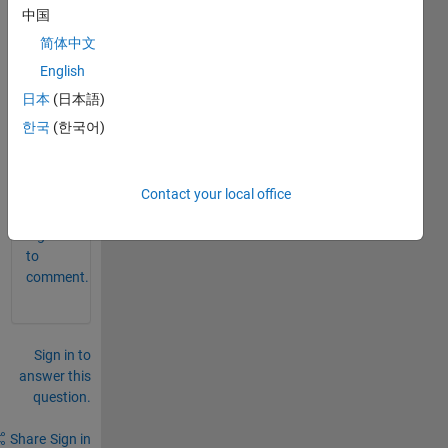
中国
s of 
'a' 
简体中文
then 
English
173 
日本
(日本語)
value
s of 
한국
(한국어)
'b' 
0
Contact your local office
Comments
Sign in
to
comment.
Sign in to
answer this
question.
Share
Sign in