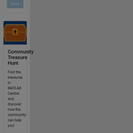
Community
Treasure
Hunt
Find the
treasures
in
MATLAB
Central
and
discover
how the
community
can help
you!