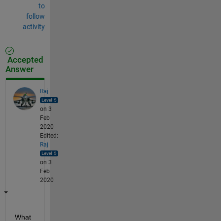
to
follow
activity
Accepted
Answer
Raj
on 3
Feb
2020
Edited:
Raj
on 3
Feb
2020
What 