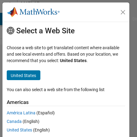
Skip to content
MATLAB
Answers
MATLAB Answers
File Exchange
Cody
AI Chat Playground
Di
Select a Web Site
Choose a web site to get translated content where available
repeat
and see local events and offers. Based on your location, we
recommend that you select:
United States
.
elements
('a','b') where
United States
'a' has to
repeat 157
You can also select a web site from the following list
times and 'b'
Americas
has to
América Latina
(Español)
repeat 173
Canada
(English)
times,
United States
(English)
sequentially?