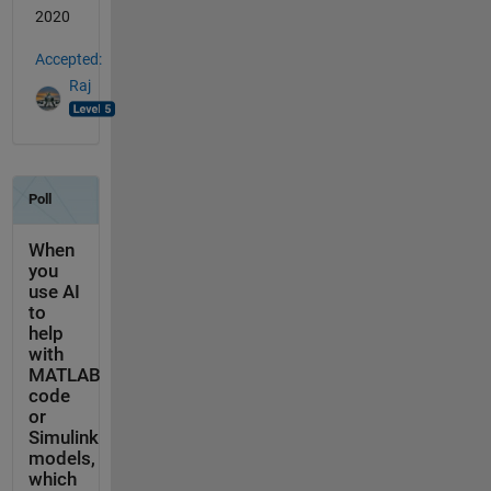
2020
Accepted:
Raj