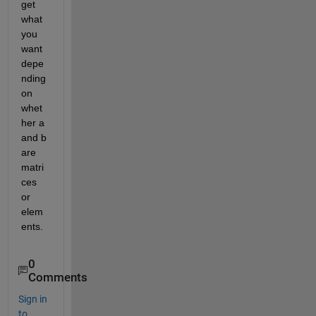
get 
what 
you 
want 
depe
nding 
on 
whet
her a 
and b 
are 
matri
ces 
or 
elem
ents.
0
Comments
Sign in
to