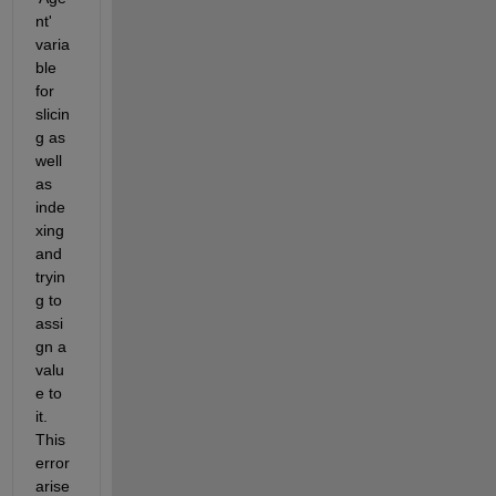
nt' 
varia
ble 
for 
slicin
g as 
well 
as 
inde
xing 
and 
tryin
g to 
assi
gn a 
valu
e to 
it. 
This 
error 
arise