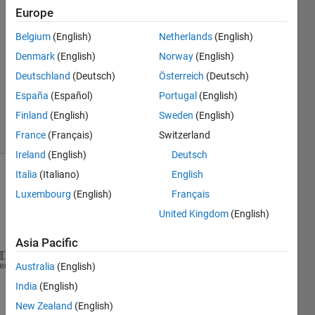
Mazulina
Europe
28 Jan
Belgium
(English)
Netherlands
(English)
2020
1 Answer
Denmark
(English)
Norway
(English)
Updated
Deutschland
(Deutsch)
Österreich
(Deutsch)
22 Dec
España
(Español)
Portugal
(English)
2020
Finland
(English)
Sweden
(English)
4 Views
(30 days)
France
(Français)
Switzerland
Ireland
(English)
Deutsch
Italia
(Italiano)
English
Luxembourg
(English)
Français
United Kingdom
(English)
Asia Pacific
parfor 
ii = 1:Workspace.Number_of_Compartments
heme
Australia
(English)
    Comp(ii).Vehicles = zeros(length(Compartment(ii
India
(English)
for 
jj = 1:length(Compartment(ii).Vehicles)
New Zealand
(English)
        Veh_ID = Compartment(ii).Vehicles(jj);