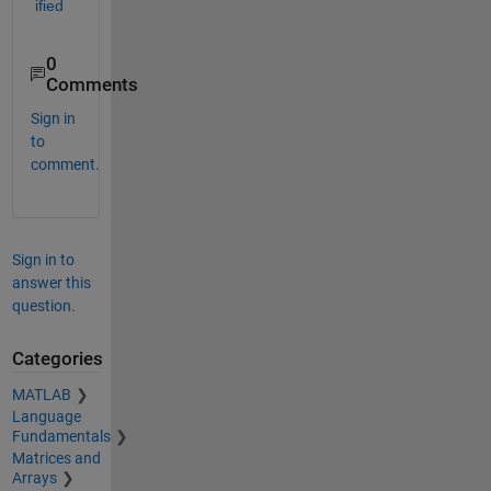
ified
0
Comments
Sign in
to
comment.
Sign in to
answer this
question.
Categories
MATLAB
Language
Fundamentals
Matrices and
Arrays