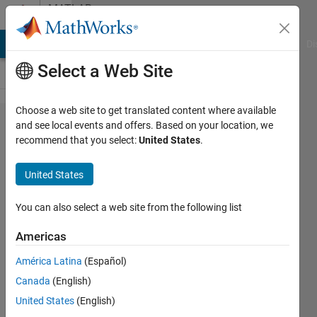
Skip to content
MATLAB
Answers
MATLAB Answers
File Exchange
Cody
AI Chat Playground
Di
Select a Web Site
Choose a web site to get translated content where available
Error:
and see local events and offers. Based on your location, we
recommend that you select:
United States
.
The
variable
United States
Agent in
a parfor
You can also select a web site from the following list
cannot
Americas
be
América Latina
(Español)
classified
Canada
(English)
United States
(English)
Veronika