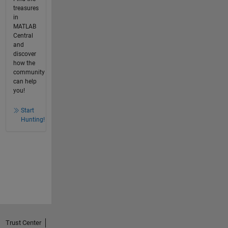
treasures
in
MATLAB
Central
and
discover
how the
community
can help
you!
Start
Hunting!
Trust Center