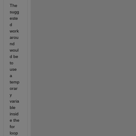
The 
sugg
este
d 
work
arou
nd 
woul
d be 
to 
use 
a 
temp
orar
y 
varia
ble 
insid
e the 
for 
loop