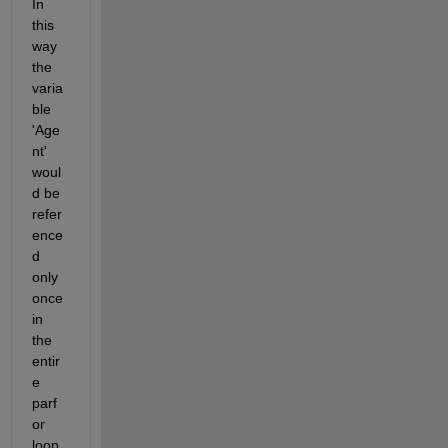
In 
this 
way 
the 
varia
ble 
'Age
nt' 
woul
d be 
refer
ence
d 
only 
once 
in 
the 
entir
e 
parf
or 
loop.