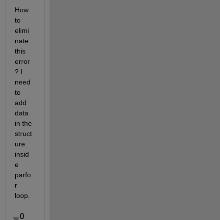
How 
to 
elimi
nate 
this 
error
? I 
need 
to 
add 
data 
in the 
struct
ure 
insid
e 
parfo
r 
loop.
0