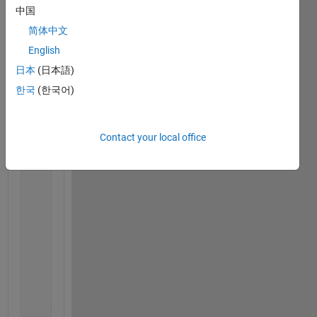
for 
zz = 1:length(Agent(Veh_ID).Structure.F
中国
if 
(Agent(Veh_ID).Structure.Following_C
简体中文
                    Agent(Veh_ID).Structure.Current
English
                Agent(Veh_ID).Structure.Local_Task 
                    Agent(Veh_ID).Structure.Global_
日本
(日本語)
else
한국
(한국어)
                cur_comp = Agent(Veh_ID).Structure.
                fol_comp = Agent(Veh_ID).Structure.
                Find1 = find(Compartment(cur_comp).
Contact your local office
% All elements of the Find1 row of 
% the Compartment(cur_comp)
                Find2 = Compartment(cur_comp).Exite
                Find2_1 = find(Find2 ~= 0);
                Find3 = find(Compartment(cur_comp).
                Find4 = intersect(Find2_1,Find3);
                Find4 = Find4(randi(length(Find4)))
                Agent(Veh_ID).Structure.Local_Task 
                    Find2(Find4)];
end
end
end