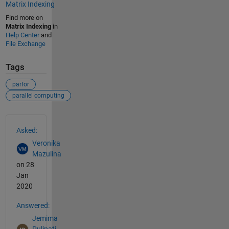
Matrix Indexing
Find more on
Matrix Indexing
in
Help Center
and
File Exchange
Tags
parfor
parallel computing
See Also
Asked:
Veronika
Mazulina
on 28
Jan
2020
Answered:
Jemima
Pulipati