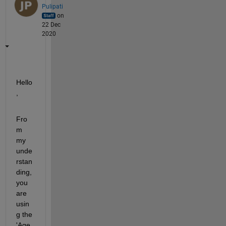
Pulipati
on
22 Dec
2020
Hello
,
Fro
m 
my 
unde
rstan
ding, 
you 
are 
usin
g the 
'Age