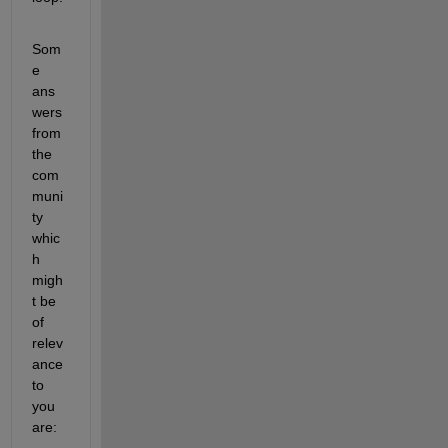
Som
e 
ans
wers 
from 
the 
com
muni
ty 
whic
h 
migh
t be 
of 
relev
ance 
to 
you 
are: