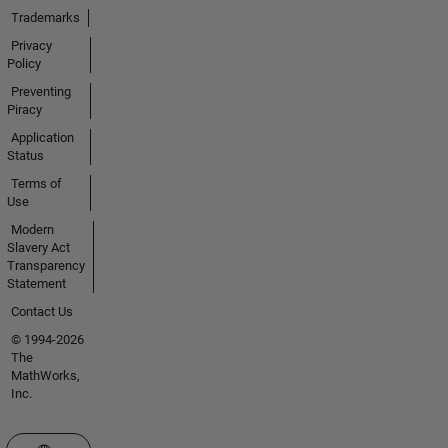
Trademarks
Privacy
Policy
Preventing
Piracy
Application
Status
Terms of
Use
Modern
Slavery Act
Transparency
Statement
Contact Us
© 1994-2026
The
MathWorks,
Inc.