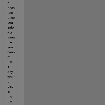
s 
beca
use 
once 
you 
inde
x a 
varia
ble 
you 
cann
ot 
use 
it 
any
wher
e 
else 
in 
the 
parf