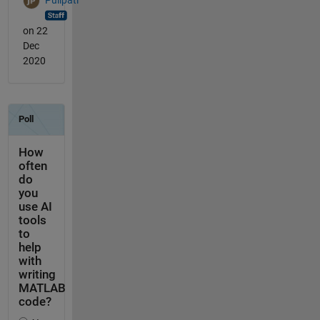
on 22
Dec
2020