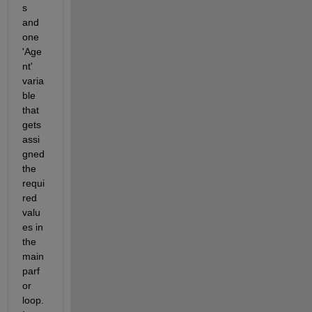
s 
and 
one  
'Age
nt' 
varia
ble 
that 
gets 
assi
gned 
the 
requi
red 
valu
es in 
the 
main 
parf
or 
loop. 