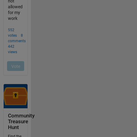
Community
Treasure
Hunt
Find the