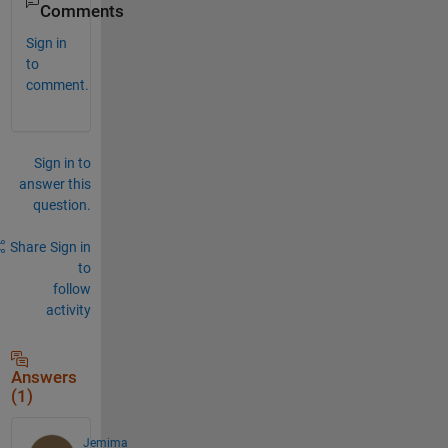
Comments
Sign in
to
comment.
Sign in to
answer this
question.
Share
Sign in
to
follow
activity
Answers
(1)
Jemima