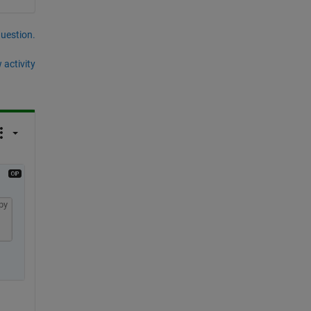
question.
 activity
py