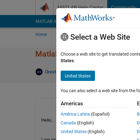
Skip to content
MATLAB Help Center
Community
MATLAB Answers
File Exchange
Cody
AI Cha
Home
Ask
Answer
Browse
MATLAB
Select a Web Site
Matlab R2018a does not save 
Choose a web site to get translated cont
States
.
Orestis Stylianou
21 Jan 2020
2 Answers
United States
You can also select a web site from the fo
Americas
E
América Latina
(Español)
B
Hello, 
Canada
(English)
D
United States
(English)
D
I am working on some scripts that use 
this
 functio