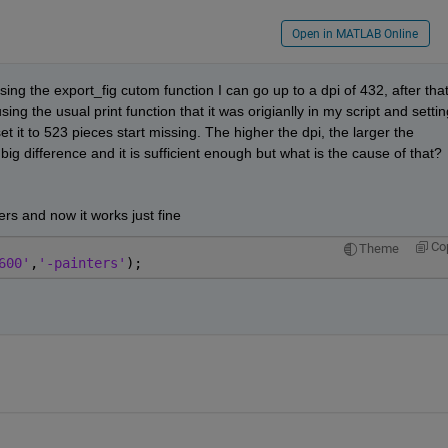
Open in MATLAB Online
sing the export_fig cutom function I can go up to a dpi of 432, after that
ing the usual print function that it was origianlly in my script and setting
 it to 523 pieces start missing. The higher the dpi, the larger the 
 big difference and it is sufficient enough but what is the cause of that? 
ers and now it works just fine
Co
Theme
600'
,
'-painters'
);