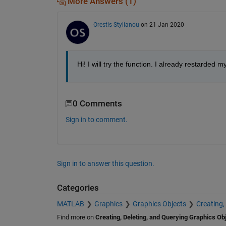
More Answers (1)
Orestis Stylianou
on 21 Jan 2020
Hi! I will try the function. I already restarded 
0 Comments
Sign in to comment.
Sign in to answer this question.
Categories
MATLAB
Graphics
Graphics Objects
Creating,
Find more on
Creating, Deleting, and Querying Graphics Ob