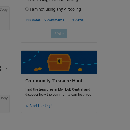
Copy
Community Treasure Hunt
Find the treasures in MATLAB Central and
discover how the community can help you!
Copy
Start Hunting!