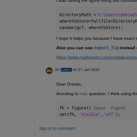
I was saving the figure using this comman
DirectoryPath =
'C:\Users\Behzad
whereToStore=fullfile(Directory
saveas(gcf, whereToStore);
I hope it helps you because I have exact
Also you can use 
export_fig
 instead 
https://www.mathworks.com/matlabcentral
BN
on 21 Jan 2020
Dear Orestis,
Acording to 
mac
 question, I think using t
fh = figure() 
%your  figure
set(fh, 
'Visible'
,
'off'
);
Sign in to comment.