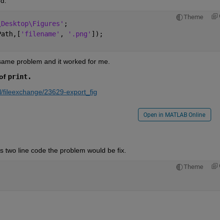
d:
Theme
\Desktop\Figures'
;
Path,[
'filename'
, 
'.png'
]);
 same problem and it worked for me. 
of 
print.
/fileexchange/23629-export_fig
Open in MATLAB Online
his two line code the problem would be fix.
Theme