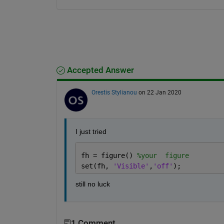
Accepted Answer
Orestis Stylianou
on 22 Jan 2020
I just tried 
fh = figure() 
%your  figure
set(fh, 
'Visible'
,
'off'
);
still no luck
1 Comment