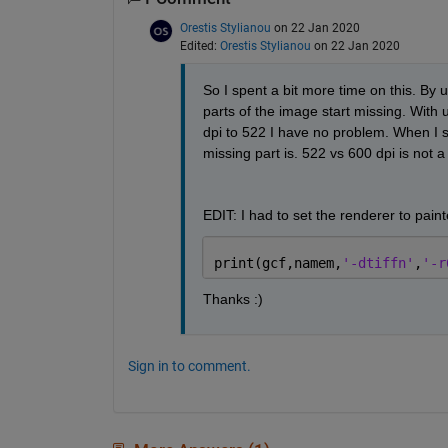
Orestis Stylianou
on 22 Jan 2020
Edited:
Orestis Stylianou
on 22 Jan 2020
So I spent a bit more time on this. By u
parts of the image start missing. With us
dpi to 522 I have no problem. When I set
missing part is. 522 vs 600 dpi is not a
EDIT: I had to set the renderer to paint
print(gcf,namem,
'-dtiffn'
,
'-r
Thanks :)
Sign in to comment.