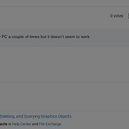
0 votes
my PC a couple of times but it doesn't seem to work. 
 Deleting, and Querying Graphics Objects
jects
in
Help Center
and
File Exchange