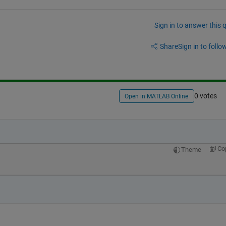
Sign in to answer this 
Share
Sign in to follow
0 votes
Open in MATLAB Online
Co
Theme