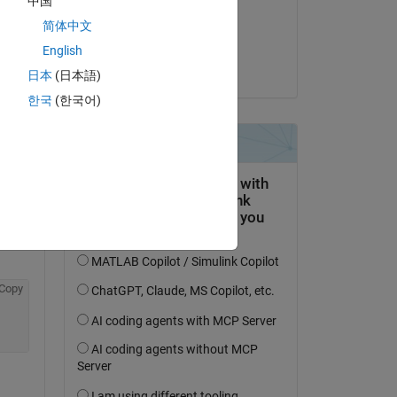
中国
on 22 Jan 2020
简体中文
Accepted:
Copy
English
Orestis Stylianou
日本
(日本語)
st 
한국
(한국어)
b 
Copy