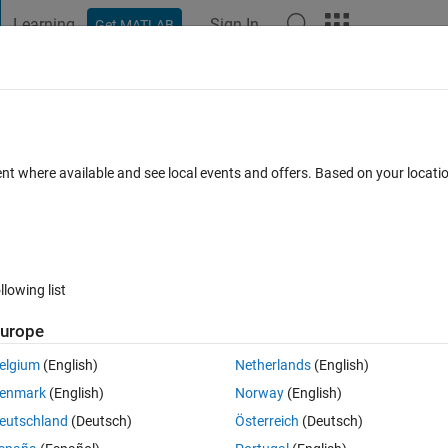
Learning
Sign In
Get MATLAB
t Playground
Discussions
Contests
Blogs
Post
More
 FAQs
More
the whole figure
ent where available and see local events and offers. Based on your locat
Answer Accepted
Updated 22 Jan 2020
9 Views (30 days)
llowing list
urope
0 votes
Open in MATLAB Online
elgium
(English)
Netherlands
(English)
enmark
(English)
Norway
(English)
eutschland
(Deutsch)
Österreich
(Deutsch)
n (with some modifications). While the script is running the figure appear