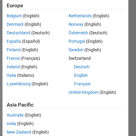
2
Europe
Answers
Updated
Belgium
(English)
Netherlands
(English)
14 Jan 2020
Denmark
(English)
Norway
(English)
11 Views
Deutschland
(Deutsch)
Österreich
(Deutsch)
(30 days)
España
(Español)
Portugal
(English)
Finland
(English)
Sweden
(English)
France
(Français)
Switzerland
Ireland
(English)
Deutsch
Italia
(Italiano)
English
Luxembourg
(English)
Français
United Kingdom
(English)
outputtransmitterADS.txt
Asia Pacific
Pleas
Australia
(English)
e 
India
(English)
help
New Zealand
(English)