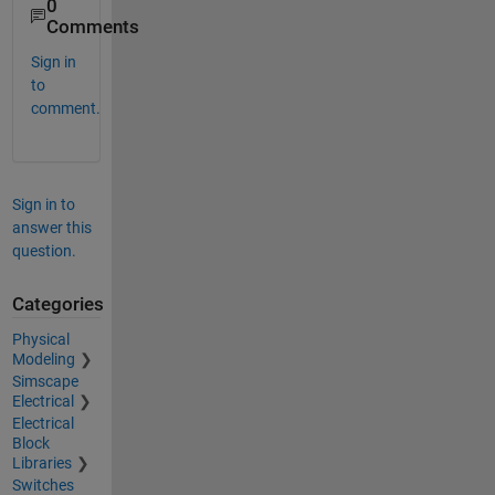
0
Comments
Sign in
to
comment.
Sign in to
answer this
question.
Categories
Physical
Modeling
Simscape
Electrical
Electrical
Block
Libraries
Switches