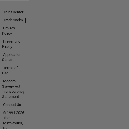
Trust Center
Trademarks
Privacy
Policy
Preventing
Piracy
Application
Status
Terms of
Use
Modern
Slavery Act
Transparency
Statement
Contact Us
© 1994-2026
The
MathWorks,
Inc.