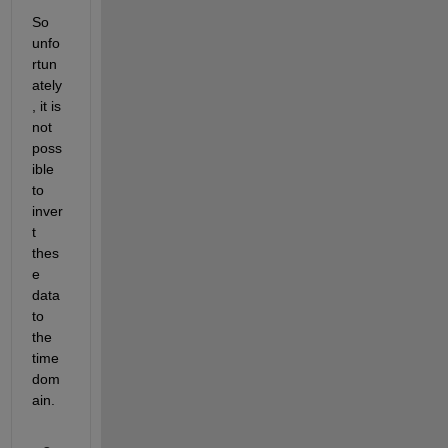
So 
unfo
rtun
ately
, it is 
not 
poss
ible 
to 
inver
t 
thes
e 
data 
to 
the 
time 
dom
ain.  