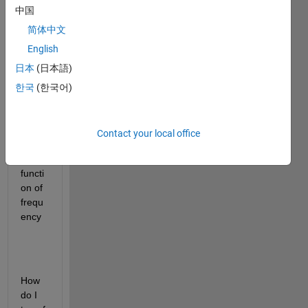
I 
中国
have 
extra
简体中文
cted 
English
data 
日本
(日本語)
from 
a plot 
한국
(한국어)
which 
is 
powe
Contact your local office
r(db
m) as 
functi
on of  
frequ
ency
How 
do I 