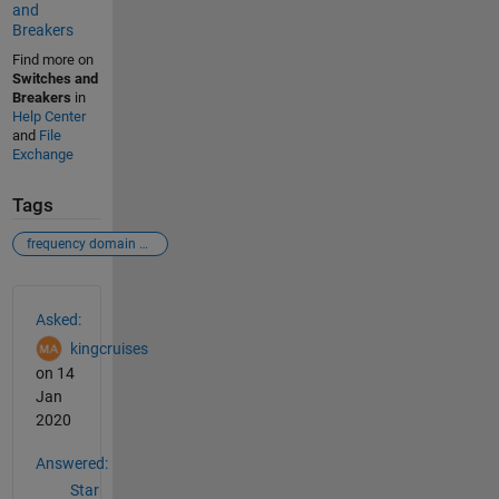
and
Breakers
Find more on
Switches and
Breakers
in
Help Center
and
File
Exchange
Tags
frequency domain signal as function of time domain signal
See Also
Asked:
kingcruises
on 14
Jan
2020
Answered:
Star