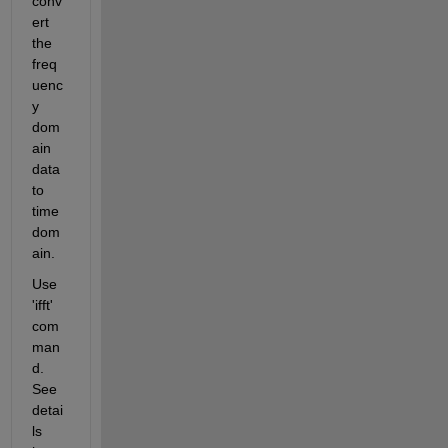
conv
ert 
the 
freq
uenc
y 
dom
ain 
data 
to 
time 
dom
ain.
Use 
'ifft' 
com
man
d. 
See 
detai
ls 