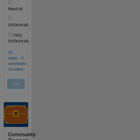
Community