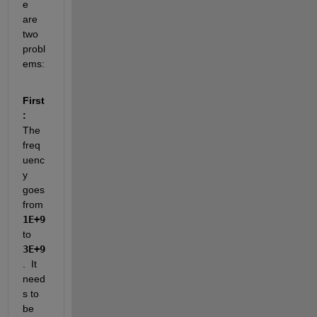
e 
are 
two 
probl
ems: 
First
:
The 
freq
uenc
y 
goes 
from 
1E+9
to 
3E+9
.  It 
need
s to 
be 