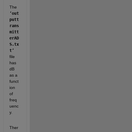
The 
‘out
putt
rans
mitt
erAD
S.tx
t’
file 
has 
dB 
as a 
funct
ion 
of 
freq
uenc
y.  
Ther