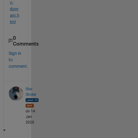
y-
dom
ain.h
tml
0
Comments
Sign in
to
comment.
Star
Strider
on 14
Jan
2020