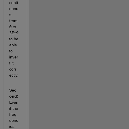
conti
nuou
s 
from 
0
 to 
3E+9
to be 
able 
to 
inver
t it 
corr
ectly.  
Sec
ond:
Even 
if the 
freq
uenc
ies 