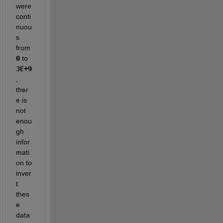
were 
conti
nuou
s 
from 
0
 to 
3E+9
, 
ther
e is 
not 
enou
gh 
infor
mati
on to 
inver
t 
thes
e 
data 