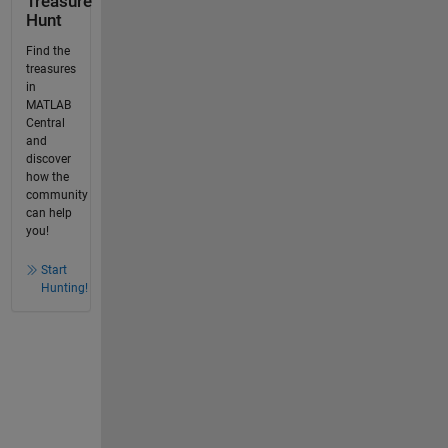
Treasure
Hunt
Find the
treasures
in
MATLAB
Central
and
discover
how the
community
can help
you!
Start
Hunting!