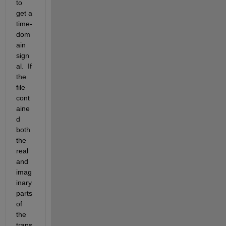
to 
get a 
time-
dom
ain 
sign
al.  If 
the 
file 
cont
aine
d 
both 
the 
real 
and 
imag
inary 
parts 
of 
the 
trans