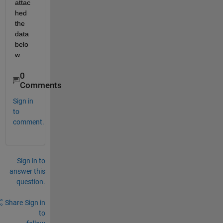
attac
hed 
the 
data 
belo
w.
0
Comments
Sign in
to
comment.
Sign in to
answer this
question.
Share
Sign in
to