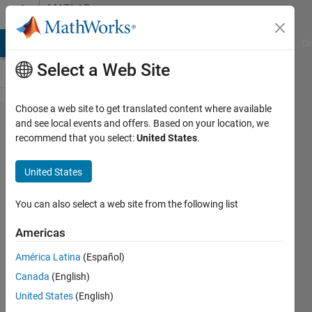
Skip to content
MATLAB
Answers
MATLAB Answers
File Exchange
Cody
AI Chat Playground
Di
Select a Web Site
Choose a web site to get translated content where available
frequeny
and see local events and offers. Based on your location, we
recommend that you select:
United States
.
domain
signal
United States
into time
domain
You can also select a web site from the following list
signal
Americas
América Latina
(Español)
kingcruises
Canada
(English)
14 Jan
United States
(English)
2020