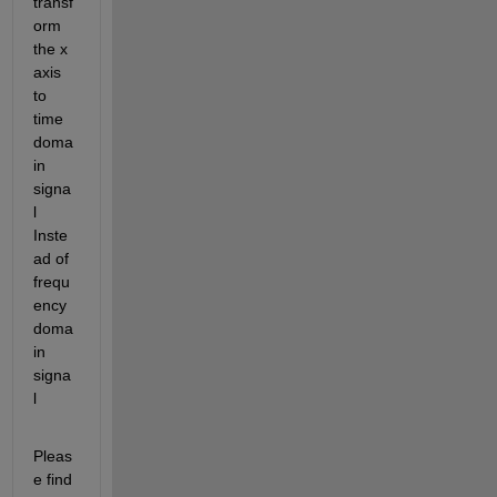
transf
orm 
the x 
axis 
to 
time 
doma
in 
signa
l 
Inste
ad of 
frequ
ency 
doma
in 
signa
l 
Pleas
e find 