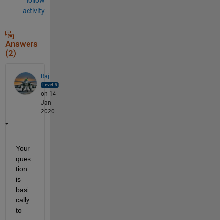
follow
activity
Answers
(2)
Raj
on 14
Jan
2020
Your 
ques
tion 
is 
basi
cally 
to 