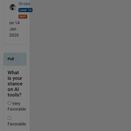
Strider
on 14
Jan
2020