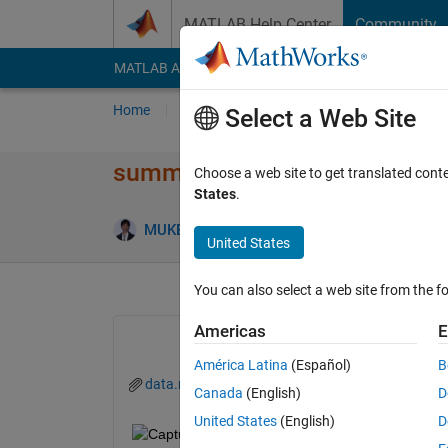
Skip to content
MATLAB Help Center
Community
MATLAB Answers
File Exchange
Cody
AI Cha
Home
Ask
Answer
Browse
MATLAB
Select a Web Site
summation with for loop for a
Choose a web site to get translated cont
States
.
MUKESH KUMAR
13 Jan 2020
1 Answer
United States
You can also select a web site from the fo
Americas
E
América Latina
(Español)
B
data.mat
Canada
(English)
D
United States
(English)
D