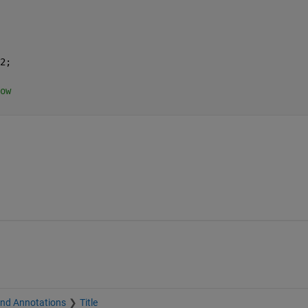
2;
ow 
and Annotations
Title