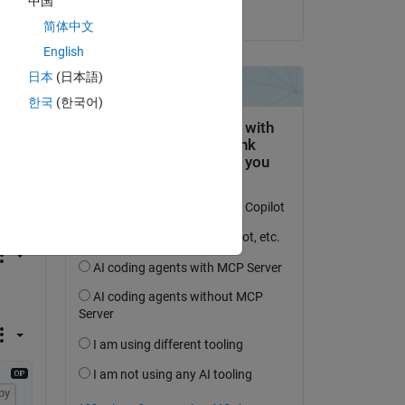
中国
on 13 Jan 2020
简体中文
English
日本
(日本語)
한국
(한국어)
py