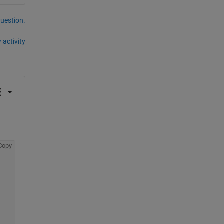
question.
 activity
Copy