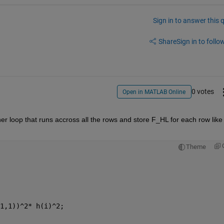
Sign in to answer this 
Share
Sign in to follow
0 votes
Open in MATLAB Online
er loop that runs accross all the rows and store F_HL for each row like 
Theme
1,1))^2* h(i)^2;