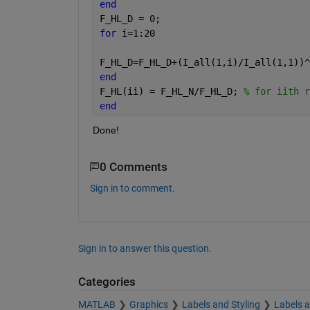
end
F_HL_D = 0;
for 
i=1:20
F_HL_D=F_HL_D+(I_all(1,i)/I_all(1,1))^
end
F_HL(ii) = F_HL_N/F_HL_D; 
% for iith r
end
Done!
0 Comments
Sign in to comment.
Sign in to answer this question.
Categories
MATLAB
Graphics
Labels and Styling
Labels 