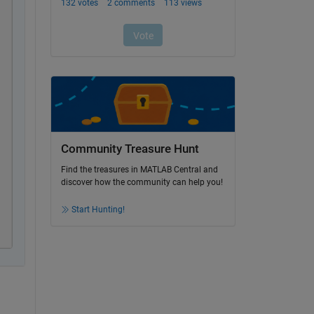
Community Treasure Hunt
Find the treasures in MATLAB Central and
discover how the community can help you!
Start Hunting!