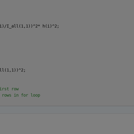
i)/I_all(1,1))^2* h(i)^2;
ll(1,1))^2;
irst row 
 rows in for loop