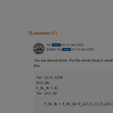
Answers (1)
Raj
on 13 Jan 2020
Edited:
Raj
on 13 Jan 2020
You are almost there. Put the whole thing in anoth
this:
for 
ii=1:3154
h=1:20;
F_HL_N = 0;
for 
i=1:20
    F_HL_N = F_HL_N+(I_all(1,i)/I_all(