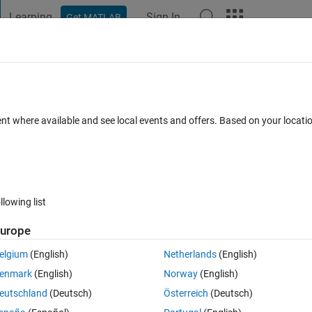
Learning
Sign In
Get MATLAB
t Playground
Discussions
Contests
Blogs
Post
More
 FAQs
More
ll rows in another column
ent where available and see local events and offers. Based on your locat
Updated 13 Jan 2020
6 Views (30 days)
llowing list
urope
0 votes
elgium
(English)
Netherlands
(English)
enmark
(English)
Norway
(English)
eutschland
(Deutsch)
Österreich
(Deutsch)