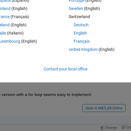
spaña
(Español)
Portugal
(English)
inland
(English)
Sweden
(English)
rance
(Français)
Switzerland
reland
(English)
Deutsch
talia
(Italiano)
English
 row and so on........
uxembourg
(English)
Français
United Kingdom
(English)
Contact your local office
e version with a for loop seems easy to implement.
Open in MATLAB Online
Co
Theme