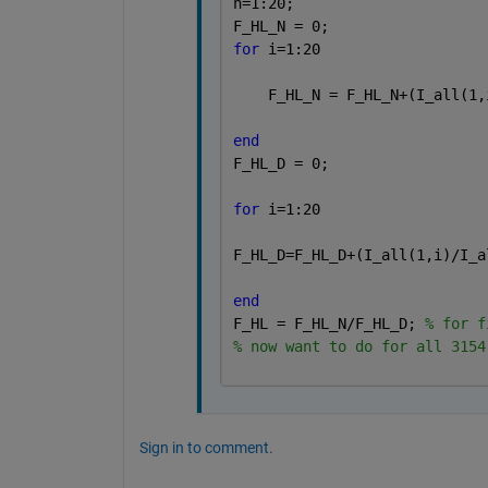
h=1:20;
F_HL_N = 0;
for 
i=1:20
    F_HL_N = F_HL_N+(I_all(1,
end
F_HL_D = 0;
for 
i=1:20
F_HL_D=F_HL_D+(I_all(1,i)/I_a
end
F_HL = F_HL_N/F_HL_D; 
% for f
% now want to do for all 3154
Sign in to comment.