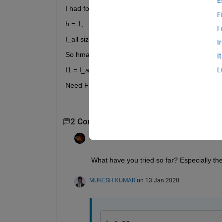
E
I had following data as attached
F
h = 1;
F
I_all size(3154*20)
I
So hmax = 20;
I
I1 = I_all(1,1) for first row and I1=I_all(2,1) for 2nd
L
Need F_HL for all 3154 rows..........
2 Comments
Rik
on 13 Jan 2020
What have you tried so far? Especially th
MUKESH KUMAR
on 13 Jan 2020