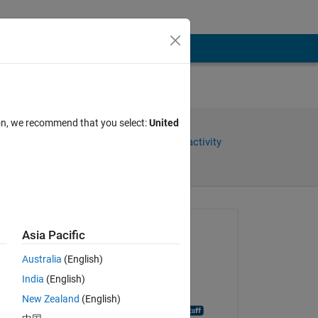
ion, we recommend that you select:
United
Share
Sign in to follow activity
Asked:
Asia Pacific
Hayam Wahdan
Australia
(English)
on 9 Jan 2020
India
(English)
Closed:
New Zealand
(English)
MATLAB Answer Bot