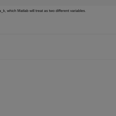
k, which Matlab will treat as two different variables. 