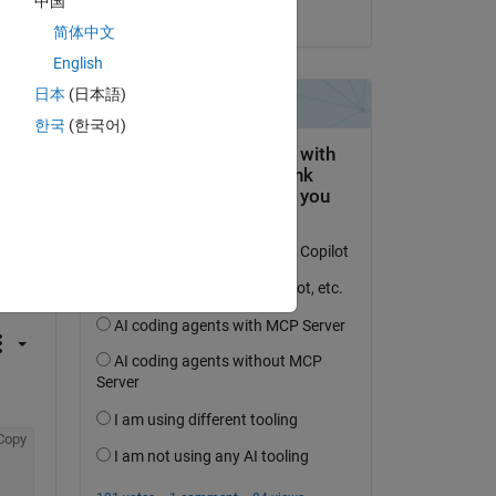
中国
on 20 Aug 2021
简体中文
English
i + 
日本
(日本語)
한국
(한국어)
 activity
Copy