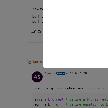
E
F
 how to calculate the value of theta_k in terms of t
F
log(Theta_k +sqrt(1+theta_k^2) ) - sqrt(1+theta_k^2
I
log(Theta_j +sqrt(1+theta_j^2) ) - sqrt(1+theta_j^2
I
0 Comments
L
Answers (1)
Aquatris
on 10 Jan 2020
If you have symbolic toolbox, you can use somethin
syms 
a b c real 
% define a b c as real
eq = a-b = c;   
% define equation to b