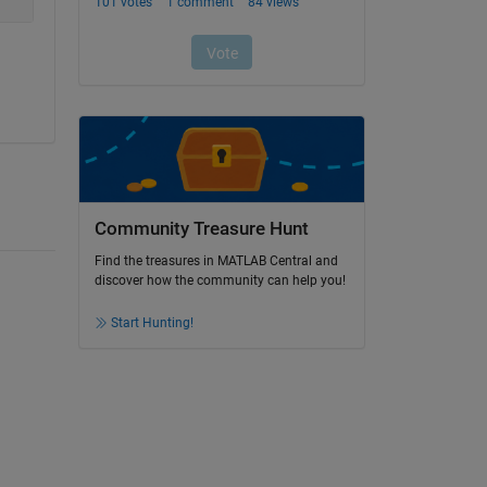
Community Treasure Hunt
Find the treasures in MATLAB Central and
discover how the community can help you!
Start Hunting!