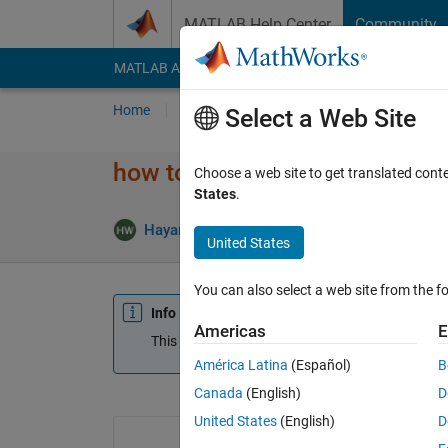
Skip to content
MATLAB Help Center
Community
MATLAB Answers
File Exchange
Cody
AI Cha
Home
Ask
Answer
Browse
MATLAB
Select a Web Site
how to calculate the value of t
Choose a web site to get translated cont
States
.
Hayam Wahdan
9 Jan 2020
1 Answer
Up
United States
You can also select a web site from the fo
Info
Americas
E
This question is closed. Reopen it to edit or answ
América Latina
(Español)
B
Canada
(English)
D
United States
(English)
D