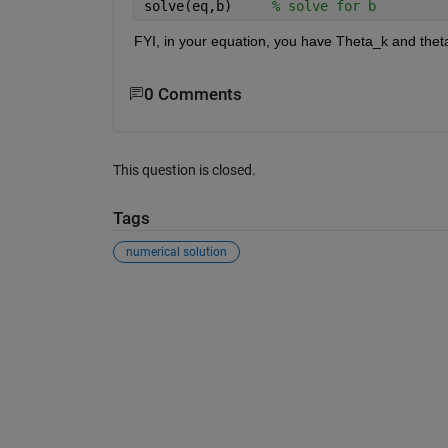
solve(eq,b)     
% solve for b
FYI, in your equation, you have Theta_k and theta_
0 Comments
This question is closed.
Tags
numerical solution
See Also