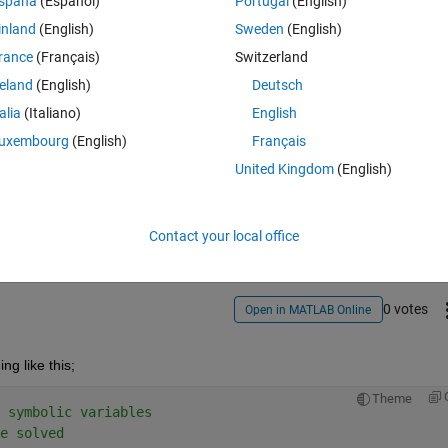
spaña
(Español)
Portugal
(English)
inland
(English)
Sweden
(English)
heta_i and theta_j in the following non- linear formula  
rance
(Français)
Switzerland
)/theta_k  = log(Theta_i +sqrt(1+theta_i^2) ) - sqrt(1+theta_i^2)/theta_
reland
(English)
Deutsch
)/theta_j
talia
(Italiano)
English
uxembourg
(English)
Français
United Kingdom
(English)
Share
Sign in to follow
Contact your local office
0 votes
Open in MATLAB Online
g like this;
Theme
 symbolic variables
e solved