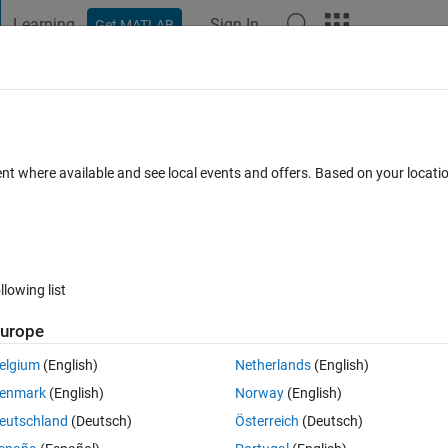
Learning
Sign In
Get MATLAB
t Playground
Discussions
Contests
Blogs
Post
More
 FAQs
More
heta_k in terms of theta_i and theta_j
ent where available and see local events and offers. Based on your locat
dated 20 Aug 2021
5 Views (30 days)
llowing list
urope
er.
elgium
(English)
Netherlands
(English)
enmark
(English)
Norway
(English)
eutschland
(Deutsch)
Österreich
(Deutsch)
0 votes