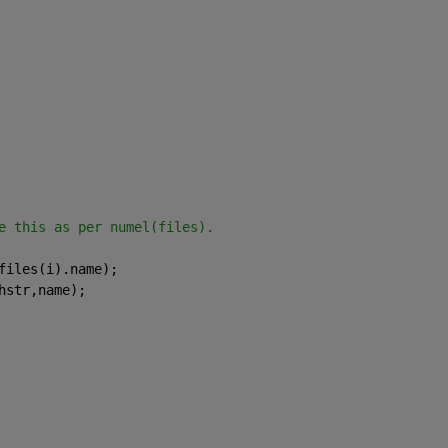
e this as per numel(files).
files(i).name);
hstr,name);