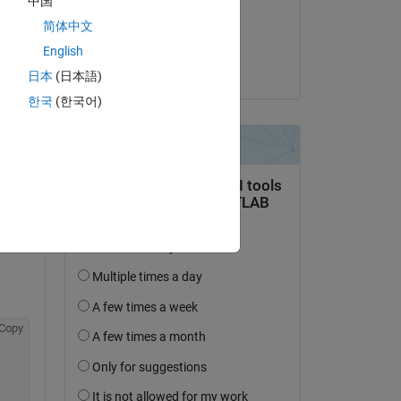
中国
on 10 Jan 2020
简体中文
Accepted:
English
Pujitha Narra
 of 
日本
(日本語)
한국
(한국어)
 
 a 
Copy