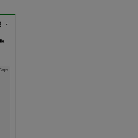
le.
Copy