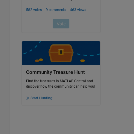
Community Treasure Hunt
Find the treasures in MATLAB Central and
discover how the community can help you!
Start Hunting!