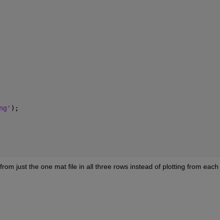
ng'
);
rom just the one mat file in all three rows instead of plotting from each