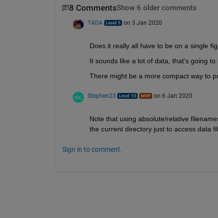
8 Comments
Show 6 older comments
TADA
on 3 Jan 2020
Does it really all have to be on a single fi
It sounds like a lot of data, that's going t
There might be a more compact way to pre
Stephen23
on 6 Jan 2020
Note that using absolute/relative filename
the current directory just to access data 
Sign in to comment.