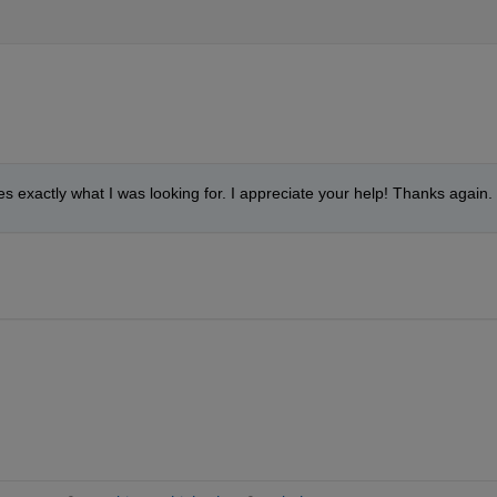
oes exactly what I was looking for. I appreciate your help! Thanks again.