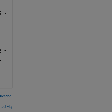
g 
question.
 activity