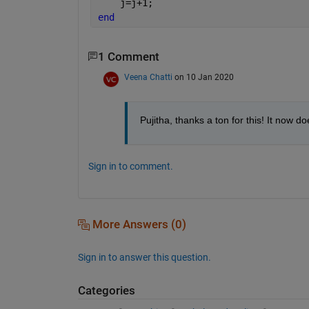
    j=j+1;
end
1 Comment
Veena Chatti
on 10 Jan 2020
Pujitha, thanks a ton for this! It now d
Sign in to comment.
More Answers (0)
Sign in to answer this question.
Categories