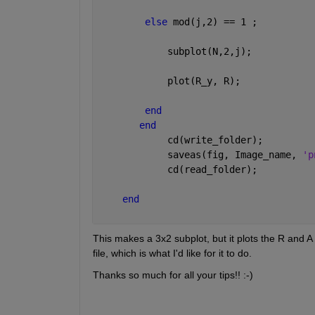
else 
mod(j,2) == 1 ;
            subplot(N,2,j);
            plot(R_y, R);
end
end
            cd(write_folder);
            saveas(fig, Image_name, 
'p
            cd(read_folder);
end
This makes a 3x2 subplot, but it plots the R and A f
file, which is what I'd like for it to do.
Thanks so much for all your tips!! :-)