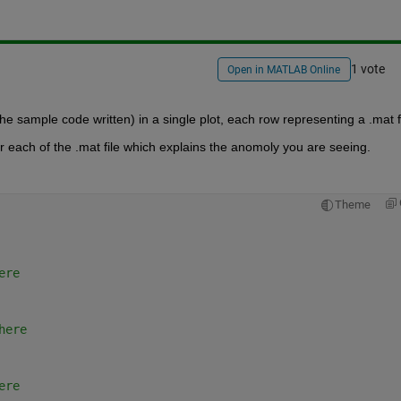
1 vote
Open in MATLAB Online
he sample code written) in a single plot, each row representing a .mat fi
r each of the .mat file which explains the anomoly you are seeing.
Theme
ere
here
ere