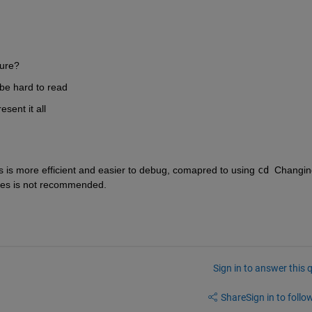
gure?
o be hard to read
sent it all
s is more efficient and easier to debug, comapred to using 
cd
  Changin
files is not recommended.
Sign in to answer this 
Share
Sign in to follow