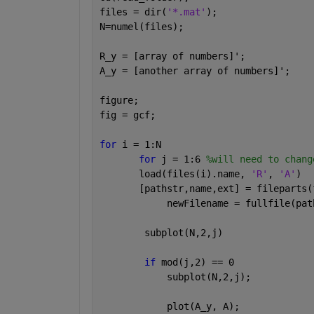
files = dir(
'*.mat'
);
N=numel(files);
R_y = [array of numbers]';
A_y = [another array of numbers]';
figure;
fig = gcf;
for 
i = 1:N
for 
j = 1:6 
%will need to chang
       load(files(i).name, 
'R'
, 
'A'
)
       [pathstr,name,ext] = fileparts(
            newFilename = fullfile(pat
        subplot(N,2,j)
if 
mod(j,2) == 0
            subplot(N,2,j);
            plot(A_y, A);