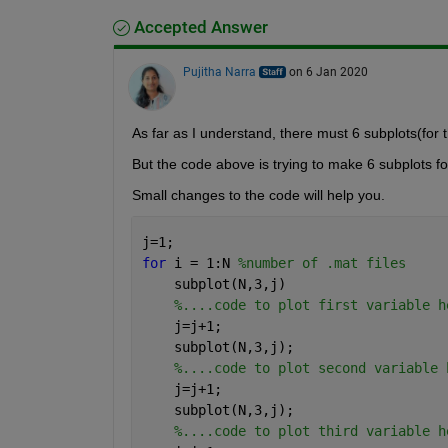
Accepted Answer
Pujitha Narra
on 6 Jan 2020
As far as I understand, there must 6 subplots(for t
But the code above is trying to make 6 subplots fo
Small changes to the code will help you.
j=1;
for 
i = 1:N 
%number of .mat files
    subplot(N,3,j)
%....code to plot first variable h
    j=j+1;
    subplot(N,3,j);
%....code to plot second variable 
    j=j+1;
    subplot(N,3,j);
%....code to plot third variable h