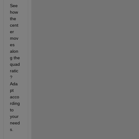
See 
how 
the 
cent
er 
mov
es 
alon
g the 
quad
ratic
?  
Ada
pt 
acco
rding 
to 
your 
need
s.