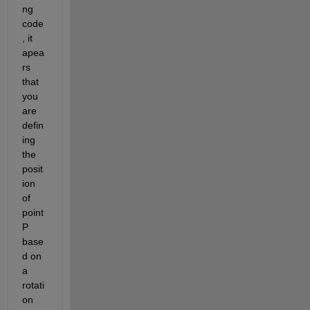
ng 
code
, it 
apea
rs 
that 
you 
are 
defin
ing 
the 
posit
ion 
of 
point 
P 
base
d on 
a 
rotati
on 