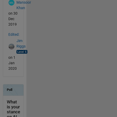
Mansoor
Khan
on 30
Dec
2019
Edited:
Jim
Riggs
on 1
Jan
2020