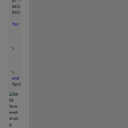
yc = y + yCenter;
axis([min(xc) max(xc) min(yc) max(yc)])
hold 
on
for 
i=1:500
% Draw circle
	plot(xc(i), yc(i),
'ro'
)
% Draw line from origin.
% 	plot([0, xc(i)], [0, yc(i)])
	plot([xCenter(i), xc(i)], [yCenter(i), yc(
	grid 
on
;
	drawnow;
% 	pause(0.01)
end
fprintf(
'Done!\n'
);