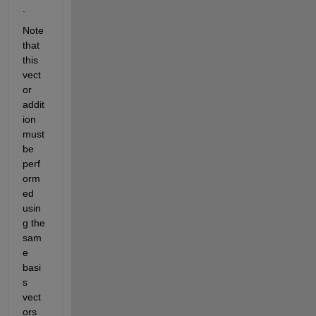
.  
Note 
that 
this 
vect
or 
addit
ion 
must 
be 
perf
orm
ed 
usin
g the 
sam
e 
basi
s 
vect
ors 