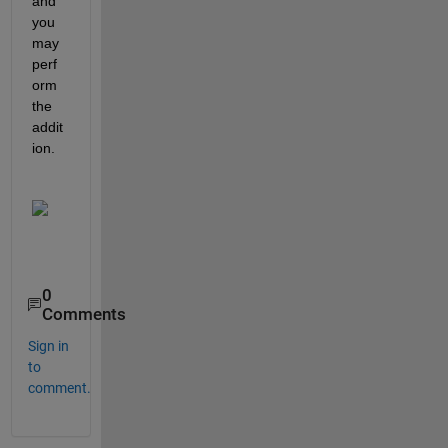
and 
you 
may 
perf
orm 
the 
addit
ion.
0
Comments
Sign in
to
comment.