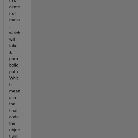
m's 
cente
r of 
mass
, 
which 
will 
take 
a 
para
bolic 
path. 
Whic
h 
mean
s in 
the 
final 
code 
the 
objec
t will 