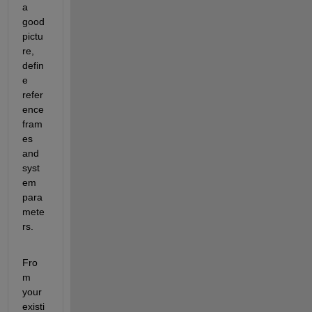
a 
good 
pictu
re, 
defin
e 
refer
ence 
fram
es 
and 
syst
em 
para
mete
rs.
Fro
m 
your 
existi