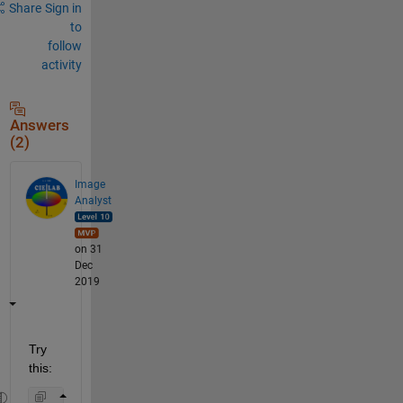
Share
Sign in
to
follow
activity
Answers
(2)
Image
Analyst
on 31
Dec
2019
Try 
this: