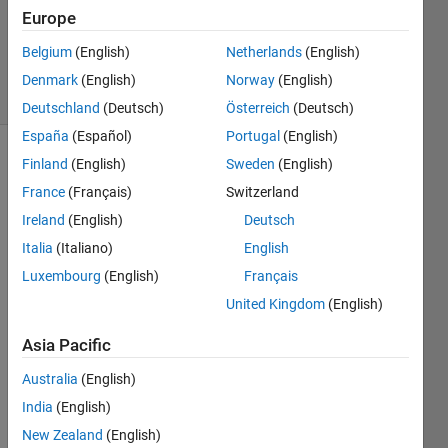
Answers
Europe
Updated
1 Jan 2020
Belgium
(English)
Netherlands
(English)
7 Views
Denmark
(English)
Norway
(English)
(30 days)
Deutschland
(Deutsch)
Österreich
(Deutsch)
España
(Español)
Portugal
(English)
Finland
(English)
Sweden
(English)
France
(Français)
Switzerland
Ireland
(English)
Deutsch
Italia
(Italiano)
English
Hello, 
Luxembourg
(English)
Français
I 
United Kingdom
(English)
have 
writte
Asia Pacific
n a 
code 
Australia
(English)
for 
India
(English)
the 
simul
New Zealand
(English)