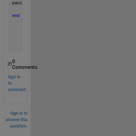
pause(0.01)
end
0
Comments
Sign in
to
comment.
Sign in to
answer this
question.