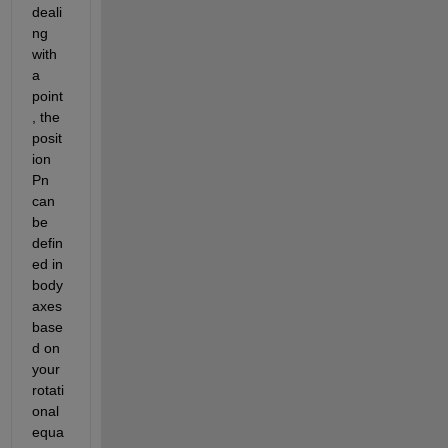
deali
ng 
with 
a 
point
, the 
posit
ion  
Pn 
can 
be 
defin
ed in 
body 
axes 
base
d on 
your 
rotati
onal 
equa