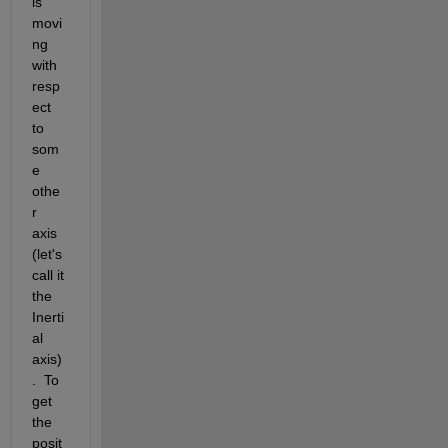
is 
movi
ng 
with 
resp
ect 
to 
som
e 
othe
r 
axis 
(let's 
call it 
the 
Inerti
al 
axis)
.  To 
get 
the 
posit