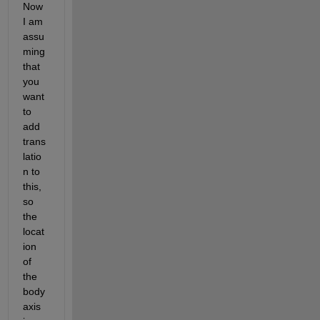
Now 
I am 
assu
ming 
that 
you 
want 
to 
add 
trans
latio
n to 
this, 
so 
the 
locat
ion 
of 
the 
body 
axis 