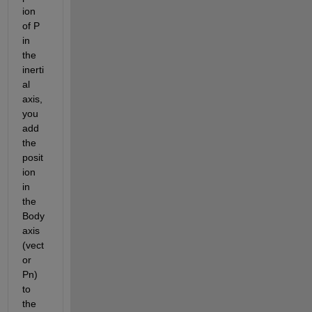
ion 
of P 
in 
the 
inerti
al 
axis, 
you 
add 
the 
posit
ion 
in 
the 
Body 
axis 
(vect
or 
Pn) 
to 
the 