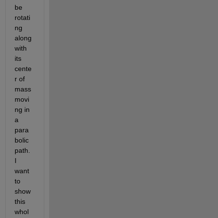
be 
rotati
ng 
along 
with 
its 
cente
r of 
mass 
movi
ng in 
a 
para
bolic 
path. 
I 
want 
to 
show 
this 
whol