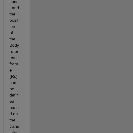
tions
, and 
the 
posit
ion 
of 
the 
Body 
refer
ence 
fram
e 
(Rc) 
can 
be 
defin
ed 
base
d on 
the 
trans
latio