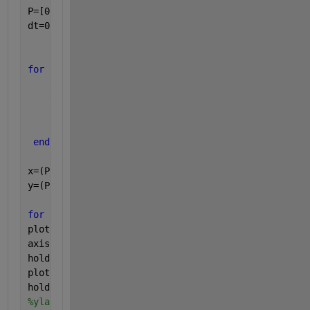
P=[0 0];  
% P is position
dt=0.01;  
% dt= time step
for 
i=1:500
    theta_n= theta(i) + w*(dt);
    theta=[theta theta_n];
    Pn=[cos(theta(i)) sin(theta(i))];  
% Pn is next
    P=[P;Pn];
end
x=(P(:,1))';
y=(P(:,2))';
for 
i=1:500
plot(x(i),y(i),
'ro'
)
axis([min(x) max(x) min(y) max(y)])
hold 
on
plot([0 x(i)], [0 y(i)])
hold 
off
%ylabel([min(w_til) max(w_til)])