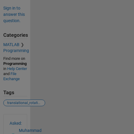
Sign in to
answer this
question.
Categories
MATLAB
Programming
Find more on
Programming
in
Help Center
and
File
Exchange
Tags
translational_rotational_motion
See Also
Asked:
Muhammad