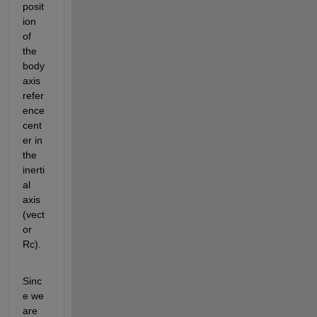
posit
ion 
of 
the 
body 
axis 
refer
ence 
cent
er in 
the 
inerti
al 
axis 
(vect
or 
Rc).
Sinc
e we 
are 