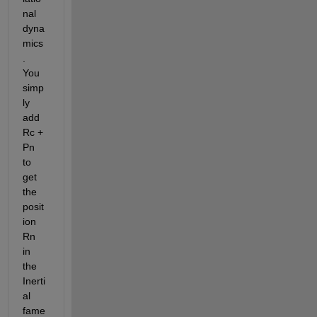
nal 
dyna
mics
.  
You 
simp
ly 
add 
Rc + 
Pn 
to 
get 
the 
posit
ion 
Rn 
in 
the 
Inerti
al 
fame