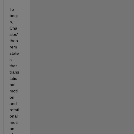
To 
begi
n, 
Cha
sles' 
theo
rem 
state
s 
that 
trans
latio
nal 
moti
on 
and 
rotati
onal 
moti
on 