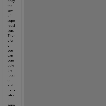
obey 
the 
law 
of 
supe
rposi
tion.  
Ther
efor
e, 
you 
can 
com
pute 
the 
rotati
on 
and 
trans
latio
n 
sepa