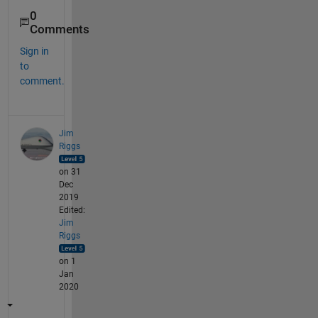
0
Comments
Sign in
to
comment.
Jim
Riggs
on 31
Dec
2019
Edited:
Jim
Riggs
on 1
Jan
2020