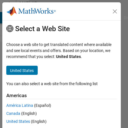
Skip to content
MATLAB
Answers
MATLAB Answers
File Exchange
Cody
AI Chat Playground
Di
Select a Web Site
Choose a web site to get translated content where available
Translational
and see local events and offers. Based on your location, we
recommend that you select:
United States
.
motion of a
rotating
United States
object.
You can also select a web site from the following list
Muhammad
Americas
Mansoor
Khan
América Latina
(Español)
30 Dec
Canada
(English)
2019
United States
(English)
2