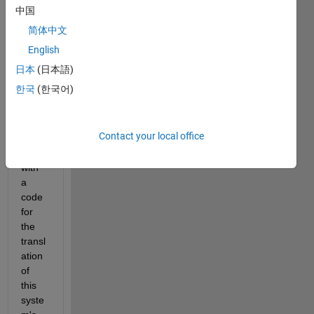
ation 
中国
of a 
简体中文
rotati
ng 
English
objec
日本
(日本語)
t. 
한국
(한국어)
Can 
some
one 
Contact your local office
help 
me 
with 
a 
code 
for 
the 
transl
ation 
of  
this 
syste