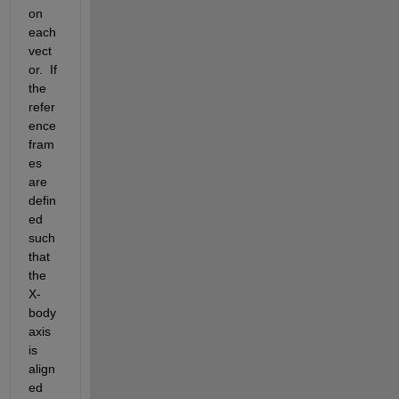
on 
each 
vect
or.  If 
the 
refer
ence 
fram
es 
are 
defin
ed 
such 
that 
the 
X-
body 
axis 
is 
align
ed 